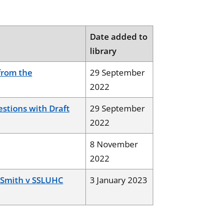
Date added to
library
from the
29 September
2022
stions with Draft
29 September
2022
8 November
2022
a Smith v SSLUHC
3 January 2023