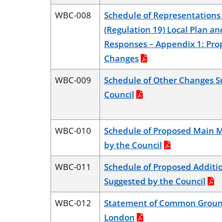
WBC-008
Schedule of Representations 
(Regulation 19) Local Plan an
Responses – Appendix 1: Pr
Changes
WBC-009
Schedule of Other Changes S
Council
WBC-010
Schedule of Proposed Main M
by the Council
WBC-011
Schedule of Proposed Additio
Suggested by the Council
WBC-012
Statement of Common Ground
London