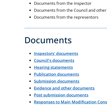
Documents from the Inspector
Documents from the Council and other 
Documents from the representors
Documents
Inspectors' documents
Council's documents
Hearing statements
Publication documents
Submission documents
Evidence and other documents
Post submission documents
Responses to Main Modification Cons