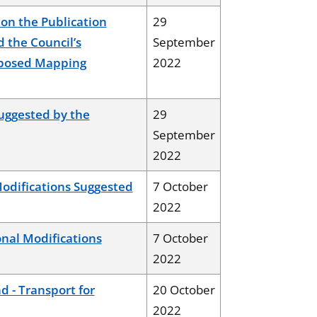
on the Publication
29
d the Council’s
September
oposed Mapping
2022
uggested by the
29
September
2022
odifications Suggested
7 October
2022
nal Modifications
7 October
2022
 - Transport for
20 October
2022