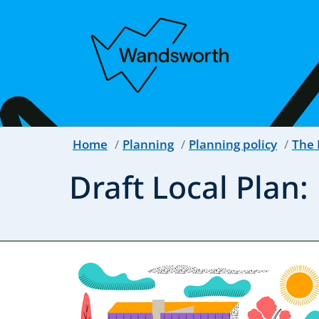
Home
Planning
Planning policy
The 
Draft Local Plan: