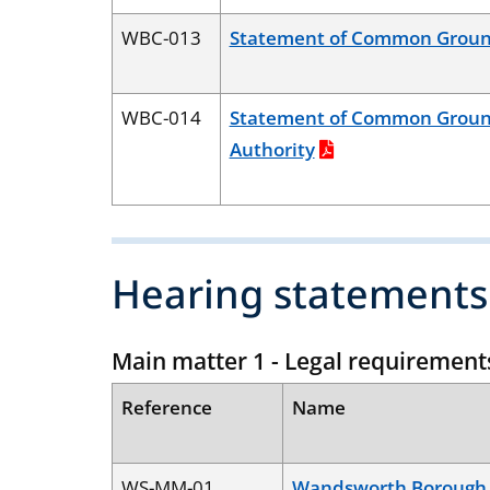
WBC-013
Statement of Common Groun
WBC-014
Statement of Common Groun
Authority
Hearing statements
Main matter 1 - Legal requirement
Reference
Name
WS-MM-01
Wandsworth Borough 