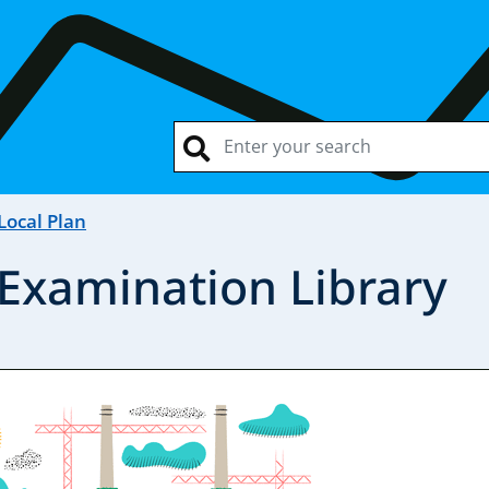
Local Plan
 Examination Library