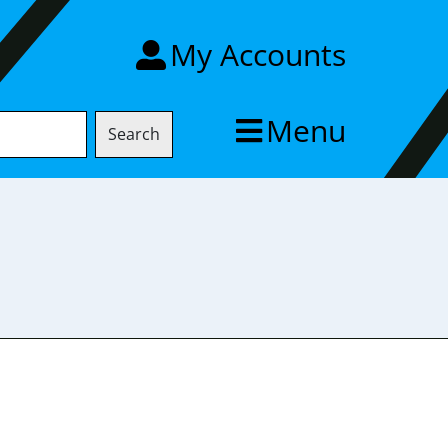
My Accounts
Menu
Search