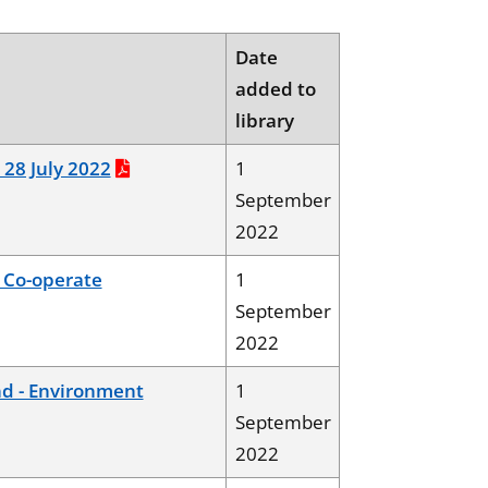
Date
added to
library
, 28 July 2022
1
September
2022
 Co-operate
1
September
2022
d - Environment
1
September
2022