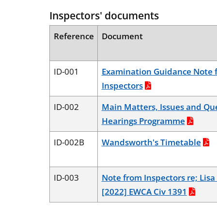
Inspectors' documents
Reference
Document
ID-001
Examination Guidance Note 
Inspectors
ID-002
Main Matters, Issues and Que
Hearings Programme
ID-002B
Wandsworth's Timetable
ID-003
Note from Inspectors re; Lis
[2022] EWCA Civ 1391