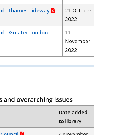
d - Thames Tideway
21 October
2022
d – Greater London
11
November
2022
s and overarching issues
Date added
to library
Council
4 November