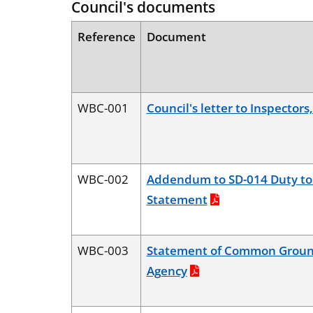
Council's documents
Reference
Document
WBC-001
Council's letter to Inspectors
WBC-002
Addendum to SD-014 Duty to
Statement
WBC-003
Statement of Common Groun
Agency