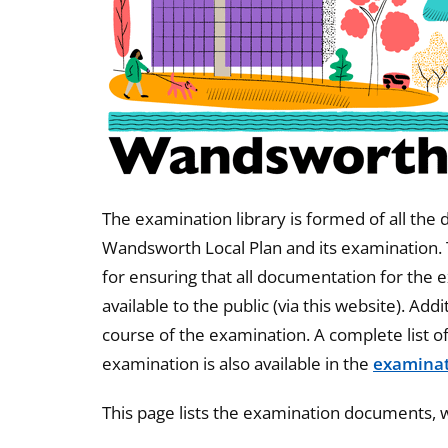
The examination library is formed of all the
Wandsworth Local Plan and its examination.
for ensuring that all documentation for the
available to the public (via this website). Ad
course of the examination. A complete list o
examination is also available in the
examinat
This page lists the examination documents, w