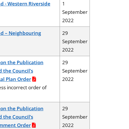
 - Western Riverside
1
September
2022
d – Neighbouring
29
September
2022
on the Publication
29
d the Council’s
September
al Plan Order
2022
ss incorrect order of
on the Publication
29
d the Council’s
September
omment Order
2022