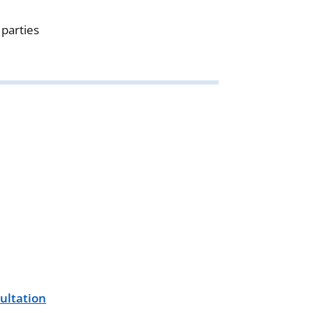
parties
ultation