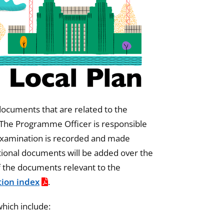
 documents that are related to the
 The Programme Officer is responsible
 examination is recorded and made
ditional documents will be added over the
f the documents relevant to the
ion index
.
hich include: