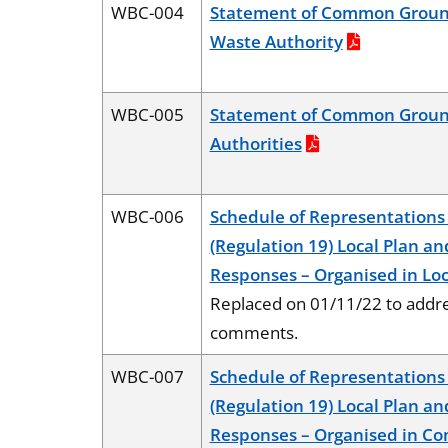
WBC-004
Statement of Common Ground
Waste Authority
WBC-005
Statement of Common Groun
Authorities
WBC-006
Schedule of Representations 
(Regulation 19) Local Plan an
Responses – Organised in Loc
Replaced on 01/11/22 to addre
comments.
WBC-007
Schedule of Representations 
(Regulation 19) Local Plan an
Responses – Organised in C