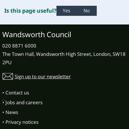
Is this page useful?
Yes
No
Wandsworth Council
020 8871 6000
The Town Hall, Wandsworth High Street, London, SW18
2PU
Sign up to our newsletter
Contact us
Jobs and careers
News
Privacy notices