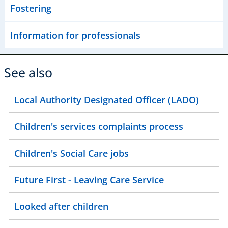
Fostering
Information for professionals
See also
Local Authority Designated Officer (LADO)
Children's services complaints process
Children's Social Care jobs
Future First - Leaving Care Service
Looked after children