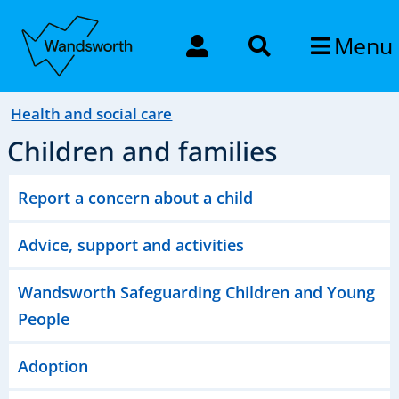
Menu
Health and social care
Children and families
Report a concern about a child
Advice, support and activities
Wandsworth Safeguarding Children and Young
People
Adoption