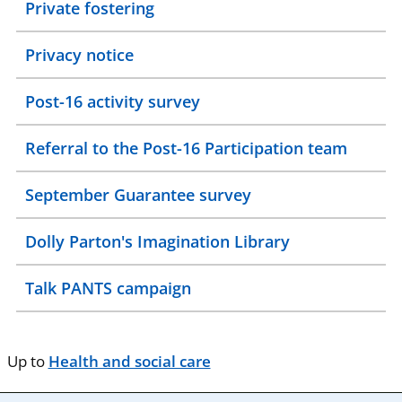
Private fostering
Privacy notice
Post-16 activity survey
Referral to the Post-16 Participation team
September Guarantee survey
Dolly Parton's Imagination Library
Talk PANTS campaign
Up to
Health and social care