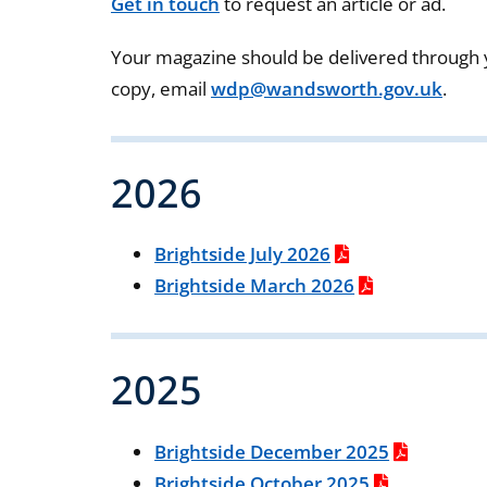
Get in touch
to request an article or ad.
Your magazine should be delivered through y
copy, email
wdp@wandsworth.gov.uk
.
2026
Brightside July 2026
Brightside March 2026
2025
Brightside December 2025
Brightside October 2025