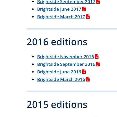
Brightside September 2017
Brightside June 2017
Brightside March 2017
2016 editions
Brightside November 2016
Brightside September 2016
Brightside June 2016
Brightside March 2016
2015 editions