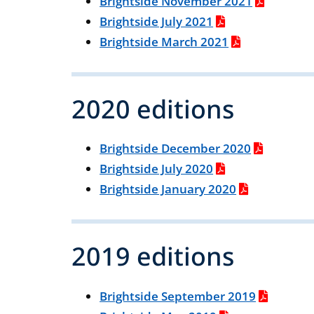
Brightside November 2021
Brightside July 2021
Brightside March 2021
2020 editions
Brightside December 2020
Brightside July 2020
Brightside January 2020
2019 editions
Brightside September 2019