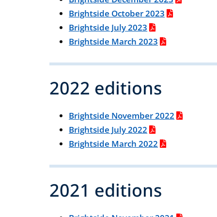
Brightside October 2023
Brightside July 2023
Brightside March 2023
2022 editions
Brightside November 2022
Brightside July 2022
Brightside March 2022
2021 editions