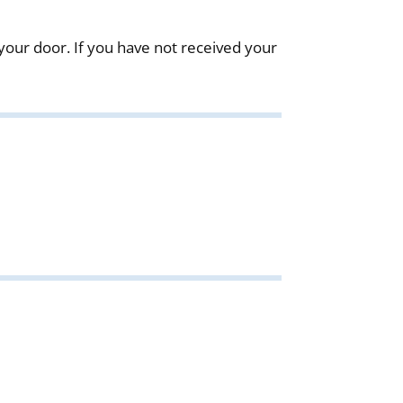
our door. If you have not received your