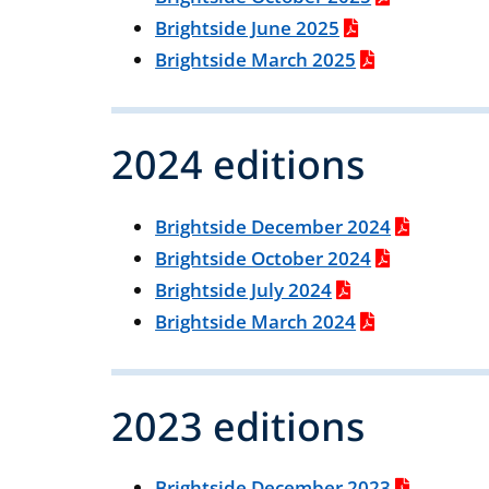
Brightside June 2025
Brightside March 2025
2024 editions
Brightside December 2024
Brightside October 2024
Brightside July 2024
Brightside March 2024
2023 editions
Brightside December 2023