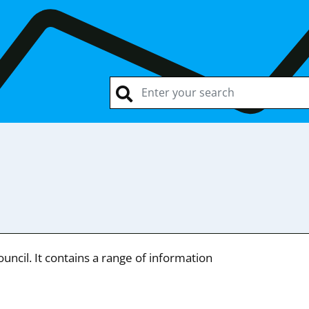
ncil. It contains a range of information