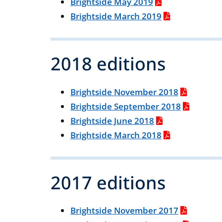
Brightside May 2019
Brightside March 2019
2018 editions
Brightside November 2018
Brightside September 2018
Brightside June 2018
Brightside March 2018
2017 editions
Brightside November 2017