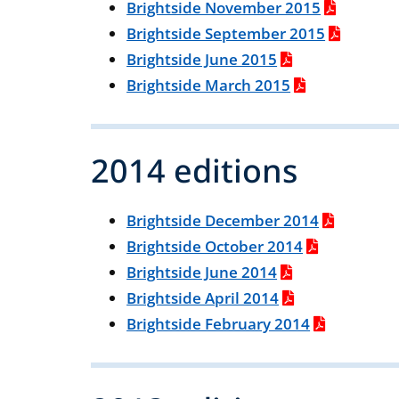
Brightside November 2015
Brightside September 2015
Brightside June 2015
Brightside March 2015
2014 editions
Brightside December 2014
Brightside October 2014
Brightside June 2014
Brightside April 2014
Brightside February 2014