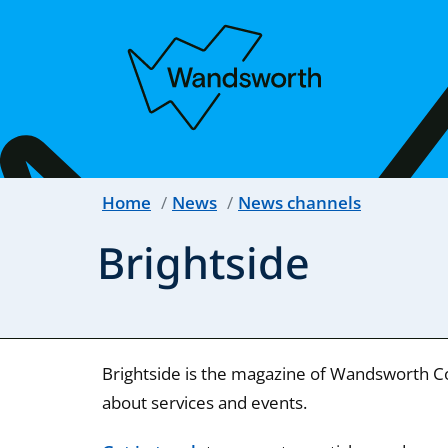
Home
News
News channels
Brightside
Brightside is the magazine of Wandsworth Cou
about services and events.