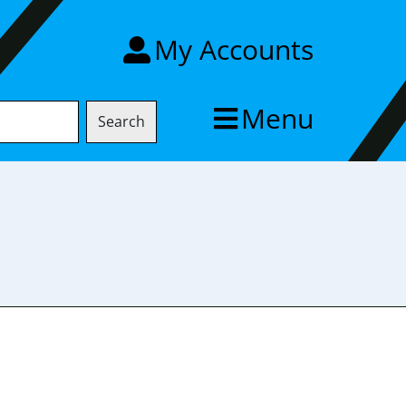
My Accounts
Menu
Search