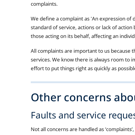
complaints.
We define a complaint as 'An expression of 
standard of service, actions or lack of action 
those acting on its behalf, affecting an individ
All complaints are important to us because th
services. We know there is always room to 
effort to put things right as quickly as possibl
Other concerns abou
Faults and service reque
Not all concerns are handled as ‘complaints’, f