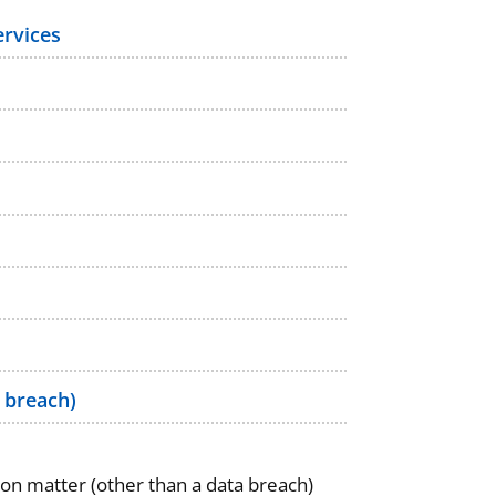
ervices
 breach)
ion matter (other than a data breach)