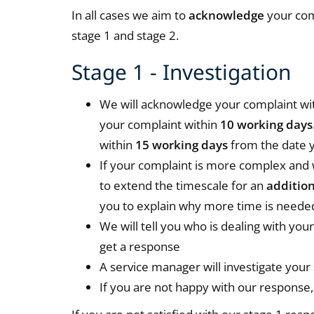
In all cases we aim to
acknowledge
your com
stage 1 and stage 2.
Stage 1 - Investigation
We will acknowledge your complaint wi
your complaint within
10 working days
within
15 working days
from the date y
If your complaint is more complex and 
to extend the timescale for an
additio
you to explain why more time is neede
We will tell you who is dealing with yo
get a response
A service manager will investigate your
If you are not happy with our response, 