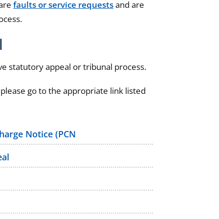
 are
faults or service requests
and are
ocess.
l
e statutory appeal or tribunal process.
 please go to the appropriate link listed
Charge Notice (PCN
eal