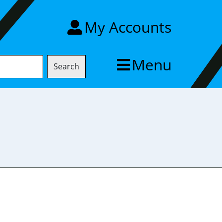
My Accounts
Menu
Search