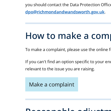
you should contact the Data Protection Offic
dpo@richmondandwandsworth.gov.uk
.
How to make a comp
To make a complaint, please use the online 
If you can't find an option specific to your 
relevant to the issue you are raising.
Make a complaint