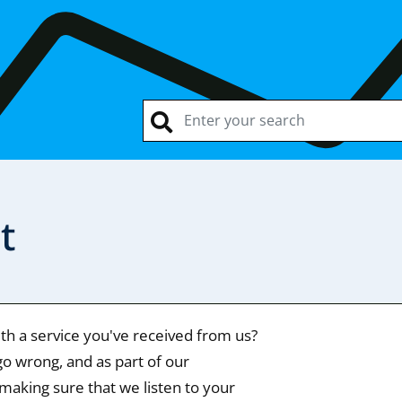
t
ith a service you've received from us?
o wrong, and as part of our
making sure that we listen to your