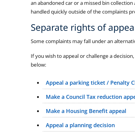
an abandoned car or a missed bin collection
handled quickly outside of the complaints pr
Separate rights of appea
Some complaints may fall under an alternativ
If you wish to appeal or challenge a decision,
below:
Appeal a parking ticket / Penalty 
Make a Council Tax reduction app
Make a Housing Benefit appeal
Appeal a planning decision