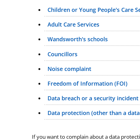
Children or Young People's Care S
Adult Care Services
Wandsworth's schools
Councillors
Noise complaint
Freedom of Information (FOI)
Data breach or a security incident
Data protection (other than a data
If you want to complain about a data protect