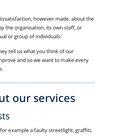
dissatisfaction, however made, about the
by the organisation, its own staff, or
ual or group of individuals.'
ey tell us what you think of our
improve and so we want to make every
e.
t our services
sts
or example a faulty streetlight, graffiti,