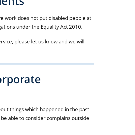
ments
 work does not put disabled people at
gations under the Equality Act 2010.
rvice, please let us know and we will
orporate
bout things which happened in the past
e able to consider complains outside