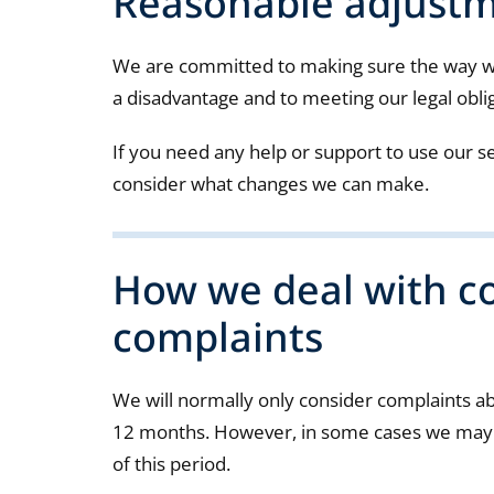
Reasonable adjust
We are committed to making sure the way we
a disadvantage and to meeting our legal obli
If you need any help or support to use our se
consider what changes we can make.
How we deal with c
complaints
We will normally only consider complaints a
12 months. However, in some cases we may b
of this period.