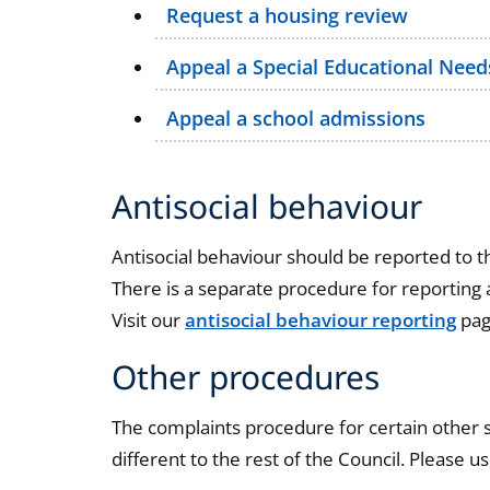
Request a housing review
Appeal a Special Educational Needs
Appeal a school admissions
Antisocial behaviour
Antisocial behaviour should be reported to th
There is a separate procedure for reporting a
Visit our
antisocial behaviour reporting
pag
Other procedures
The complaints procedure for certain other s
different to the rest of the Council. Please us