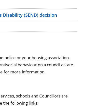
 Disability (SEND) decision
e police or your housing association.
ntisocial behaviour on a council estate.
e for more information.
ervices, schools and Councillors are
e the following links: