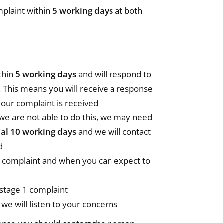
plaint within
5 working days
at both
thin
5 working days
and will respond to
. This means you will receive a response
our complaint is received
we are not able to do this, we may need
nal 10 working days
and we will contact
d
ur complaint and when you can expect to
 stage 1 complaint
we will listen to your concerns