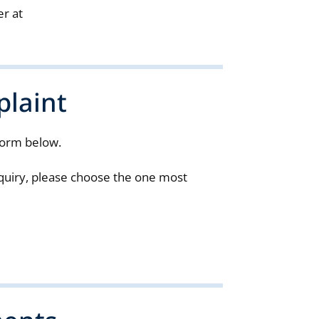
er at
laint
form below.
enquiry, please choose the one most