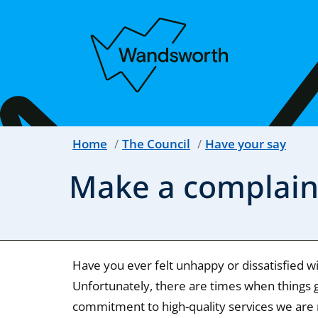
Home
The Council
Have your say
Make a complain
Have you ever felt unhappy or dissatisfied w
Unfortunately, there are times when things g
commitment to high-quality services we are 