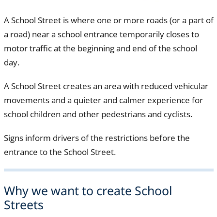
A School Street is where one or more roads (or a part of
a road) near a school entrance temporarily closes to
motor traffic at the beginning and end of the school
day.
A School Street creates an area with reduced vehicular
movements and a quieter and calmer experience for
school children and other pedestrians and cyclists.
Signs inform drivers of the restrictions before the
entrance to the School Street.
Why we want to create School
Streets