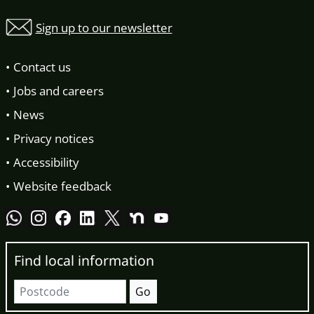
Sign up to our newsletter
Contact us
Jobs and careers
News
Privacy notices
Accessibility
Website feedback
Find local information
Postcode
Go