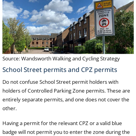
Source: Wandsworth Walking and Cycling Strategy
School Street permits and CPZ permits
Do not confuse School Street permit holders with
holders of Controlled Parking Zone permits. These are
entirely separate permits, and one does not cover the
other.
Having a permit for the relevant CPZ or a valid blue
badge will not permit you to enter the zone during the