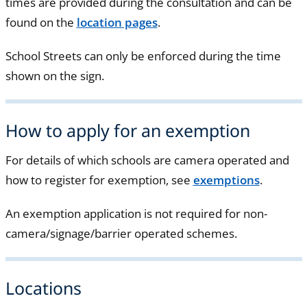
times are provided during the consultation and can be
found on the
location pages
.
School Streets can only be enforced during the time
shown on the sign.
How to apply for an exemption
For details of which schools are camera operated and
how to register for exemption, see
exemptions
.
An exemption application is not required for non-
camera/signage/barrier operated schemes.
Locations