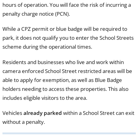
hours of operation. You will face the risk of incurring a
penalty charge notice (PCN).
While a CPZ permit or blue badge will be required to
park, it does not qualify you to enter the School Streets
scheme during the operational times.
Residents and businesses who live and work within
camera enforced School Street restricted areas will be
able to apply for exemption, as well as Blue Badge
holders needing to access these properties. This also
includes eligible visitors to the area.
Vehicles
already parked
within a School Street can exit
without a penalty.