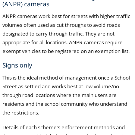
(ANPR) cameras
ANPR cameras work best for streets with higher traffic
volumes often used as cut throughs to avoid roads
designated to carry through traffic. They are not
appropriate for all locations. ANPR cameras require
exempt vehicles to be registered on an exemption list.
Signs only
This is the ideal method of management once a School
Street as settled and works best at low volume/no
through road locations where the main users are
residents and the school community who understand
the restrictions.
Details of each scheme's enforcement methods and