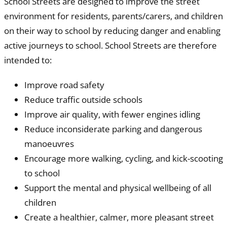
School Streets are designed to improve the street
environment for residents, parents/carers, and children
on their way to school by reducing danger and enabling
active journeys to school. School Streets are therefore
intended to:
Improve road safety
Reduce traffic outside schools
Improve air quality, with fewer engines idling
Reduce inconsiderate parking and dangerous
manoeuvres
Encourage more walking, cycling, and kick-scooting
to school
Support the mental and physical wellbeing of all
children
Create a healthier, calmer, more pleasant street