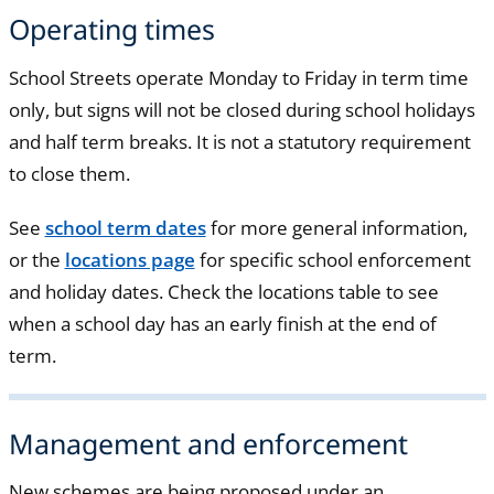
Operating times
School Streets operate Monday to Friday in term time
only, but signs will not be closed during school holidays
and half term breaks. It is not a statutory requirement
to close them.
See
school term dates
for more general information,
or the
locations page
for specific school enforcement
and holiday dates. Check the locations table to see
when a school day has an early finish at the end of
term.
Management and enforcement
New schemes are being proposed under an