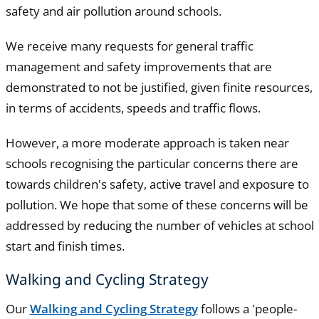
safety and air pollution around schools.
We receive many requests for general traffic
management and safety improvements that are
demonstrated to not be justified, given finite resources,
in terms of accidents, speeds and traffic flows.
However, a more moderate approach is taken near
schools recognising the particular concerns there are
towards children's safety, active travel and exposure to
pollution. We hope that some of these concerns will be
addressed by reducing the number of vehicles at school
start and finish times.
Walking and Cycling Strategy
Our
Walking and Cycling Strategy
follows a 'people-