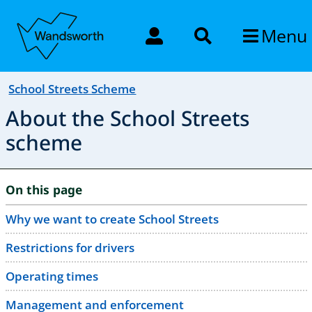
Menu
School Streets Scheme
About the School Streets
scheme
On this page
Why we want to create School Streets
Restrictions for drivers
Operating times
Management and enforcement