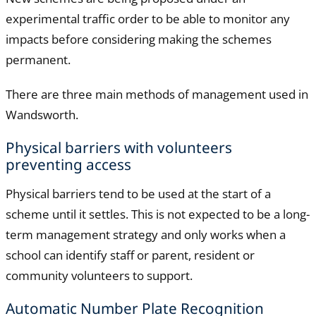
experimental traffic order to be able to monitor any
impacts before considering making the schemes
permanent.
There are three main methods of management used in
Wandsworth.
Physical barriers with volunteers
preventing access
Physical barriers tend to be used at the start of a
scheme until it settles. This is not expected to be a long-
term management strategy and only works when a
school can identify staff or parent, resident or
community volunteers to support.
Automatic Number Plate Recognition