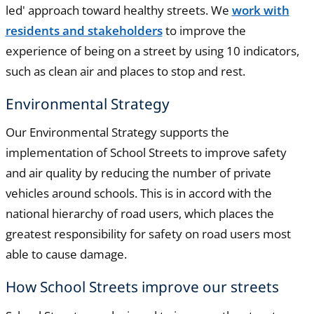
led' approach toward healthy streets. We
work with
residents and stakeholders
to improve the
experience of being on a street by using 10 indicators,
such as clean air and places to stop and rest.
Environmental Strategy
Our Environmental Strategy supports the
implementation of School Streets to improve safety
and air quality by reducing the number of private
vehicles around schools. This is in accord with the
national hierarchy of road users, which places the
greatest responsibility for safety on road users most
able to cause damage.
How School Streets improve our streets