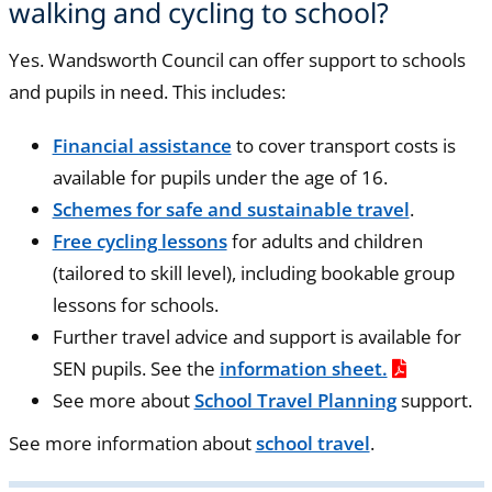
walking and cycling to school?
Yes. Wandsworth Council can offer support to schools
and pupils in need. This includes:
Financial assistance
to cover transport costs is
available for pupils under the age of 16.
Schemes for safe and sustainable travel
.
Free cycling lessons
for adults and children
(tailored to skill level), including bookable group
lessons for schools.
Further travel advice and support is available for
SEN pupils. See the
information sheet.
See more about
School Travel Planning
support.
See more information about
school travel
.