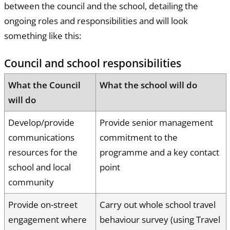
between the council and the school, detailing the
ongoing roles and responsibilities and will look
something like this:
Council and school responsibilities
What the Council
What the school will do
will do
Develop/provide
Provide senior management
communications
commitment to the
resources for the
programme and a key contact
school and local
point
community
Provide on-street
Carry out whole school travel
engagement where
behaviour survey (using Travel