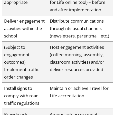
appropriate
for Life online tool) – before
and after implementation
Deliver engagement
Distribute communications
activities within the
through its usual channels
school
(newsletters, parentmail, etc.)
(Subject to
Host engagement activities
engagement
(coffee morning, assembly,
outcomes)
classroom activities) and/or
Implement traffic
deliver resources provided
order changes
Install signs to
Maintain or achieve Travel for
comply with road
Life accreditation
traffic regulations
Provide risk
Amend risk assessment