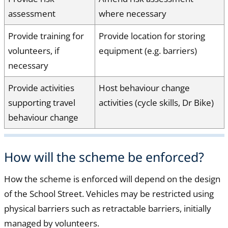
assessment
where necessary
Provide training for
Provide location for storing
volunteers, if
equipment (e.g. barriers)
necessary
Provide activities
Host behaviour change
supporting travel
activities (cycle skills, Dr Bike)
behaviour change
How will the scheme be enforced?
How the scheme is enforced will depend on the design
of the School Street. Vehicles may be restricted using
physical barriers such as retractable barriers, initially
managed by volunteers.