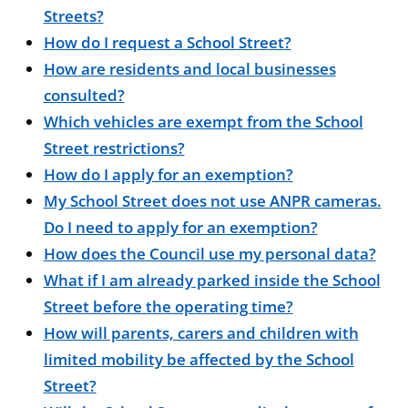
Streets?
How do I request a School Street?
How are residents and local businesses
consulted?
Which vehicles are exempt from the School
Street restrictions?
How do I apply for an exemption?
My School Street does not use ANPR cameras.
Do I need to apply for an exemption?
How does the Council use my personal data?
What if I am already parked inside the School
Street before the operating time?
How will parents, carers and children with
limited mobility be affected by the School
Street?