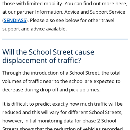
those with limited mobility. You can find out more here,
at our partner Information, Advice and Support Service
(
SENDIASS
). Please also see below for other travel
support and advice available.
Will the School Street cause
displacement of traffic?
Through the introduction of a School Street, the total
volumes of traffic near to the school are expected to
decrease during drop-off and pick-up times.
It is difficult to predict exactly how much traffic will be
reduced and this will vary for different School Streets,
however, initial monitoring data for phase 2 School
Streets shows that the reduction of vehicles recorded