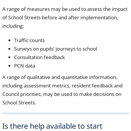
A range of measures may be used to assess the impact
of School Streets before and after implementation,
including:
Traffic counts
Surveys on pupils’ journeys to school
Consultation feedback
PCN data
A range of qualitative and quantitative information,
including assessment metrics, resident feedback and
Council priorities, may be used to make decisions on
School Streets.
Is there help available to start