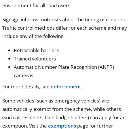
environment for all road users.
Signage informs motorists about the timing of closures.
Traffic control methods differ for each scheme and may
include any of the following:
Retractable barriers
Trained volunteers
Automatic Number Plate Recognition (ANPR)
cameras
For more details, see
enforcement
.
Some vehicles (such as emergency vehicles) are
automatically exempt from the scheme, while others
(such as residents, blue badge holders) can apply for an
exemption. Visit the
exemptions
page for further