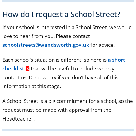
How do I request a School Street?
If your school is interested in a School Street, we would
love to hear from you. Please contact
schoolstreets@wandsworth.gov.uk
for advice.
Each school’s situation is different, so here is
a short
checklist
that will be useful to include when you
contact us. Don’t worry if you don’t have all of this
information at this stage.
A School Street is a big commitment for a school, so the
request must be made with approval from the
Headteacher.