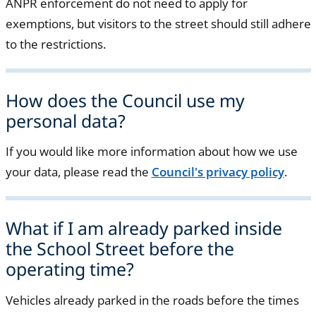
ANPR enforcement do not need to apply for
exemptions, but visitors to the street should still adhere
to the restrictions.
How does the Council use my
personal data?
If you would like more information about how we use
your data, please read the
Council's privacy policy
.
What if I am already parked inside
the School Street before the
operating time?
Vehicles already parked in the roads before the times