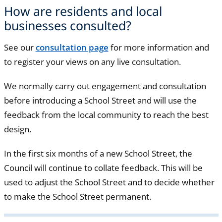
How are residents and local
businesses consulted?
See our
consultation page
for more information and
to register your views on any live consultation.
We normally carry out engagement and consultation
before introducing a School Street and will use the
feedback from the local community to reach the best
design.
In the first six months of a new School Street, the
Council will continue to collate feedback. This will be
used to adjust the School Street and to decide whether
to make the School Street permanent.