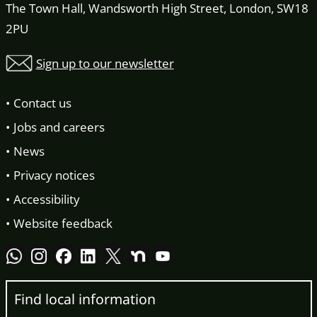
The Town Hall, Wandsworth High Street, London, SW18
2PU
Sign up to our newsletter
Contact us
Jobs and careers
News
Privacy notices
Accessibility
Website feedback
Find local information