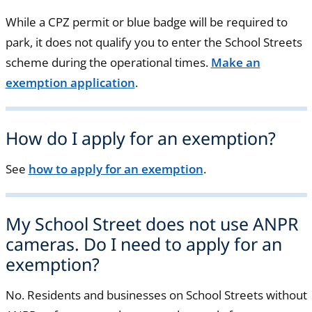
While a CPZ permit or blue badge will be required to
park, it does not qualify you to enter the School Streets
scheme during the operational times.
Make an
exemption application
.
How do I apply for an exemption?
See
how to apply for an exemption
.
My School Street does not use ANPR
cameras. Do I need to apply for an
exemption?
No. Residents and businesses on School Streets without