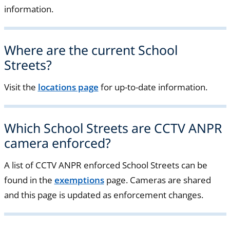
information.
Where are the current School
Streets?
Visit the
locations page
for up-to-date information.
Which School Streets are CCTV ANPR
camera enforced?
A list of CCTV ANPR enforced School Streets can be
found in the
exemptions
page
. Cameras are shared
and this page is updated as enforcement changes.