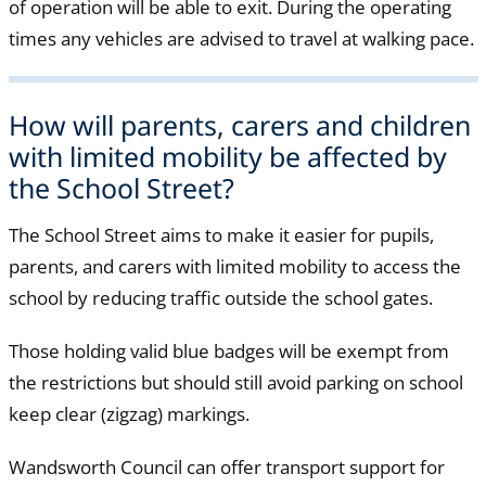
of operation will be able to exit. During the operating
times any vehicles are advised to travel at walking pace.
How will parents, carers and children
with limited mobility be affected by
the School Street?
The School Street aims to make it easier for pupils,
parents, and carers with limited mobility to access the
school by reducing traffic outside the school gates.
Those holding valid blue badges will be exempt from
the restrictions but should still avoid parking on school
keep clear (zigzag) markings.
Wandsworth Council can offer transport support for