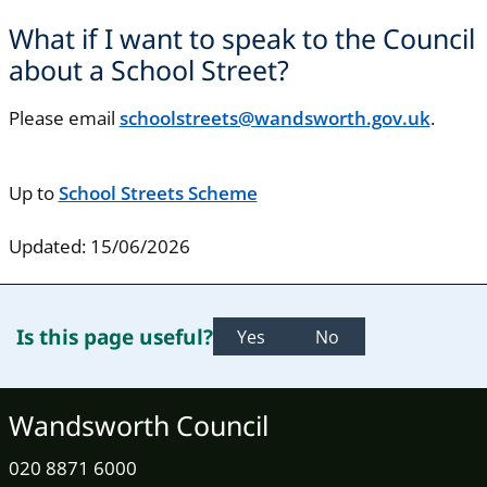
What if I want to speak to the Council
about a School Street?
Please email
schoolstreets@wandsworth.gov.uk
.
Up to
School Streets Scheme
Updated: 15/06/2026
Is this page useful?
Yes
No
Wandsworth Council
020 8871 6000