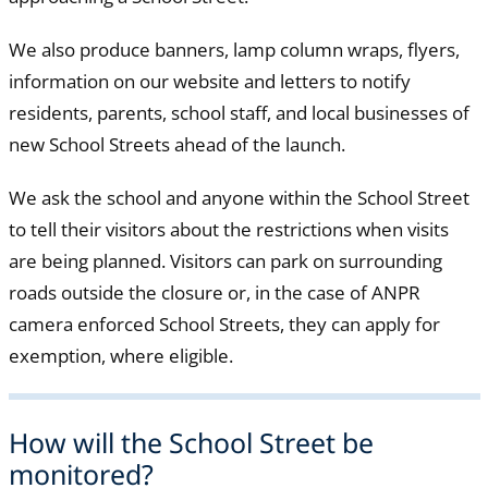
We also produce banners, lamp column wraps, flyers,
information on our website and letters to notify
residents, parents, school staff, and local businesses of
new School Streets ahead of the launch.
We ask the school and anyone within the School Street
to tell their visitors about the restrictions when visits
are being planned. Visitors can park on surrounding
roads outside the closure or, in the case of ANPR
camera enforced School Streets, they can apply for
exemption, where eligible.
How will the School Street be
monitored?