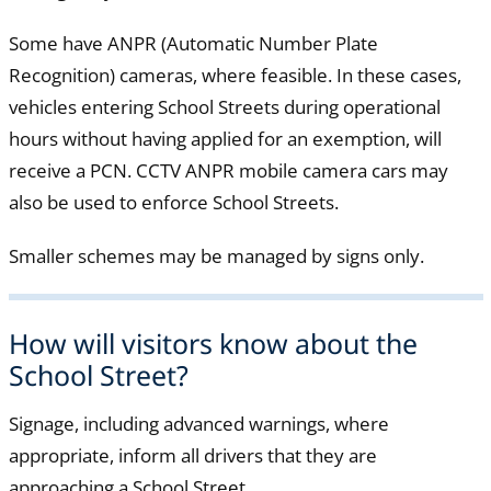
Some have ANPR (Automatic Number Plate
Recognition) cameras, where feasible. In these cases,
vehicles entering School Streets during operational
hours without having applied for an exemption, will
receive a PCN. CCTV ANPR mobile camera cars may
also be used to enforce School Streets.
Smaller schemes may be managed by signs only.
How will visitors know about the
School Street?
Signage, including advanced warnings, where
appropriate, inform all drivers that they are
approaching a School Street.