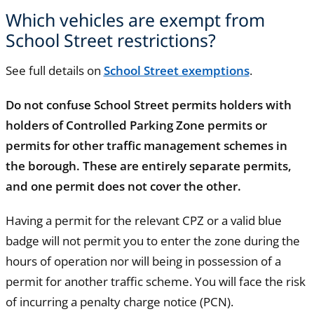
Which vehicles are exempt from
School Street restrictions?
See full details on
School Street exemptions
.
Do not confuse School Street permits holders with
holders of Controlled Parking Zone permits or
permits for other traffic management schemes in
the borough. These are entirely separate permits,
and one permit does not cover the other.
Having a permit for the relevant CPZ or a valid blue
badge will not permit you to enter the zone during the
hours of operation nor will being in possession of a
permit for another traffic scheme. You will face the risk
of incurring a penalty charge notice (PCN).