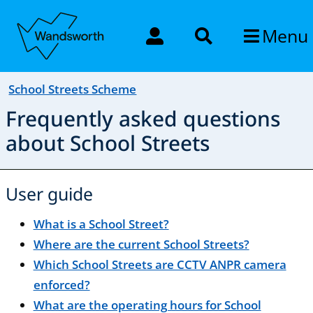
Menu
School Streets Scheme
Frequently asked questions
about School Streets
User guide
What is a School Street?
Where are the current School Streets?
Which School Streets are CCTV ANPR camera
enforced?
What are the operating hours for School