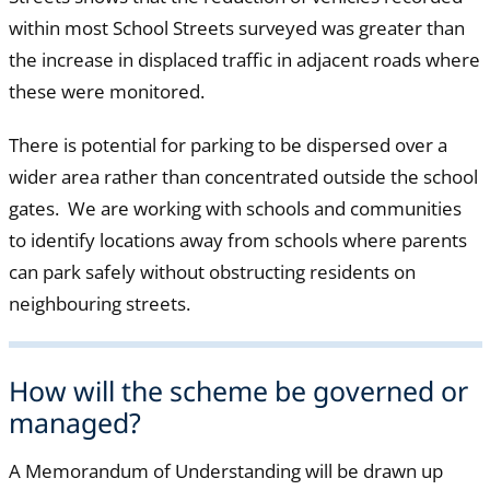
within most School Streets surveyed was greater than
the increase in displaced traffic in adjacent roads where
these were monitored.
There is potential for parking to be dispersed over a
wider area rather than concentrated outside the school
gates. We are working with schools and communities
to identify locations away from schools where parents
can park safely without obstructing residents on
neighbouring streets.
How will the scheme be governed or
managed?
A Memorandum of Understanding will be drawn up