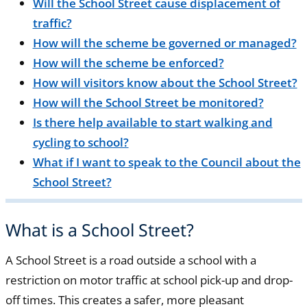
Will the School Street cause displacement of
traffic?
How will the scheme be governed or managed?
How will the scheme be enforced?
How will visitors know about the School Street?
How will the School Street be monitored?
Is there help available to start walking and
cycling to school?
What if I want to speak to the Council about the
School Street?
What is a School Street?
A School Street is a road outside a school with a
restriction on motor traffic at school pick-up and drop-
off times. This creates a safer, more pleasant