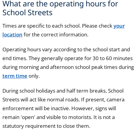
What are the operating hours for
School Streets
Times are specific to each school. Please check
your
location
for the correct information.
Operating hours vary according to the school start and
end times. They generally operate for 30 to 60 minutes
during morning and afternoon school peak times during
term time
only.
During school holidays and half term breaks, School
Streets will act like normal roads. If present, camera
enforcement will be inactive. However, signs will
remain 'open' and visible to motorists. It is not a
statutory requirement to close them.