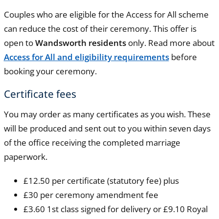
Couples who are eligible for the Access for All scheme
can reduce the cost of their ceremony. This offer is
open to
Wandsworth residents
only. Read more about
Access for All and eligibility requirements
before
booking your ceremony.
Certificate fees
You may order as many certificates as you wish. These
will be produced and sent out to you within seven days
of the office receiving the completed marriage
paperwork.
£12.50 per certificate (statutory fee) plus
£30 per ceremony amendment fee
£3.60 1st class signed for delivery or £9.10 Royal