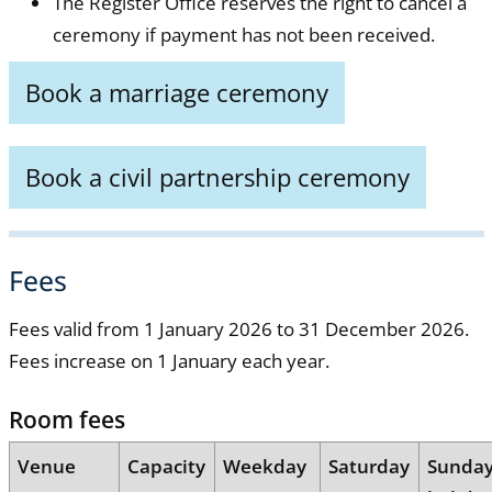
The Register Office reserves the right to cancel a
ceremony if payment has not been received.
Book a marriage ceremony
Book a civil partnership ceremony
Fees
Fees valid from 1 January 2026 to 31 December 2026.
Fees increase on 1 January each year.
Room fees
Venue
Capacity
Weekday
Saturday
Sunda