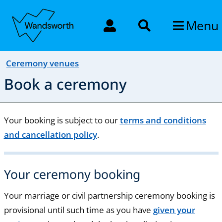
Menu
Ceremony venues
Book a ceremony
Your booking is subject to our
terms and conditions
and cancellation policy
.
Your ceremony booking
Your marriage or civil partnership ceremony booking is
provisional until such time as you have
given your