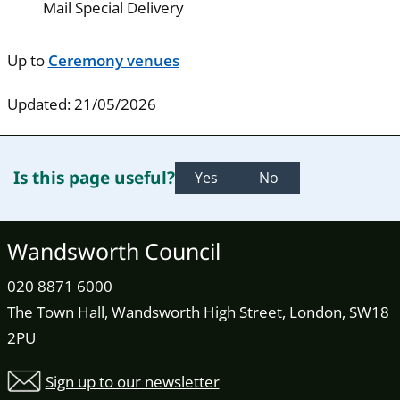
Mail Special Delivery
Up to
Ceremony venues
Updated: 21/05/2026
Is this page useful?
Yes
No
Wandsworth Council
020 8871 6000
The Town Hall, Wandsworth High Street, London, SW18
2PU
Sign up to our newsletter