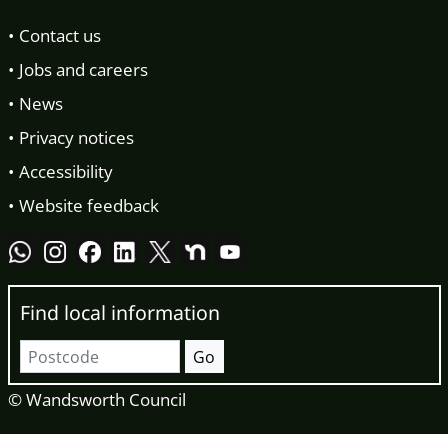
Contact us
Jobs and careers
News
Privacy notices
Accessibility
Website feedback
Find local information
Postcode
Go
© Wandsworth Council