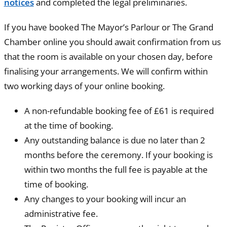
notices
and completed the legal preliminaries.
If you have booked The Mayor’s Parlour or The Grand
Chamber online you should await confirmation from us
that the room is available on your chosen day, before
finalising your arrangements. We will confirm within
two working days of your online booking.
A non-refundable booking fee of £61 is required
at the time of booking.
Any outstanding balance is due no later than 2
months before the ceremony. If your booking is
within two months the full fee is payable at the
time of booking.
Any changes to your booking will incur an
administrative fee.