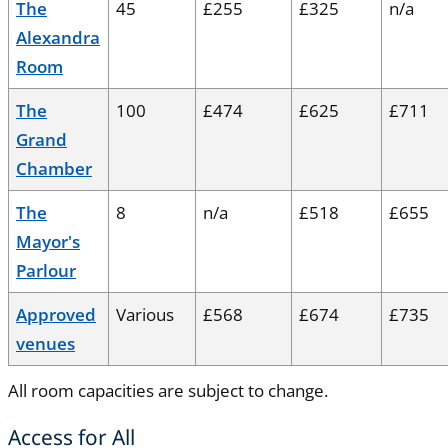
The
45
£255
£325
n/a
Alexandra
Room
The
100
£474
£625
£711
Grand
Chamber
The
8
n/a
£518
£655
Mayor's
Parlour
Approved
Various
£568
£674
£735
venues
All room capacities are subject to change.
Access for All