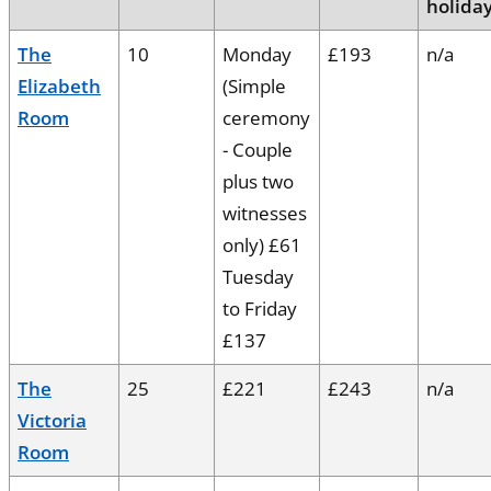
holida
The
10
Monday
£193
n/a
Elizabeth
(Simple
Room
ceremony
- Couple
plus two
witnesses
only) £61
Tuesday
to Friday
£137
The
25
£221
£243
n/a
Victoria
Room