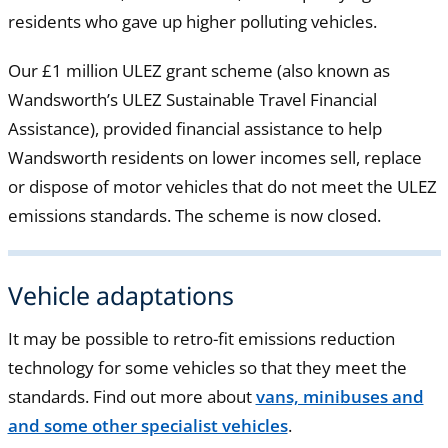
residents who gave up higher polluting vehicles.
Our £1 million ULEZ grant scheme (also known as
Wandsworth’s ULEZ Sustainable Travel Financial
Assistance), provided financial assistance to help
Wandsworth residents on lower incomes sell, replace
or dispose of motor vehicles that do not meet the ULEZ
emissions standards. The scheme is now closed.
Vehicle adaptations
It may be possible to retro-fit emissions reduction
technology for some vehicles so that they meet the
standards. Find out more about
vans, minibuses and
and some other specialist vehicles
.