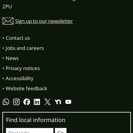
2PU
Sign up to our newsletter
Contact us
Jobs and careers
News
Privacy notices
Accessibility
Website feedback
Find local information
Postcode
Go