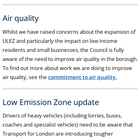
Air quality
Whilst we have raised concerns about the expansion of
ULEZ and particularly the impact on low income
residents and small businesses, the Council is fully
aware of the need to improve air quality in the borough.
To find out more about work we are doing to improve
air quality, see the
commitment to air quality.
Low Emission Zone update
Drivers of heavy vehicles (including lorries, buses,
coaches and specialist vehicles) need to be aware that
Transport for London are introducing tougher