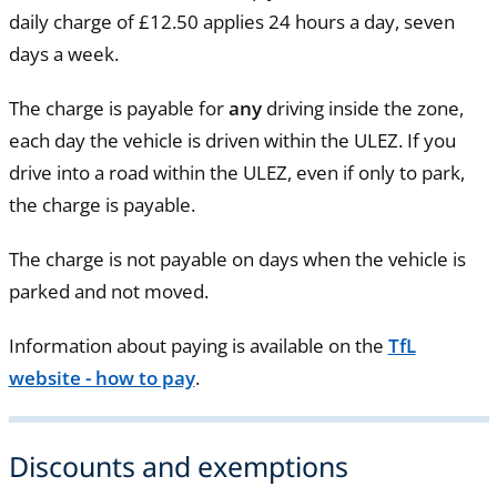
daily charge of £12.50 applies 24 hours a day, seven
days a week.
The charge is payable for
any
driving inside the zone,
each day the vehicle is driven within the ULEZ. If you
drive into a road within the ULEZ, even if only to park,
the charge is payable.
The charge is not payable on days when the vehicle is
parked and not moved.
Information about paying is available on the
TfL
website - how to pay
.
Discounts and exemptions