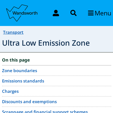
Menu
Transport
Ultra Low Emission Zone
On this page
Zone boundaries
Emissions standards
Charges
Discounts and exemptions
Scrappage and financial support schemes