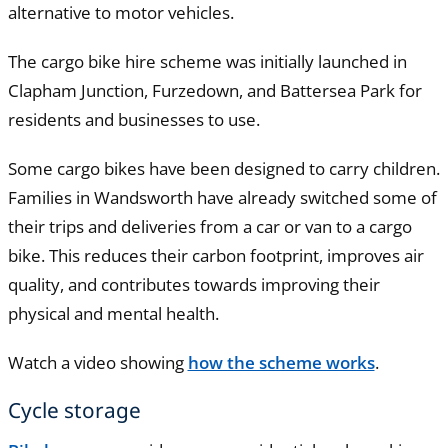
alternative to motor vehicles.
The cargo bike hire scheme was initially launched in
Clapham Junction, Furzedown, and Battersea Park for
residents and businesses to use.
Some cargo bikes have been designed to carry children.
Families in Wandsworth have already switched some of
their trips and deliveries from a car or van to a cargo
bike. This reduces their carbon footprint, improves air
quality, and contributes towards improving their
physical and mental health.
Watch a video showing
how the scheme works
.
Cycle storage