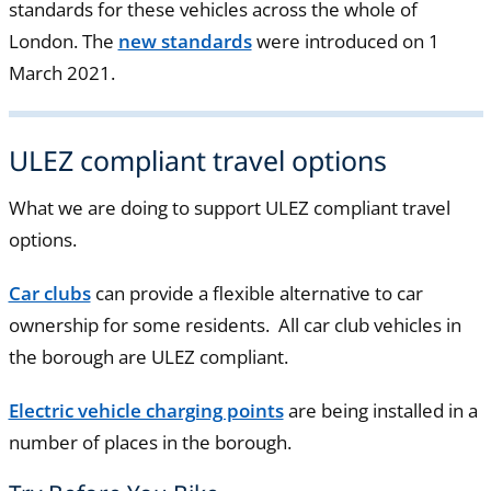
standards for these vehicles across the whole of
London. The
new standards
were introduced on 1
March 2021.
ULEZ compliant travel options
What we are doing to support ULEZ compliant travel
options.
Car clubs
can provide a flexible alternative to car
ownership for some residents. All car club vehicles in
the borough are ULEZ compliant.
Electric vehicle charging points
are being installed in a
number of places in the borough.