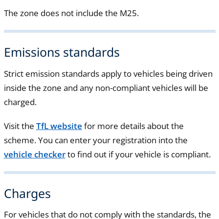
The zone does not include the M25.
Emissions standards
Strict emission standards apply to vehicles being driven
inside the zone and any non-compliant vehicles will be
charged.
Visit the
TfL website
for more details about the
scheme. You can enter your registration into the
vehicle checker
to find out if your vehicle is compliant.
Charges
For vehicles that do not comply with the standards, the