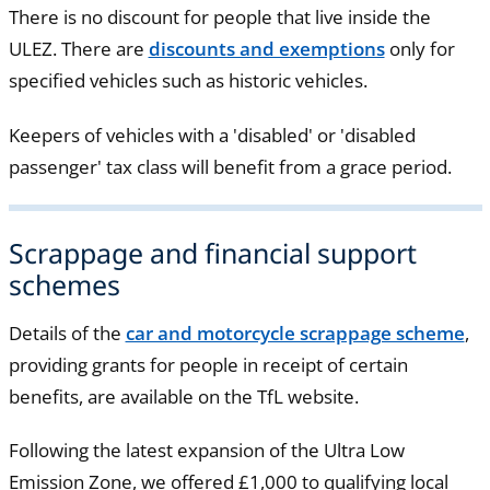
There is no discount for people that live inside the
ULEZ. There are
discounts and exemptions
only for
specified vehicles such as historic vehicles.
Keepers of vehicles with a 'disabled' or 'disabled
passenger' tax class will benefit from a grace period.
Scrappage and financial support
schemes
Details of the
car and motorcycle scrappage scheme
,
providing grants for people in receipt of certain
benefits, are available on the TfL website.
Following the latest expansion of the Ultra Low
Emission Zone, we offered £1,000 to qualifying local