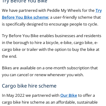
Try Before You Bike
We have partnered with Peddle My Wheels for the
Try
Before You Bike scheme
; a user-friendly scheme that
is specifically designed to encourage people to cycle.
Try Before You Bike enables businesses and residents
in the borough to hire a bicycle, e-bike, cargo bike, e-
cargo bike or trailer with the option to buy the bike at
the end.
Bikes are available on a one-month subscription that
you can cancel or renew whenever you wish.
Cargo bike hire scheme
In May 2022 we partnered with
Our Bike
to offer a
cargo bike hire scheme as an affordable, sustainable