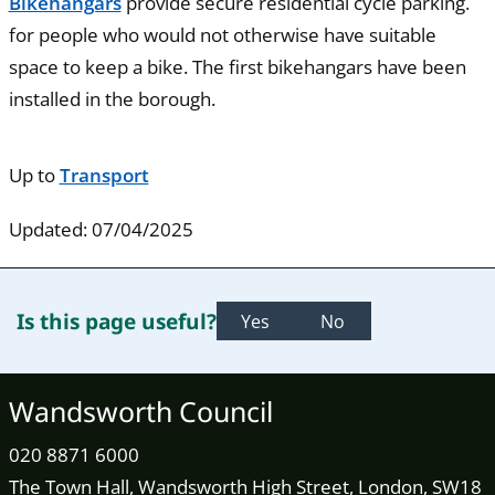
Bikehangars
provide secure residential cycle parking.
for people who would not otherwise have suitable
space to keep a bike. The first bikehangars have been
installed in the borough.
Up to
Transport
Updated: 07/04/2025
Is this page useful?
Yes
No
Wandsworth Council
020 8871 6000
The Town Hall, Wandsworth High Street, London, SW18