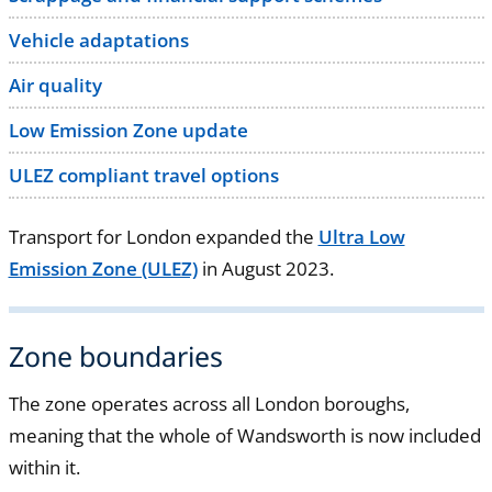
Vehicle adaptations
Air quality
Low Emission Zone update
ULEZ compliant travel options
Transport for London expanded the
Ultra Low
Emission Zone (ULEZ)
in August 2023.
Zone boundaries
The zone operates across all London boroughs,
meaning that the whole of Wandsworth is now included
within it.