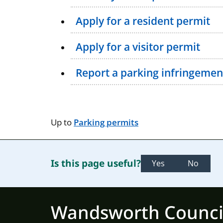
Apply for a resident permit
Apply for a visitor permit
Report a parking infringemen
Up to
Parking permits
Is this page useful?
Yes
No
Wandsworth Counci