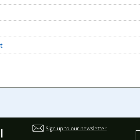
t
Sign up to our newsletter
l