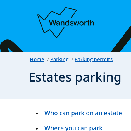
Home
Parking
Parking permits
Estates parking
Who can park on an estate
Where you can park