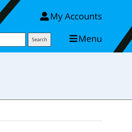
My Accounts
Menu
Search