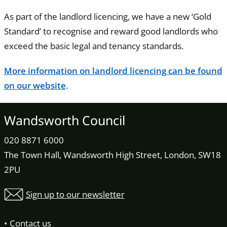
As part of the landlord licencing, we have a new ‘Gold
Standard’ to recognise and reward good landlords who
exceed the basic legal and tenancy standards.
More information on landlord licencing can be found
on our website
.
Wandsworth Council
020 8871 6000
The Town Hall, Wandsworth High Street, London, SW18
2PU
Sign up to our newsletter
Contact us