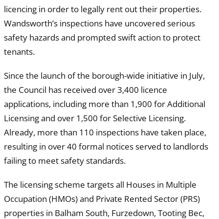
licencing in order to legally rent out their properties.
Wandsworth’s inspections have uncovered serious
safety hazards and prompted swift action to protect
tenants.
Since the launch of the borough-wide initiative in July,
the Council has received over 3,400 licence
applications, including more than 1,900 for Additional
Licensing and over 1,500 for Selective Licensing.
Already, more than 110 inspections have taken place,
resulting in over 40 formal notices served to landlords
failing to meet safety standards.
The licensing scheme targets all Houses in Multiple
Occupation (HMOs) and Private Rented Sector (PRS)
properties in Balham South, Furzedown, Tooting Bec,