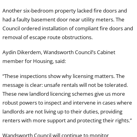
Another six-bedroom property lacked fire doors and
had a faulty basement door near utility meters. The
Council ordered installation of compliant fire doors and
removal of escape route obstructions.
Aydin Dikerdem, Wandsworth Council’s Cabinet
member for Housing, said:
“These inspections show why licensing matters. The
message is clear: unsafe rentals will not be tolerated.
These new landlord licencing schemes give us more
robust powers to inspect and intervene in cases where
landlords are not living up to their duties, providing
renters with more support and protecting their rights.”
Wandsworth Council will continue to monitor