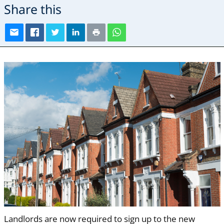
Share this
Landlords are now required to sign up to the new