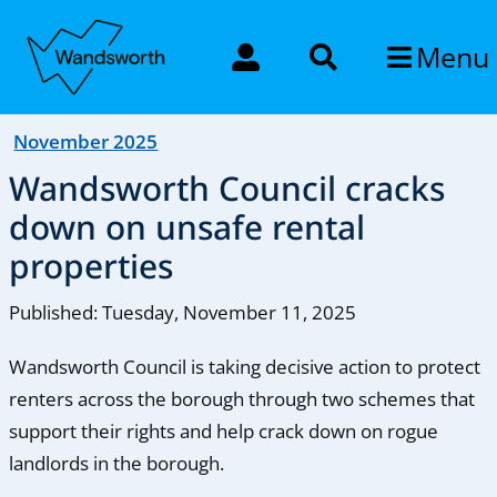
Menu
November 2025
Wandsworth Council cracks
down on unsafe rental
properties
Published: Tuesday, November 11, 2025
Wandsworth Council is taking decisive action to protect
renters across the borough through two schemes that
support their rights and help crack down on rogue
landlords in the borough.