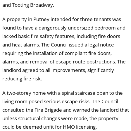
and Tooting Broadway.
A property in Putney intended for three tenants was
found to have a dangerously undersized bedroom and
lacked basic fire safety features, including fire doors
and heat alarms. The Council issued a legal notice
requiring the installation of compliant fire doors,
alarms, and removal of escape route obstructions. The
landlord agreed to all improvements, significantly
reducing fire risk.
A two-storey home with a spiral staircase open to the
living room posed serious escape risks. The Council
consulted the Fire Brigade and warned the landlord that
unless structural changes were made, the property
could be deemed unfit for HMO licensing.