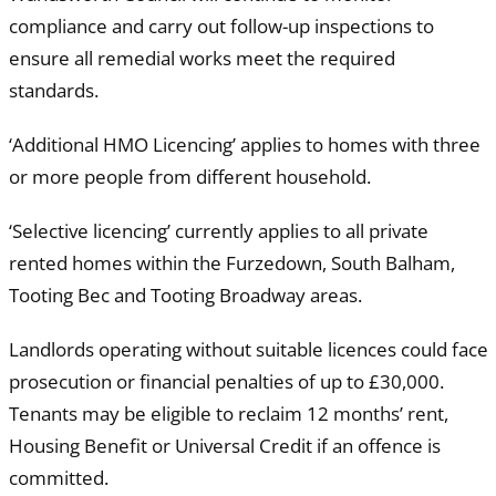
compliance and carry out follow-up inspections to
ensure all remedial works meet the required
standards.
‘Additional HMO Licencing’ applies to homes with three
or more people from different household.
‘Selective licencing’ currently applies to all private
rented homes within the Furzedown, South Balham,
Tooting Bec and Tooting Broadway areas.
Landlords operating without suitable licences could face
prosecution or financial penalties of up to £30,000.
Tenants may be eligible to reclaim 12 months’ rent,
Housing Benefit or Universal Credit if an offence is
committed.