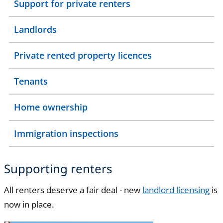
Support for private renters
Landlords
Private rented property licences
Tenants
Home ownership
Immigration inspections
Supporting renters
All renters deserve a fair deal - new
landlord licensing
is
now in place.