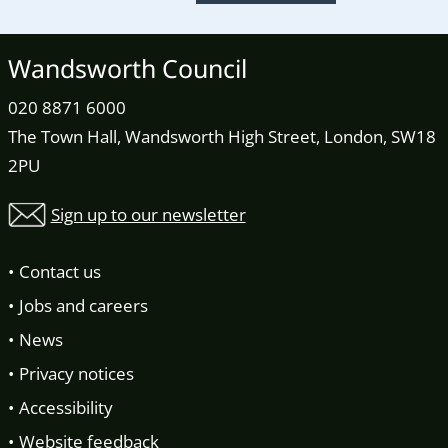
Wandsworth Council
020 8871 6000
The Town Hall, Wandsworth High Street, London, SW18
2PU
Sign up to our newsletter
Contact us
Jobs and careers
News
Privacy notices
Accessibility
Website feedback