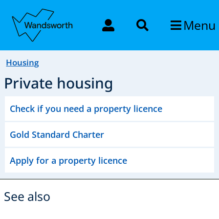
Menu
Housing
Private housing
Check if you need a property licence
Gold Standard Charter
Apply for a property licence
See also