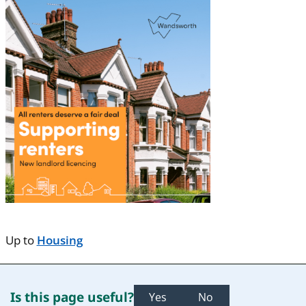
Up to
Housing
Is this page useful?
Yes
No