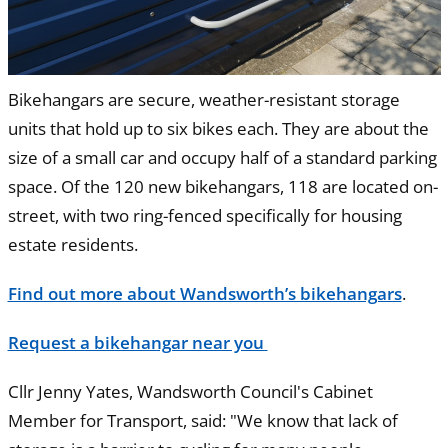
Bikehangars are secure, weather-resistant storage
units that hold up to six bikes each. They are about the
size of a small car and occupy half of a standard parking
space. Of the 120 new bikehangars, 118 are located on-
street, with two ring-fenced specifically for housing
estate residents.
Find out more about Wandsworth’s bikehangars
.
Request a bikehangar near you
Cllr Jenny Yates, Wandsworth Council's Cabinet
Member for Transport, said: "We know that lack of