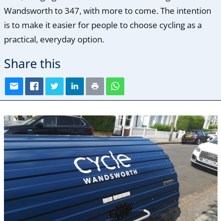
Wandsworth to 347, with more to come. The intention
is to make it easier for people to choose cycling as a
practical, everyday option.
Share this