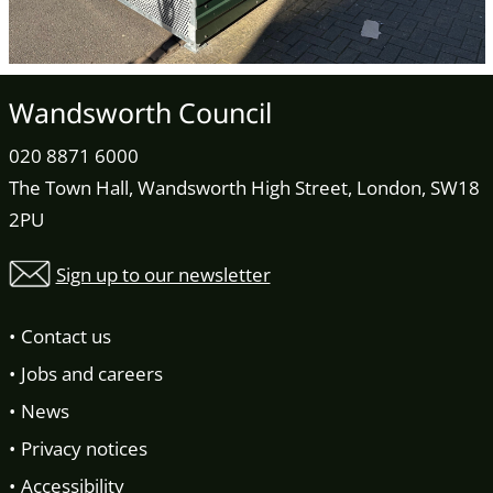
Wandsworth Council
020 8871 6000
The Town Hall, Wandsworth High Street, London, SW18
2PU
Sign up to our newsletter
Contact us
Jobs and careers
News
Privacy notices
Accessibility