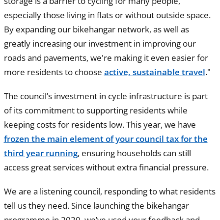
storage is a barrier to cycling for many people,
especially those living in flats or without outside space.
By expanding our bikehangar network, as well as
greatly increasing our investment in improving our
roads and pavements, we're making it even easier for
more residents to choose
active, sustainable travel
."
The council’s investment in cycle infrastructure is part
of its commitment to supporting residents while
keeping costs for residents low. This year, we have
frozen the main element of your council tax for the
third year running
, ensuring households can still
access great services without extra financial pressure.
We are a listening council, responding to what residents
tell us they need. Since launching the bikehangar
programme in 2020, we’ve used your feedback and