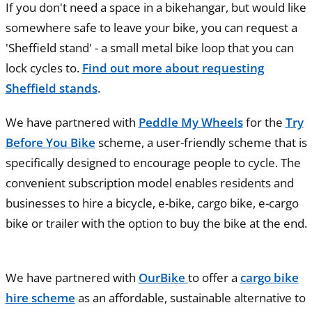
If you don't need a space in a bikehangar, but would like
somewhere safe to leave your bike, you can request a
'Sheffield stand' - a small metal bike loop that you can
lock cycles to.
Find out more about requesting
Sheffield stands
.
We have partnered with
Peddle My Wheels
for the
Try
Before You Bike
scheme, a user-friendly scheme that is
specifically designed to encourage people to cycle. The
convenient subscription model enables residents and
businesses to hire a bicycle, e-bike, cargo bike, e-cargo
bike or trailer with the option to buy the bike at the end.
We have partnered with
OurBike
to offer a
cargo bike
hire scheme
as an affordable, sustainable alternative to