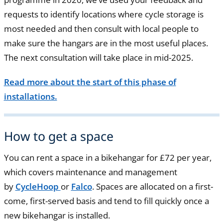
requests to identify locations where cycle storage is
most needed and then consult with local people to
make sure the hangars are in the most useful places.
The next consultation will take place in mid-2025.
Read more about the start of this phase of
installations.
How to get a space
You can rent a space in a bikehangar for £72 per year,
which covers maintenance and management
by
CycleHoop
or
Falco
. Spaces are allocated on a first-
come, first-served basis and tend to fill quickly once a
new bikehangar is installed.