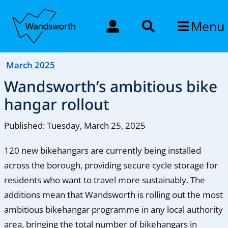
Menu
March 2025
Wandsworth’s ambitious bike
hangar rollout
Published: Tuesday, March 25, 2025
120 new bikehangars are currently being installed
across the borough, providing secure cycle storage for
residents who want to travel more sustainably. The
additions mean that Wandsworth is rolling out the most
ambitious bikehangar programme in any local authority
area, bringing the total number of bikehangars in