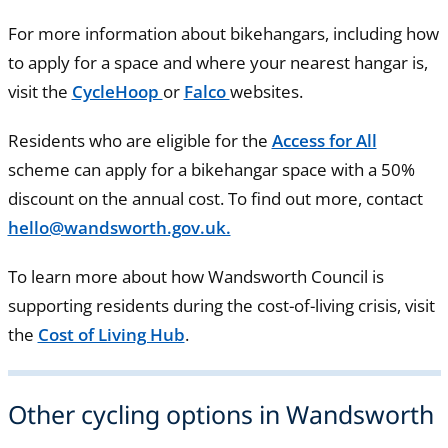
For more information about bikehangars, including how
to apply for a space and where your nearest hangar is,
visit the
CycleHoop
or
Falco
websites.
Residents who are eligible for the
Access for All
scheme can apply for a bikehangar space with a 50%
discount on the annual cost. To find out more, contact
hello@wandsworth.gov.uk.
To learn more about how Wandsworth Council is
supporting residents during the cost-of-living crisis, visit
the
Cost of Living Hub
.
Other cycling options in Wandsworth