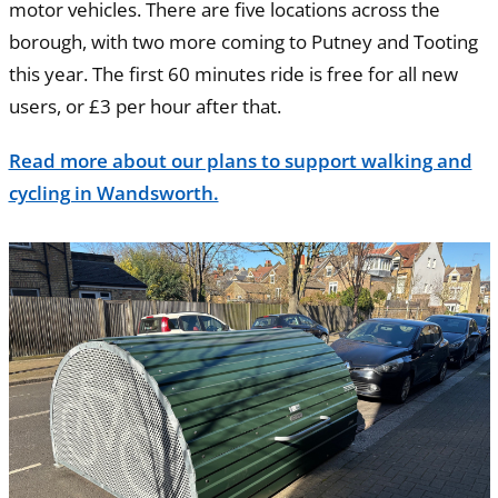
motor vehicles. There are five locations across the
borough, with two more coming to Putney and Tooting
this year. The first 60 minutes ride is free for all new
users, or £3 per hour after that.
Read more about our plans to support walking and
cycling in Wandsworth.