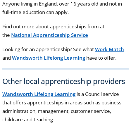
Anyone living in England, over 16 years old and not in
full-time education can apply.
Find out more about apprenticeships from at
the
National Apprenticeship Service
Looking for an apprenticeship? See what
Work Match
and
Wandsworth Lifelong Learning
have to offer.
Other local apprenticeship providers
Wandsworth Lifelong Learning
is a Council service
that offers apprenticeships in areas such as business
administration, management, customer service,
childcare and teaching.