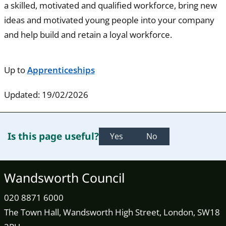
a skilled, motivated and qualified workforce, bring new
ideas and motivated young people into your company
and help build and retain a loyal workforce.
Up to
Apprenticeships
Updated: 19/02/2026
Is this page useful?
Yes
No
Wandsworth Council
020 8871 6000
The Town Hall, Wandsworth High Street, London, SW18