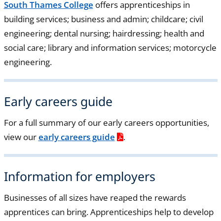
South Thames College
offers apprenticeships in
building services; business and admin; childcare; civil
engineering; dental nursing; hairdressing; health and
social care; library and information services; motorcycle
engineering.
Early careers guide
For a full summary of our early careers opportunities,
view our
early careers guide
.
Information for employers
Businesses of all sizes have reaped the rewards
apprentices can bring. Apprenticeships help to develop