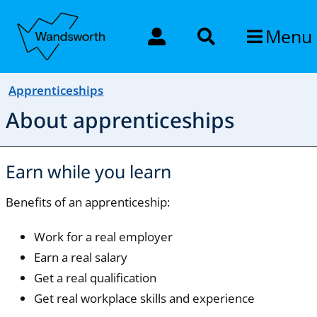
Menu
Apprenticeships
About apprenticeships
Earn while you learn
Benefits of an apprenticeship:
Work for a real employer
Earn a real salary
Get a real qualification
Get real workplace skills and experience