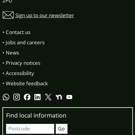
2PU
Sign up to our newsletter
Contact us
Jobs and careers
News
Privacy notices
Accessibility
Website feedback
Find local information
Postcode
Go