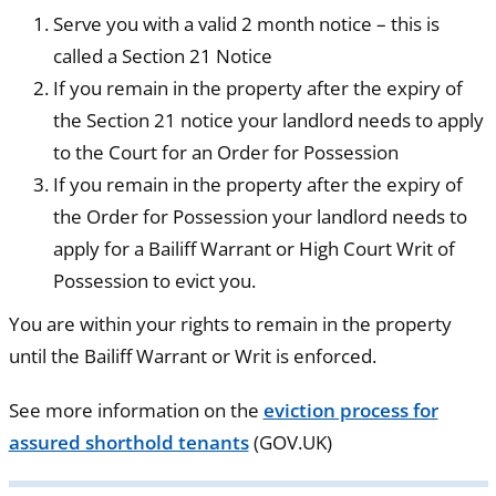
Serve you with a valid 2 month notice – this is
called a Section 21 Notice
If you remain in the property after the expiry of
the Section 21 notice your landlord needs to apply
to the Court for an Order for Possession
If you remain in the property after the expiry of
the Order for Possession your landlord needs to
apply for a Bailiff Warrant or High Court Writ of
Possession to evict you.
You are within your rights to remain in the property
until the Bailiff Warrant or Writ is enforced.
See more information on the
eviction process for
assured shorthold tenants
(GOV.UK)