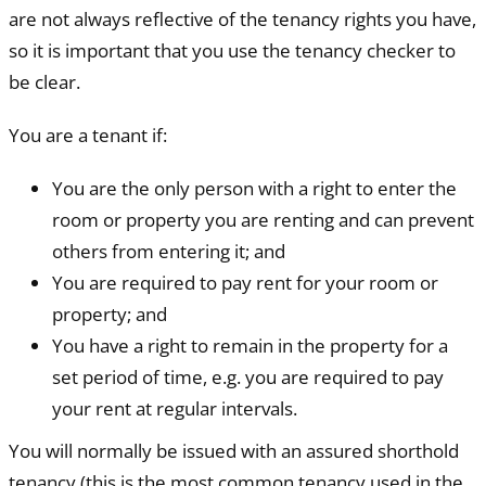
are not always reflective of the tenancy rights you have,
so it is important that you use the tenancy checker to
be clear.
You are a tenant if:
You are the only person with a right to enter the
room or property you are renting and can prevent
others from entering it; and
You are required to pay rent for your room or
property; and
You have a right to remain in the property for a
set period of time, e.g. you are required to pay
your rent at regular intervals.
You will normally be issued with an assured shorthold
tenancy (this is the most common tenancy used in the