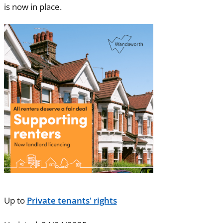
is now in place.
Up to
Private tenants' rights