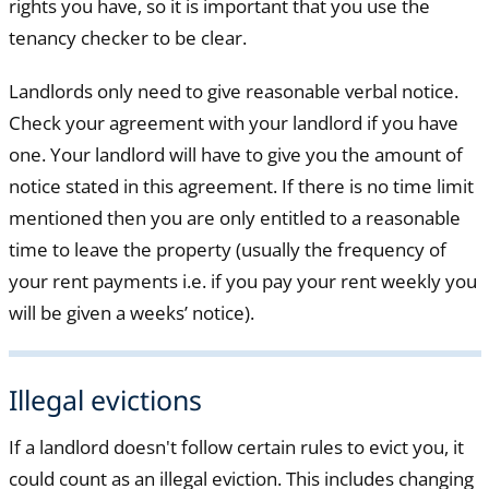
rights you have, so it is important that you use the
tenancy checker to be clear.
Landlords only need to give reasonable verbal notice.
Check your agreement with your landlord if you have
one. Your landlord will have to give you the amount of
notice stated in this agreement. If there is no time limit
mentioned then you are only entitled to a reasonable
time to leave the property (usually the frequency of
your rent payments i.e. if you pay your rent weekly you
will be given a weeks’ notice).
Illegal evictions
If a landlord doesn't follow certain rules to evict you, it
could count as an illegal eviction. This includes changing