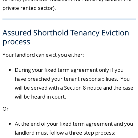
private rented sector).
Assured Shorthold Tenancy Eviction
process
Your landlord can evict you either:
During your fixed term agreement only if you
have breached your tenant responsibilities. You
will be served with a Section 8 notice and the case
will be heard in court.
Or
At the end of your fixed term agreement and you
landlord must follow a three step process: