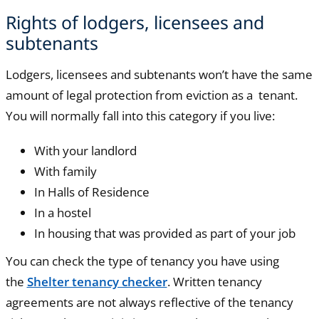
Rights of lodgers, licensees and
subtenants
Lodgers, licensees and subtenants won’t have the same
amount of legal protection from eviction as a tenant.
You will normally fall into this category if you live:
With your landlord
With family
In Halls of Residence
In a hostel
In housing that was provided as part of your job
You can check the type of tenancy you have using
the
Shelter tenancy checker
. Written tenancy
agreements are not always reflective of the tenancy