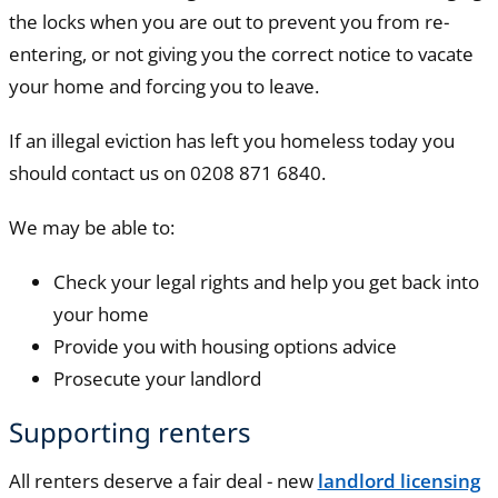
the locks when you are out to prevent you from re-
entering, or not giving you the correct notice to vacate
your home and forcing you to leave.
If an illegal eviction has left you homeless today you
should contact us on 0208 871 6840.
We may be able to:
Check your legal rights and help you get back into
your home
Provide you with housing options advice
Prosecute your landlord
Supporting renters
All renters deserve a fair deal - new
landlord licensing