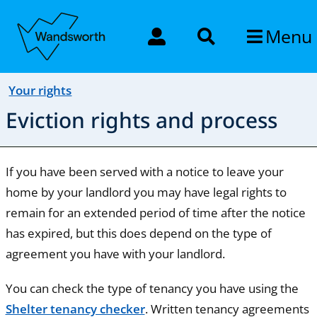
Menu
Your rights
Eviction rights and process
If you have been served with a notice to leave your
home by your landlord you may have legal rights to
remain for an extended period of time after the notice
has expired, but this does depend on the type of
agreement you have with your landlord.
You can check the type of tenancy you have using the
Shelter tenancy checker
. Written tenancy agreements