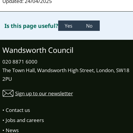
Updated: 24/04/2025
Is this page useful?
Yes
No
Wandsworth Council
020 8871 6000
The Town Hall, Wandsworth High Street, London, SW18
2PU
Sign up to our newsletter
Contact us
Jobs and careers
News