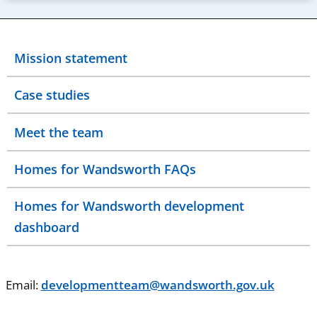
Mission statement
Case studies
Meet the team
Homes for Wandsworth FAQs
Homes for Wandsworth development
dashboard
Email:
developmentteam@wandsworth.gov.uk