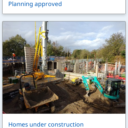
Planning approved
Homes under construction