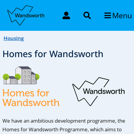
Menu
Housing
Homes for Wandsworth
We have an ambitious development programme, the
Homes for Wandsworth Programme, which aims to