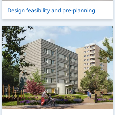
Design feasibility and pre-planning