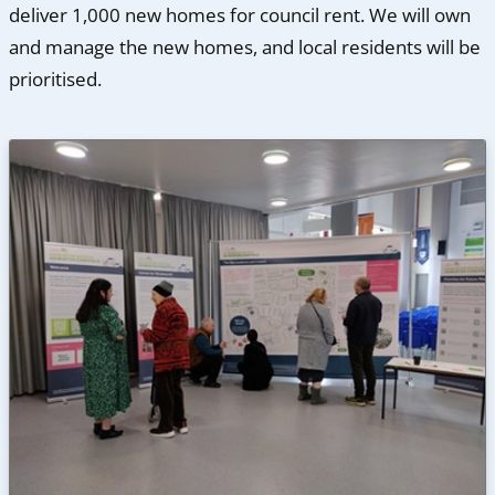
deliver 1,000 new homes for council rent. We will own
and manage the new homes, and local residents will be
prioritised.