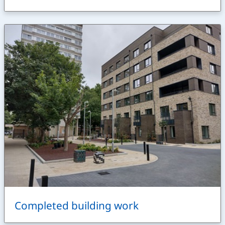
Completed building work