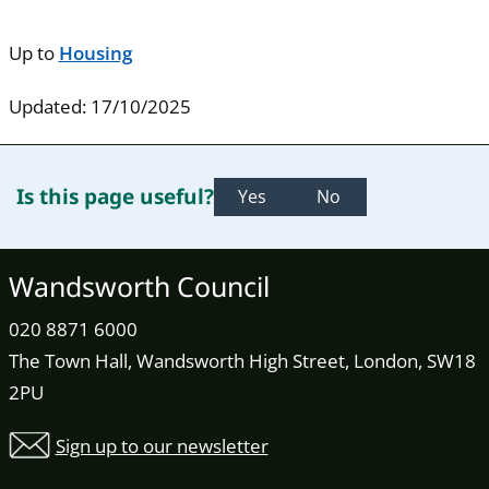
Up to
Housing
Updated: 17/10/2025
Is this page useful?
Yes
No
Wandsworth Council
020 8871 6000
The Town Hall, Wandsworth High Street, London, SW18
2PU
Sign up to our newsletter