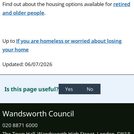
Find out about the housing options available for
retired
and older people
.
Up to
If you are homeless or worried about losing
your home
Updated: 06/07/2026
Is this page useful?
Yes
No
Wandsworth Council
020 8871 6000
The Town Hall, Wandsworth High Street, London, SW18