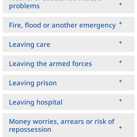
problems
Fire, flood or another emergency
Leaving care
Leaving the armed forces
Leaving prison
Leaving hospital
Money worries, arrears or risk of
repossession