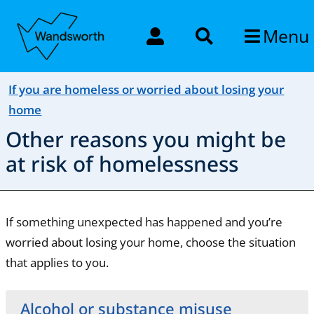
Menu
If you are homeless or worried about losing your
home
Other reasons you might be
at risk of homelessness
If something unexpected has happened and you’re
worried about losing your home, choose the situation
that applies to you.
Alcohol or substance misuse