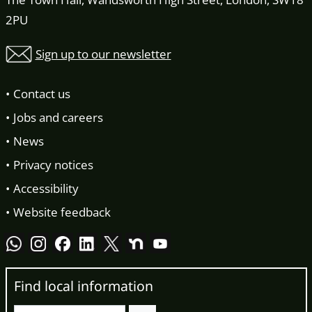
2PU
Sign up to our newsletter
Contact us
Jobs and careers
News
Privacy notices
Accessibility
Website feedback
Find local information