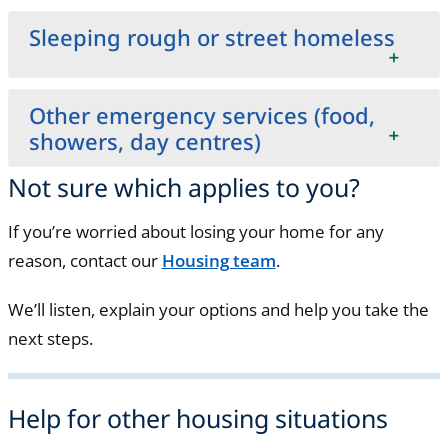
Sleeping rough or street homeless
Other emergency services (food,
showers, day centres)
Not sure which applies to you?
If you’re worried about losing your home for any
reason, contact our
Housing team
.
We’ll listen, explain your options and help you take the
next steps.
Help for other housing situations