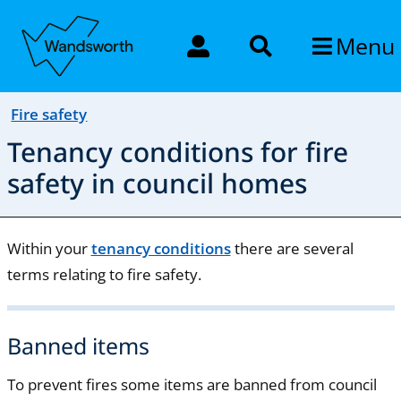
Menu
Fire safety
Tenancy conditions for fire
safety in council homes
Within your
tenancy conditions
there are several
terms relating to fire safety.
Banned items
To prevent fires some items are banned from council