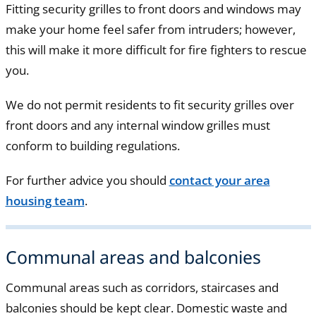
Fitting security grilles to front doors and windows may
make your home feel safer from intruders; however,
this will make it more difficult for fire fighters to rescue
you.
We do not permit residents to fit security grilles over
front doors and any internal window grilles must
conform to building regulations.
For further advice you should
contact your area
housing team
.
Communal areas and balconies
Communal areas such as corridors, staircases and
balconies should be kept clear. Domestic waste and