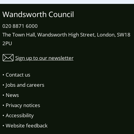
Wandsworth Council
020 8871 6000
The Town Hall, Wandsworth High Street, London, SW18
2PU
Sign up to our newsletter
Contact us
Jobs and careers
News
Privacy notices
Accessibility
Website feedback