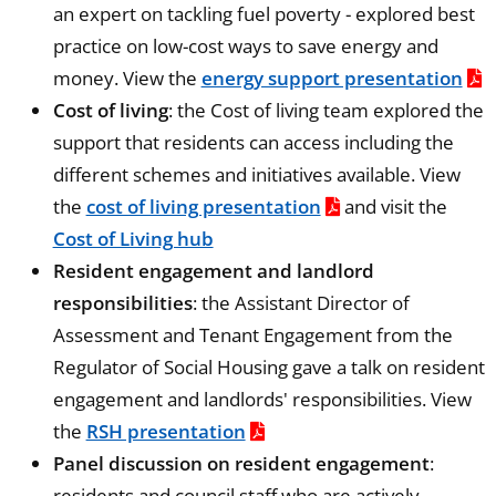
an expert on tackling fuel poverty - explored best
practice on low-cost ways to save energy and
money. View the
energy support presentation
Cost of living
: the Cost of living team explored the
support that residents can access including the
different schemes and initiatives available. View
the
cost of living presentation
and visit the
Cost of Living hub
Resident engagement and landlord
responsibilities
: the Assistant Director of
Assessment and Tenant Engagement from the
Regulator of Social Housing gave a talk on resident
engagement and landlords' responsibilities. View
the
RSH presentation
Panel discussion on resident engagement
:
residents and council staff who are actively