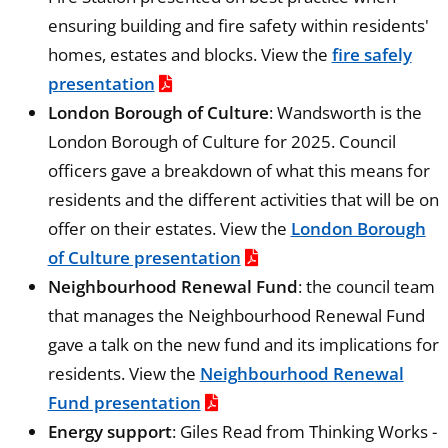
ensuring building and fire safety within residents'
homes, estates and blocks. View the
fire safely
presentation
London Borough of Culture
: Wandsworth is the
London Borough of Culture for 2025. Council
officers gave a breakdown of what this means for
residents and the different activities that will be on
offer on their estates. View the
London Borough
of Culture presentation
Neighbourhood Renewal Fund
: the council team
that manages the Neighbourhood Renewal Fund
gave a talk on the new fund and its implications for
residents. View the
Neighbourhood Renewal
Fund presentation
Energy support
: Giles Read from Thinking Works -