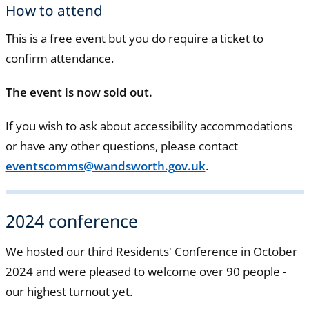
How to attend
This is a free event but you do require a ticket to
confirm attendance.
The event is now sold out.
If you wish to ask about accessibility accommodations
or have any other questions, please contact
eventscomms@wandsworth.gov.uk
.
2024 conference
We hosted our third Residents' Conference in October
2024 and were pleased to welcome over 90 people -
our highest turnout yet.