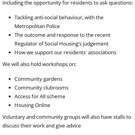
including the opportunity for residents to ask questions:
Tackling anti-social behaviour, with the
Metropolitan Police
The outcome and response to the recent
Regulator of Social Housing’s judgement
How we support our residents' associations
We will also hold workshops on:
Community gardens
Community clubrooms
Access for All scheme
Housing Online
Voluntary and community groups will also have stalls to
discuss their work and give advice