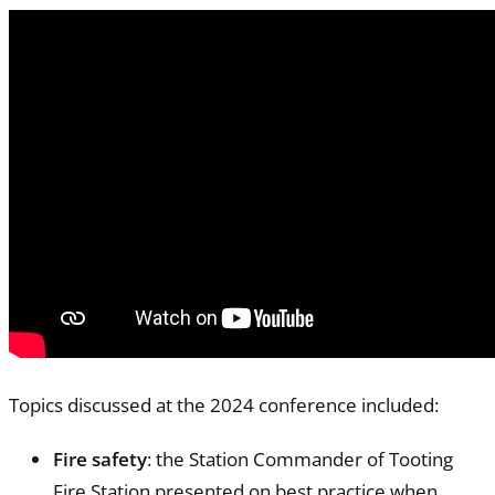
Topics discussed at the 2024 conference included:
Fire safety
: the Station Commander of Tooting
Fire Station presented on best practice when