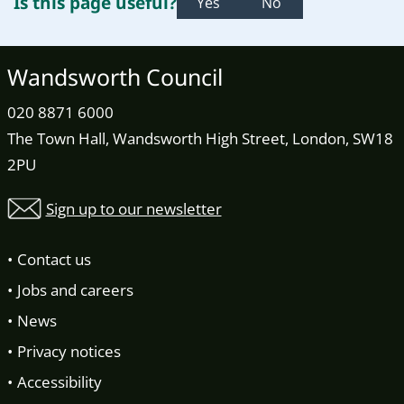
Is this page useful?
Yes
No
Wandsworth Council
020 8871 6000
The Town Hall, Wandsworth High Street, London, SW18
2PU
Sign up to our newsletter
Contact us
Jobs and careers
News
Privacy notices
Accessibility