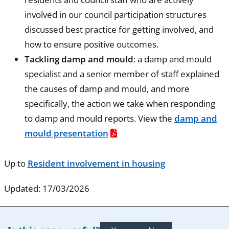
involved in our council participation structures
discussed best practice for getting involved, and
how to ensure positive outcomes.
Tackling damp and mould
: a damp and mould
specialist and a senior member of staff explained
the causes of damp and mould, and more
specifically, the action we take when responding
to damp and mould reports. View the
damp and
mould presentation
Up to
Resident involvement in housing
Updated: 17/03/2026