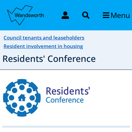
Menu
Council tenants and leaseholders
Resident involvement in housing
Residents' Conference