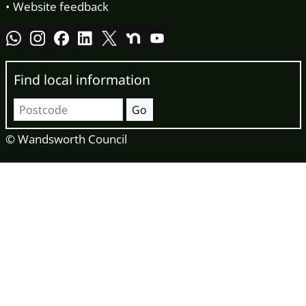
Website feedback
Find local information
Postcode
Go
© Wandsworth Council