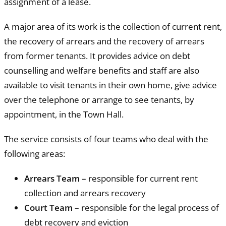
assignment of a lease.
A major area of its work is the collection of current rent,
the recovery of arrears and the recovery of arrears
from former tenants. It provides advice on debt
counselling and welfare benefits and staff are also
available to visit tenants in their own home, give advice
over the telephone or arrange to see tenants, by
appointment, in the Town Hall.
The service consists of four teams who deal with the
following areas:
Arrears Team
– responsible for current rent
collection and arrears recovery
Court Team
– responsible for the legal process of
debt recovery and eviction