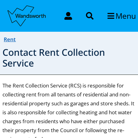
Menu
Rent
Contact Rent Collection
Service
The Rent Collection Service (RCS) is responsible for
collecting rent from all tenants of residential and non-
residential property such as garages and store sheds. It
is also responsible for collecting heating and hot water
charges from residents who have either purchased
their property from the Council or following the re-