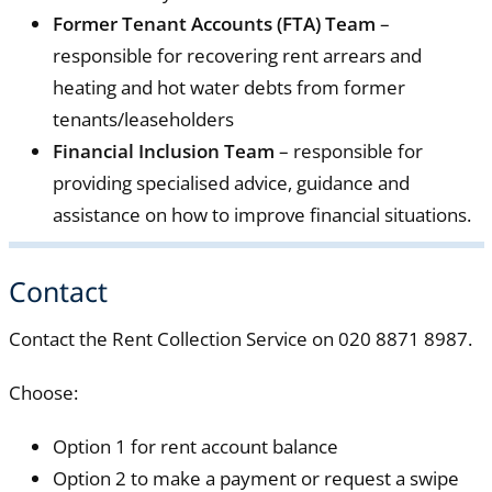
Former Tenant Accounts (FTA) Team
–
responsible for recovering rent arrears and
heating and hot water debts from former
tenants/leaseholders
Financial Inclusion Team
– responsible for
providing specialised advice, guidance and
assistance on how to improve financial situations.
Contact
Contact the Rent Collection Service on 020 8871 8987.
Choose:
Option 1 for rent account balance
Option 2 to make a payment or request a swipe