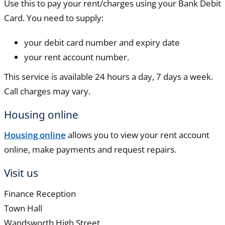
Use this to pay your rent/charges using your Bank Debit
Card. You need to supply:
your debit card number and expiry date
your rent account number.
This service is available 24 hours a day, 7 days a week.
Call charges may vary.
Housing online
Housing online
allows you to view your rent account
online, make payments and request repairs.
Visit us
Finance Reception
Town Hall
Wandsworth High Street