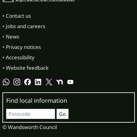
Contact us
Jobs and careers
News
Privacy notices
Accessibility
Website feedback
Find local information
Postcode
Go
© Wandsworth Council