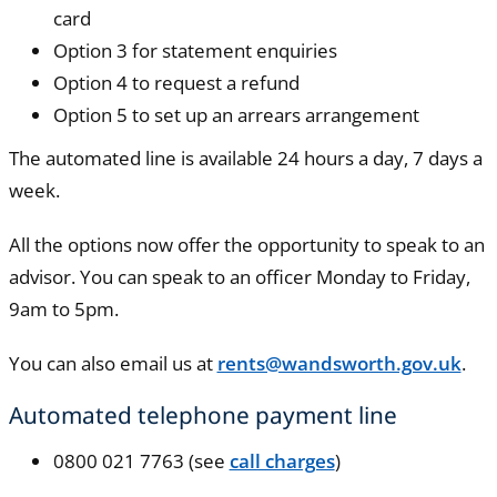
card
Option 3 for statement enquiries
Option 4 to request a refund
Option 5 to set up an arrears arrangement
The automated line is available 24 hours a day, 7 days a
week.
All the options now offer the opportunity to speak to an
advisor. You can speak to an officer Monday to Friday,
9am to 5pm.
You can also email us at
rents@wandsworth.gov.uk
.
Automated telephone payment line
0800 021 7763 (see
call charges
)