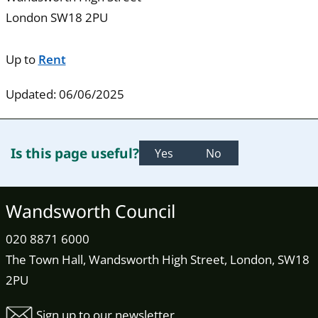
London SW18 2PU
Up to
Rent
Updated: 06/06/2025
Is this page useful?
Yes
No
Wandsworth Council
020 8871 6000
The Town Hall, Wandsworth High Street, London, SW18
2PU
Sign up to our newsletter