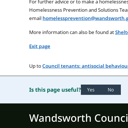
For further advice or to make a homelessness
Homelessness Prevention and Solutions Te
email
homelessprevention@wandsworth.g
More information can also be found at
Shelt
Exit page
Up to
Council tenants: antisocial behaviou
Is this page useful?
Yes
No
Wandsworth Counci