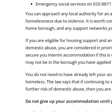
Emergency social services on 020 8871 
You can approach any local authority for an a
homelessness due to violence. It is worth cons
home borough, and any support networks yo
If you are eligible for housing support and 
domestic abuse, you are considered in priori
secure you interim accommodation if this i
may not be in the borough you have applied 
You do not need to have already left your 
homeless. The law says that if continuing to
further risk of domestic abuse, then you ar
Do not give up your accommodation until 