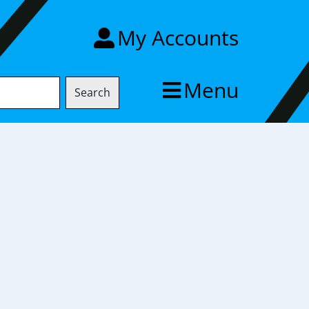
My Accounts
Menu
Search