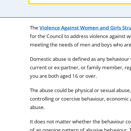
The
Violence Against Women and Girls Str
for the Council to address violence against
meeting the needs of men and boys who are v
Domestic abuse is defined as any behaviour 
current or ex-partner, or family member, reg
you are both aged 16 or over.
The abuse could be physical or sexual abuse,
controlling or coercive behaviour, economic 
abuse.
It does not matter whether the behaviour cons
of an ongoing pattern of abusive behaviour. 