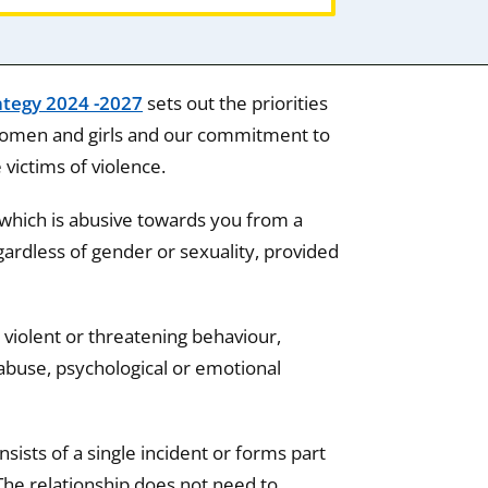
ategy 2024 -2027
sets out the priorities
 women and girls and our commitment to
ictims of violence.
which is abusive towards you from a
ardless of gender or sexuality, provided
 violent or threatening behaviour,
abuse, psychological or emotional
ists of a single incident or forms part
The relationship does not need to