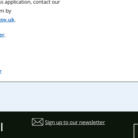
 application, contact our
am by
ov.uk
.
er
.
r
Sign up to our newsletter
l