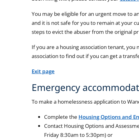
You may be eligible for an urgent move to a
and it is not safe for you to remain at your c
steps to evict the abuser from the original p
If you are a housing association tenant, you
association to find out if you can get a transf
Exit page
Emergency accommodat
To make a homelessness application to Wan
Complete the
Housing Options and En
Contact Housing Options and Assessm
Friday 8:30am to 5:30pm) or