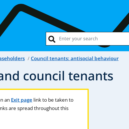
easeholders
Council tenants: antisocial behaviour
nd council tenants
 on an
Exit page
link to be taken to
nks are spread throughout this