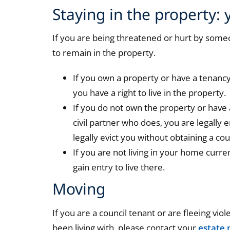
Staying in the property: 
If you are being threatened or hurt by someo
to remain in the property.
If you own a property or have a tenanc
you have a right to live in the property.
If you do not own the property or have 
civil partner who does, you are legally 
legally evict you without obtaining a cou
If you are not living in your home curre
gain entry to live there.
Moving
If you are a council tenant or are fleeing vi
been living with, please contact your
estate