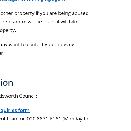
nother property if you are being abused
urrent address. The council will take
roperty.
 may want to contact your housing
er.
ion
dsworth Council:
quiries form
ent team
on 020 8871 6161 (Monday to