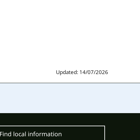
Updated: 14/07/2026
Find local information