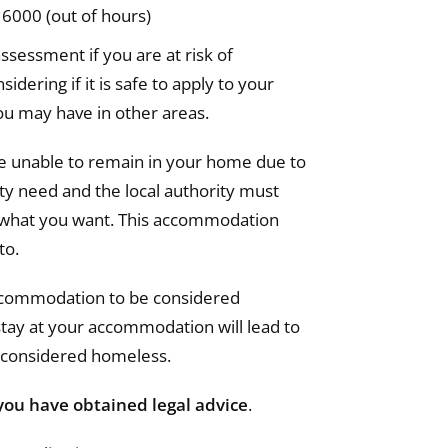
6000 (out of hours)
ssessment if you are at risk of
idering if it is safe to apply to your
u may have in other areas.
are unable to remain in your home due to
ty need and the local authority must
s what you want. This accommodation
to.
accommodation to be considered
 stay at your accommodation will lead to
e considered homeless.
you have obtained legal advice
.