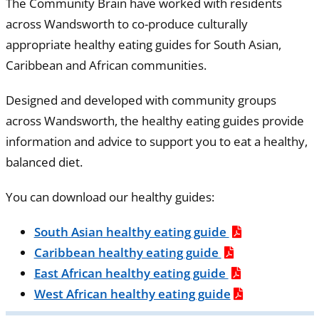
The Community Brain have worked with residents
across Wandsworth to co-produce culturally
appropriate healthy eating guides for South Asian,
Caribbean and African communities.
Designed and developed with community groups
across Wandsworth, the healthy eating guides provide
information and advice to support you to eat a healthy,
balanced diet.
You can download our healthy guides:
South Asian healthy eating guide
Caribbean healthy eating guide
East African healthy eating guide
West African healthy eating guide