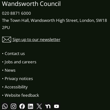
Wandsworth Council
020 8871 6000
The Town Hall, Wandsworth High Street, London, SW18
2PU
Sign up to our newsletter
Contact us
Jobs and careers
News
Privacy notices
Accessibility
Website feedback