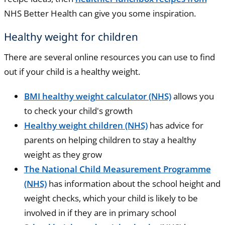
NHS Better Health can give you some inspiration.
Healthy weight for children
There are several online resources you can use to find
out if your child is a healthy weight.
BMI healthy weight calculator (NHS)
allows you
to check your child's growth
Healthy weight children (NHS)
has advice for
parents on helping children to stay a healthy
weight as they grow
The National Child Measurement Programme
(NHS)
has information about the school height and
weight checks, which your child is likely to be
involved in if they are in primary school