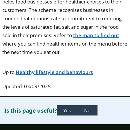
helps food businesses offer healthier choices to their
customers. The scheme recognises businesses in
London that demonstrate a commitment to reducing
the levels of saturated fat, salt and sugar in the food
sold in their premises. Refer to
the map to find out
where you can find healthier items on the menu before
the next time you eat out.
Up to
Healthy lifestyle and behaviours
Updated: 03/09/2025
Is this page useful?
Yes
No