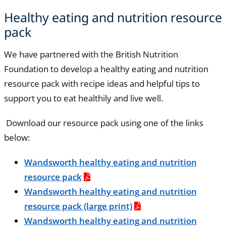
Healthy eating and nutrition resource
pack
We have partnered with the British Nutrition
Foundation to develop a healthy eating and nutrition
resource pack with recipe ideas and helpful tips to
support you to eat healthily and live well.
Download our resource pack using one of the links
below:
Wandsworth healthy eating and nutrition
resource pack
Wandsworth healthy eating and nutrition
resource pack (large print)
Wandsworth healthy eating and nutrition