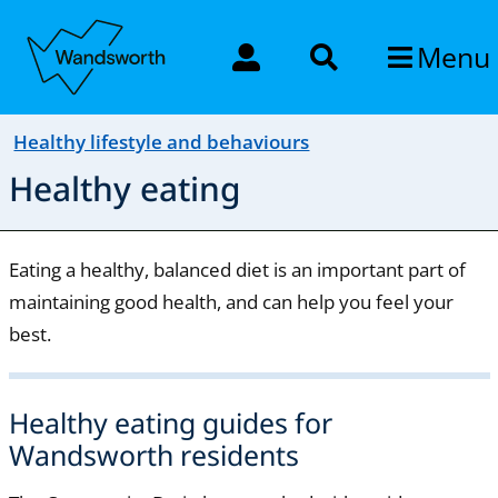
Menu
Healthy lifestyle and behaviours
Healthy eating
Eating a healthy, balanced diet is an important part of
maintaining good health, and can help you feel your
best.
Healthy eating guides for
Wandsworth residents