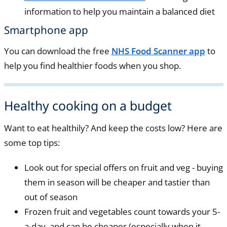
information to help you maintain a balanced diet
Smartphone app
You can download the free
NHS Food Scanner app
to
help you find healthier foods when you shop.
Healthy cooking on a budget
Want to eat healthily? And keep the costs low? Here are
some top tips:
Look out for special offers on fruit and veg - buying
them in season will be cheaper and tastier than
out of season
Frozen fruit and vegetables count towards your 5-
a-day, and can be cheaper (especially when it