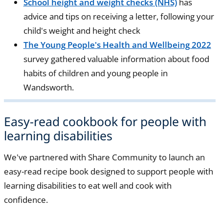
School height and weight checks (NHS)
has
advice and tips on receiving a letter, following your
child's weight and height check
The Young People's Health and Wellbeing 2022
survey gathered valuable information about food
habits of children and young people in
Wandsworth.
Easy-read cookbook for people with
learning disabilities
We've partnered with Share Community to launch an
easy-read recipe book designed to support people with
learning disabilities to eat well and cook with
confidence.