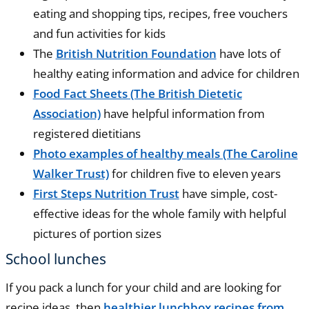
eating and shopping tips, recipes, free vouchers
and fun activities for kids
The
British Nutrition Foundation
have lots of
healthy eating information and advice for children
Food Fact Sheets (The British Dietetic
Association)
have helpful information from
registered dietitians
Photo examples of healthy meals (The Caroline
Walker Trust)
for children five to eleven years
First Steps Nutrition Trust
have simple, cost-
effective ideas for the whole family with helpful
pictures of portion sizes
School lunches
If you pack a lunch for your child and are looking for
recipe ideas, then
healthier lunchbox recipes from