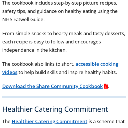
The cookbook includes step-by-step picture recipes,
safety tips, and guidance on healthy eating using the
NHS Eatwell Guide.
From simple snacks to hearty meals and tasty desserts,
each recipe is easy to follow and encourages
independence in the kitchen.
The cookbook also links to short,
accessible cooking
videos
to help build skills and inspire healthy habits.
Download the Share Community Cookbook
.
Healthier Catering Commitment
The
Healthier Catering Commitment
is a scheme that