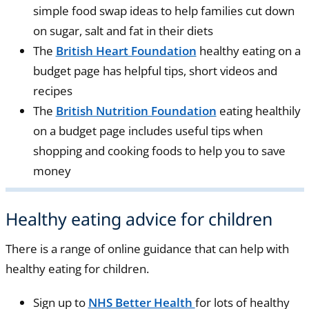
simple food swap ideas to help families cut down
on sugar, salt and fat in their diets
The
British Heart Foundation
healthy eating on a
budget page has helpful tips, short videos and
recipes
The
British Nutrition Foundation
eating healthily
on a budget page includes useful tips when
shopping and cooking foods to help you to save
money
Healthy eating advice for children
There is a range of online guidance that can help with
healthy eating for children.
Sign up to
NHS Better Health
for lots of healthy