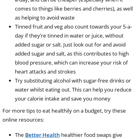
comes to things like berries and cherries), as well
as helping to avoid waste
Tinned fruit and veg also count towards your 5-a-
day if they’re tinned in water or juice, without
added sugar or salt. Just look out for and avoid
added sugar and salt, as this contributes to high
blood pressure, which can increase your risk of
heart attacks and strokes
Try substituting alcohol with sugar-free drinks or
water whilst eating out. This can help you reduce
your calorie intake and save you money
For more tips to eat healthily on a budget, try these
online resources:
The
Better Health
healthier food swaps give