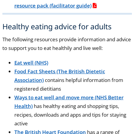
resource pack (facilitator guide)
Healthy eating advice for adults
The following resources provide information and advice
to support you to eat healthily and live well:
Eat well (NHS)
Food Fact Sheets (The British Dietetic
Association)
contains helpful information from
registered dietitians
Ways to eat well and move more (NHS Better
Health)
has healthy eating and shopping tips,
recipes, downloads and apps and tips for staying
active
The British Heart Foundation
has a range of