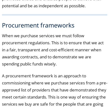
potential and be as independent as possible.
Procurement frameworks
When we purchase services we must follow
procurement regulations. This is to ensure that we act
in a fair, transparent and cost-efficient manner when
awarding contracts, and to demonstrate we are
spending public funds wisely.
A procurement framework is an approach to
commissioning where we purchase services from a pre-
approved list of providers that have demonstrated they
meet certain standards. This is one way of ensuring the
services we buy are safe for the people that are going