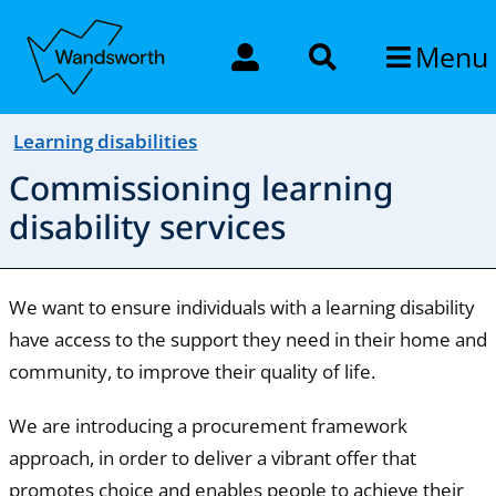
Menu
Learning disabilities
Commissioning learning
disability services
We want to ensure individuals with a learning disability
have access to the support they need in their home and
community, to improve their quality of life.
We are introducing a procurement framework
approach, in order to deliver a vibrant offer that
promotes choice and enables people to achieve their