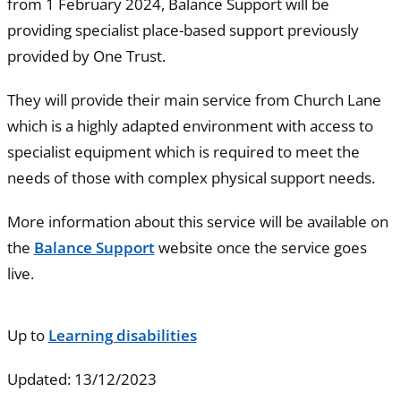
from 1 February 2024, Balance Support will be
providing specialist place-based support previously
provided by One Trust.
They will provide their main service from Church Lane
which is a highly adapted environment with access to
specialist equipment which is required to meet the
needs of those with complex physical support needs.
More information about this service will be available on
the
Balance Support
website once the service goes
live.
Up to
Learning disabilities
Updated: 13/12/2023