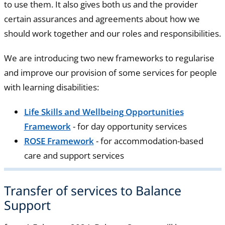
to use them. It also gives both us and the provider
certain assurances and agreements about how we
should work together and our roles and responsibilities.
We are introducing two new frameworks to regularise
and improve our provision of some services for people
with learning disabilities:
Life Skills and Wellbeing Opportunities
Framework
- for day opportunity services
ROSE Framework
- for accommodation-based
care and support services
Transfer of services to Balance
Support