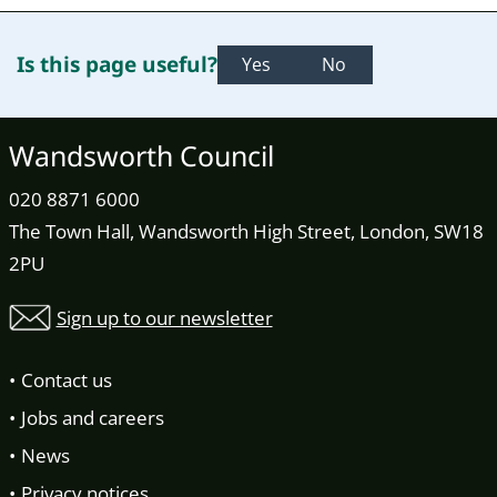
Is this page useful?
Yes
No
Wandsworth Council
020 8871 6000
The Town Hall, Wandsworth High Street, London, SW18
2PU
Sign up to our newsletter
Contact us
Jobs and careers
News
Privacy notices