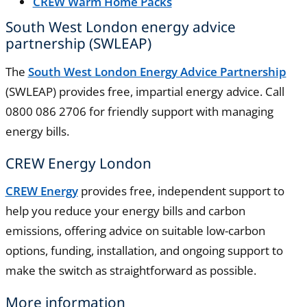
CREW Warm Home Packs
South West London energy advice
partnership (SWLEAP)
The
South West London Energy Advice Partnership
(SWLEAP) provides free, impartial energy advice. Call
0800 086 2706 for friendly support with managing
energy bills.
CREW Energy London
CREW Energy
provides free, independent support to
help you reduce your energy bills and carbon
emissions, offering advice on suitable low-carbon
options, funding, installation, and ongoing support to
make the switch as straightforward as possible.
More information