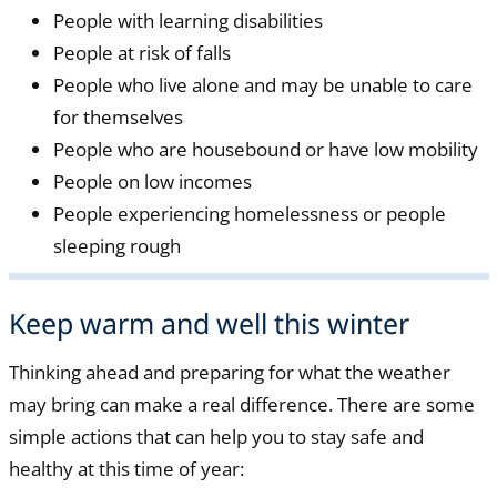
People with learning disabilities
People at risk of falls
People who live alone and may be unable to care
for themselves
People who are housebound or have low mobility
People on low incomes
People experiencing homelessness or people
sleeping rough
Keep warm and well this winter
Thinking ahead and preparing for what the weather
may bring can make a real difference. There are some
simple actions that can help you to stay safe and
healthy at this time of year: