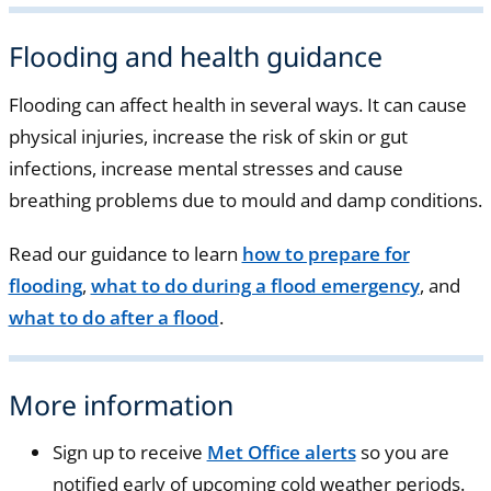
Flooding and health guidance
Flooding can affect health in several ways. It can cause
physical injuries, increase the risk of skin or gut
infections, increase mental stresses and cause
breathing problems due to mould and damp conditions.
Read our guidance to learn
how to prepare for
flooding
,
what to do during a flood emergency
, and
what to do after a flood
.
More information
Sign up to receive
Met Office alerts
so you are
notified early of upcoming cold weather periods.