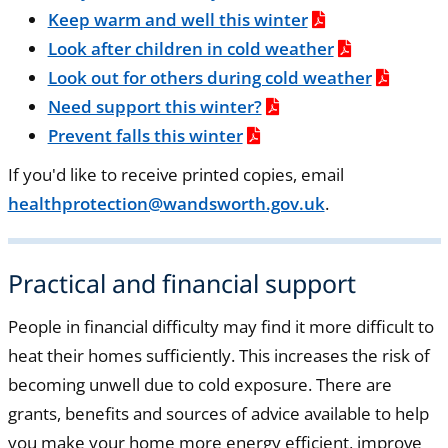
Keep warm and well this winter
Look after children in cold weather
Look out for others during cold weather
Need support this winter?
Prevent falls this winter
If you'd like to receive printed copies, email
healthprotection@wandsworth.gov.uk
.
Practical and financial support
People in financial difficulty may find it more difficult to
heat their homes sufficiently. This increases the risk of
becoming unwell due to cold exposure. There are
grants, benefits and sources of advice available to help
you make your home more energy efficient, improve