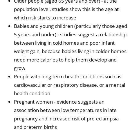
Older people (aged 65 years and over) - at the
population level, studies show this is the age at
which risk starts to increase
Babies and young children (particularly those aged
5 years and under) - studies suggest a relationship
between living in cold homes and poor infant
weight gain, because babies living in colder homes
need more calories to help them develop and
grow
People with long-term health conditions such as
cardiovascular or respiratory disease, or a mental
health condition
Pregnant women - evidence suggests an
association between low temperatures in late
pregnancy and increased risk of pre-eclampsia
and preterm births