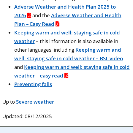
Adverse Weather and Health Plan 2025 to
2026
and the
Adverse Weather and Health
Plan – Easy Read
Keeping warm and well: staying safe in cold
weather
– this information is also available in
other languages, including
Keeping warm and
well: staying safe in cold weather – BSL video
and
Keeping warm and well: staying safe in cold
weather – easy read
Preventing falls
Up to
Severe weather
Updated: 08/12/2025