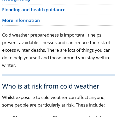
Flooding and health guidance
More information
Cold weather preparedness is important. It helps
prevent avoidable illnesses and can reduce the risk of
excess winter deaths. There are lots of things you can
do to help yourself and those around you stay well in
winter.
Who is at risk from cold weather
Whilst exposure to cold weather can affect anyone,
some people are particularly at risk. These include: