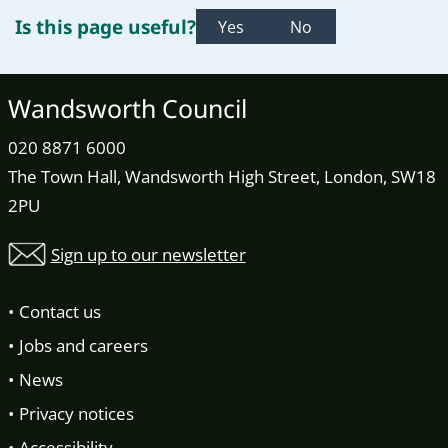
Is this page useful?
Yes
No
Wandsworth Council
020 8871 6000
The Town Hall, Wandsworth High Street, London, SW18
2PU
Sign up to our newsletter
Contact us
Jobs and careers
News
Privacy notices
Accessibility