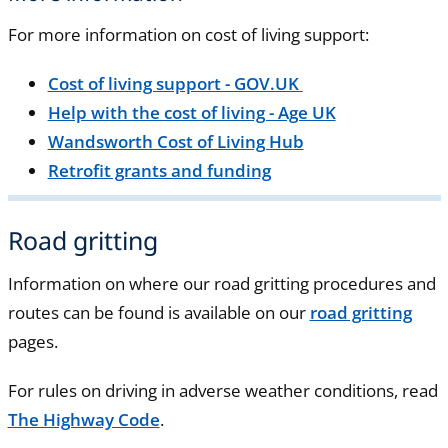
For more information on cost of living support:
Cost of living support - GOV.UK
Help with the cost of living - Age UK
Wandsworth Cost of Living Hub
Retrofit grants and funding
Road gritting
Information on where our road gritting procedures and
routes can be found is available on our
road gritting
pages.
For rules on driving in adverse weather conditions, read
The Highway Code
.