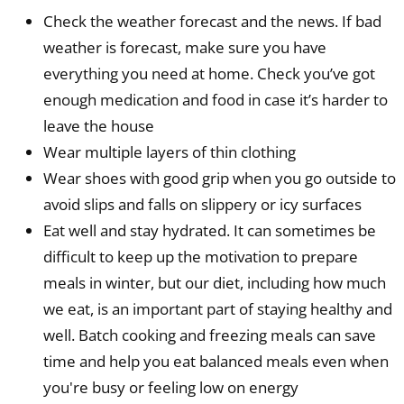
Check the weather forecast and the news. If bad
weather is forecast, make sure you have
everything you need at home. Check you’ve got
enough medication and food in case it’s harder to
leave the house
Wear multiple layers of thin clothing
Wear shoes with good grip when you go outside to
avoid slips and falls on slippery or icy surfaces
Eat well and stay hydrated. It can sometimes be
difficult to keep up the motivation to prepare
meals in winter, but our diet, including how much
we eat, is an important part of staying healthy and
well. Batch cooking and freezing meals can save
time and help you eat balanced meals even when
you're busy or feeling low on energy