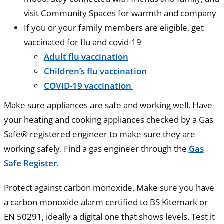
visit Community Spaces for warmth and company
If you or your family members are eligible, get
vaccinated for flu and covid-19
Adult flu vaccination
Children’s flu vaccination
COVID-19 vaccination
Make sure appliances are safe and working well. Have
your heating and cooking appliances checked by a Gas
Safe® registered engineer to make sure they are
working safely. Find a gas engineer through the
Gas
Safe Register
.
Protect against carbon monoxide. Make sure you have
a carbon monoxide alarm certified to BS Kitemark or
EN 50291, ideally a digital one that shows levels. Test it