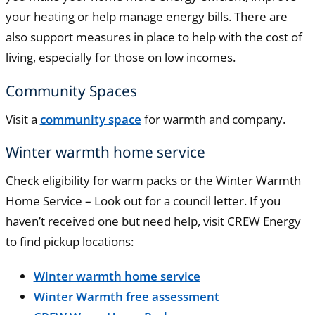
your heating or help manage energy bills. There are
also support measures in place to help with the cost of
living, especially for those on low incomes.
Community Spaces
Visit a
community space
for warmth and company.
Winter warmth home service
Check eligibility for warm packs or the Winter Warmth
Home Service – Look out for a council letter. If you
haven’t received one but need help, visit CREW Energy
to find pickup locations:
Winter warmth home service
Winter Warmth free assessment