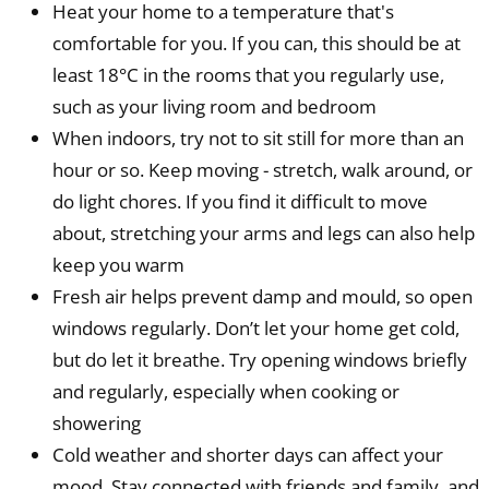
Heat your home to a temperature that's
comfortable for you. If you can, this should be at
least 18°C in the rooms that you regularly use,
such as your living room and bedroom
When indoors, try not to sit still for more than an
hour or so. Keep moving - stretch, walk around, or
do light chores. If you find it difficult to move
about, stretching your arms and legs can also help
keep you warm
Fresh air helps prevent damp and mould, so open
windows regularly. Don’t let your home get cold,
but do let it breathe. Try opening windows briefly
and regularly, especially when cooking or
showering
Cold weather and shorter days can affect your
mood. Stay connected with friends and family, and