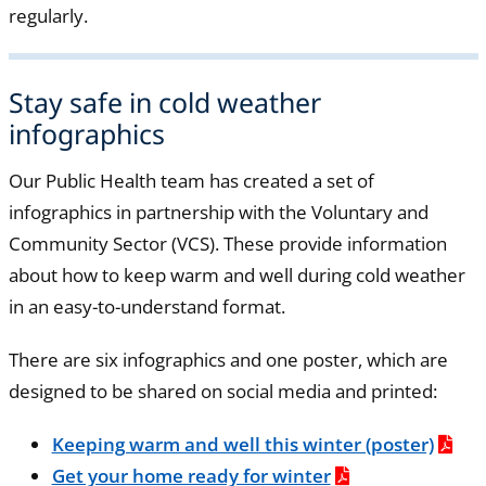
regularly.
Stay safe in cold weather
infographics
Our Public Health team has created a set of
infographics in partnership with the Voluntary and
Community Sector (VCS). These provide information
about how to keep warm and well during cold weather
in an easy-to-understand format.
There are six infographics and one poster, which are
designed to be shared on social media and printed:
Keeping warm and well this winter (poster)
Get your home ready for winter