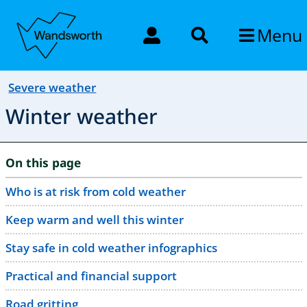
Menu
Severe weather
Winter weather
On this page
Who is at risk from cold weather
Keep warm and well this winter
Stay safe in cold weather infographics
Practical and financial support
Road gritting