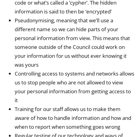
code or what’s called a ‘cypher’. The hidden
information is said to then be ‘encrypted’
Pseudonymising, meaning that we’ll use a
different name so we can hide parts of your
personal information from view. This means that
someone outside of the Council could work on
your information for us without ever knowing it
was yours
Controlling access to systems and networks allows
us to stop people who are not allowed to view
your personal information from getting access to
it
Training for our staff allows us to make them
aware of how to handle information and how and
when to report when something goes wrong
Regular testing of our technology and ways of