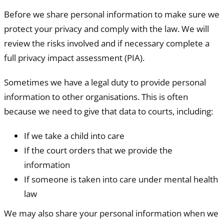
Before we share personal information to make sure we
protect your privacy and comply with the law. We will
review the risks involved and if necessary complete a
full privacy impact assessment (PIA).
Sometimes we have a legal duty to provide personal
information to other organisations. This is often
because we need to give that data to courts, including:
If we take a child into care
If the court orders that we provide the
information
If someone is taken into care under mental health
law
We may also share your personal information when we