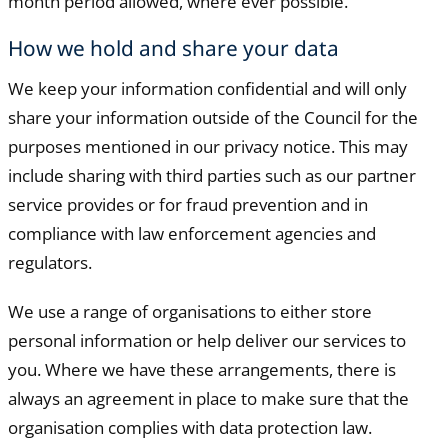
month period allowed, where ever possible.
How we hold and share your data
We keep your information confidential and will only
share your information outside of the Council for the
purposes mentioned in our privacy notice. This may
include sharing with third parties such as our partner
service provides or for fraud prevention and in
compliance with law enforcement agencies and
regulators.
We use a range of organisations to either store
personal information or help deliver our services to
you. Where we have these arrangements, there is
always an agreement in place to make sure that the
organisation complies with data protection law.