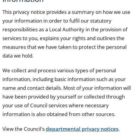
This privacy notice provides a summary on how we use
your information in order to fulfil our statutory
responsibilities as a Local Authority in the provision of
services to you, explains your rights and outlines the
measures that we have taken to protect the personal
data we hold.
We collect and process various types of personal
information, including basic information such as your
name and contact details. Most of your information will
have been provided by yourself or collected through
your use of Council services where necessary
information is also obtained from other sources.
View the Council's
departmental privacy notices
.