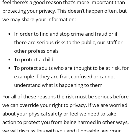
feel there’s a good reason that’s more important than
protecting your privacy. This doesn’t happen often, but
we may share your information:
In order to find and stop crime and fraud or if
there are serious risks to the public, our staff or
other professionals
To protect a child
To protect adults who are thought to be at risk, for
example if they are frail, confused or cannot
understand what is happening to them
For all of these reasons the risk must be serious before
we can override your right to privacy. If we are worried
about your physical safety or feel we need to take
action to protect you from being harmed in other ways,
we will discuss this with you and if possible, get your