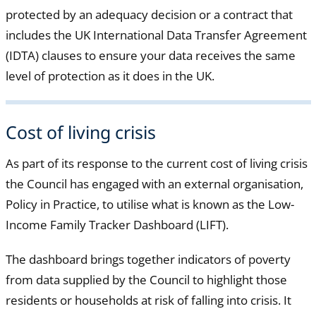
protected by an adequacy decision or a contract that
includes the UK International Data Transfer Agreement
(IDTA) clauses to ensure your data receives the same
level of protection as it does in the UK.
Cost of living crisis
As part of its response to the current cost of living crisis
the Council has engaged with an external organisation,
Policy in Practice, to utilise what is known as the Low-
Income Family Tracker Dashboard (LIFT).
The dashboard brings together indicators of poverty
from data supplied by the Council to highlight those
residents or households at risk of falling into crisis. It