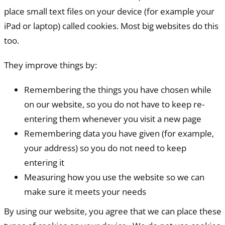
place small text files on your device (for example your
iPad or laptop) called cookies. Most big websites do this
too.
They improve things by:
Remembering the things you have chosen while
on our website, so you do not have to keep re-
entering them whenever you visit a new page
Remembering data you have given (for example,
your address) so you do not need to keep
entering it
Measuring how you use the website so we can
make sure it meets your needs
By using our website, you agree that we can place these