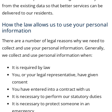
from the existing data so that better services can be
delivered to our residents.
How the law allows us to use your personal
information
There are a number of legal reasons why we need to
collect and use your personal information. Generally,
we collect and use personal information when:
It is required by law
You, or your legal representative, have given
consent
You have entered into a contract with us
It is necessary to perform our statutory duties
It is necessary to protect someone in an
emergency