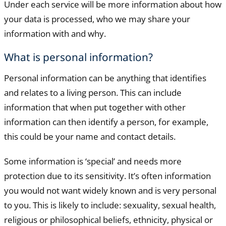
Under each service will be more information about how
your data is processed, who we may share your
information with and why.
What is personal information?
Personal information can be anything that identifies
and relates to a living person. This can include
information that when put together with other
information can then identify a person, for example,
this could be your name and contact details.
Some information is ‘special’ and needs more
protection due to its sensitivity. It’s often information
you would not want widely known and is very personal
to you. This is likely to include: sexuality, sexual health,
religious or philosophical beliefs, ethnicity, physical or