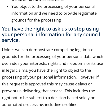
You object to the processing of your personal
information and we need to provide legitimate
grounds for the processing
You have the right to ask us to stop using
your personal information for any council
service.
Unless we can demonstrate compelling legitimate
grounds for the processing of your personal data which
overrides your interests, rights and freedoms or its use
in legal claims, you have the right to object to the
processing of your personal information. However, if
this request is approved this may cause delays or
prevent us delivering that service. This includes the
right not to be subject to a decision based solely on
automated processing, including profiling.