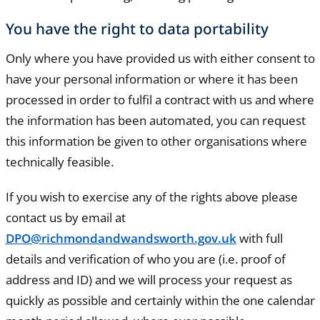
You have the right to data portability
Only where you have provided us with either consent to
have your personal information or where it has been
processed in order to fulfil a contract with us and where
the information has been automated, you can request
this information be given to other organisations where
technically feasible.
If you wish to exercise any of the rights above please
contact us by email at
DPO@richmondandwandsworth.gov.uk
with full
details and verification of who you are (i.e. proof of
address and ID) and we will process your request as
quickly as possible and certainly within the one calendar