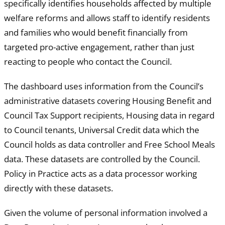
specifically identifies households affected by multiple
welfare reforms and allows staff to identify residents
and families who would benefit financially from
targeted pro-active engagement, rather than just
reacting to people who contact the Council.
The dashboard uses information from the Council’s
administrative datasets covering Housing Benefit and
Council Tax Support recipients, Housing data in regard
to Council tenants, Universal Credit data which the
Council holds as data controller and Free School Meals
data. These datasets are controlled by the Council.
Policy in Practice acts as a data processor working
directly with these datasets.
Given the volume of personal information involved a