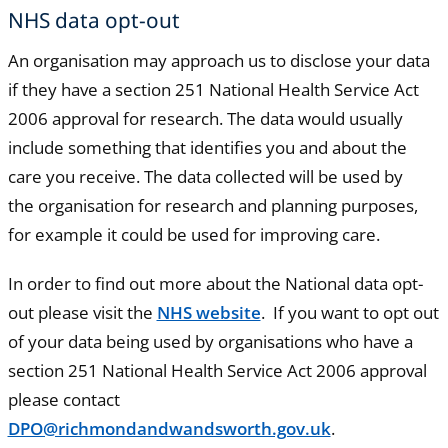
NHS data opt-out
An organisation may approach us to disclose your data
if they have a section 251 National Health Service Act
2006 approval for research. The data would usually
include something that identifies you and about the
care you receive. The data collected will be used by
the organisation for research and planning purposes,
for example it could be used for improving care.
In order to find out more about the National data opt-
out please visit the
NHS website
. If you want to opt out
of your data being used by organisations who have a
section 251 National Health Service Act 2006 approval
please contact
DPO@richmondandwandsworth.gov.uk
.