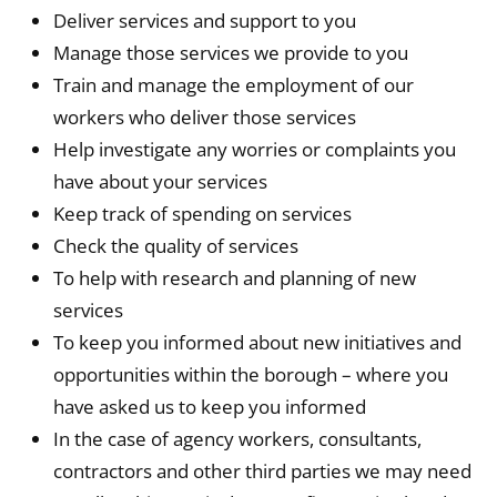
Deliver services and support to you
Manage those services we provide to you
Train and manage the employment of our
workers who deliver those services
Help investigate any worries or complaints you
have about your services
Keep track of spending on services
Check the quality of services
To help with research and planning of new
services
To keep you informed about new initiatives and
opportunities within the borough – where you
have asked us to keep you informed
In the case of agency workers, consultants,
contractors and other third parties we may need