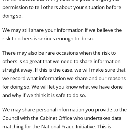
permission to tell others about your situation before
doing so.
We may still share your information if we believe the
risk to others is serious enough to do so.
There may also be rare occasions when the risk to
others is so great that we need to share information
straight away. If this is the case, we will make sure that
we record what information we share and our reasons
for doing so. We will let you know what we have done
and why if we think it is safe to do so.
We may share personal information you provide to the
Council with the Cabinet Office who undertakes data
matching for the National Fraud Initiative. This is