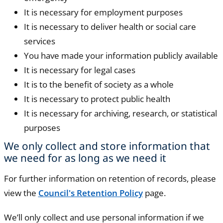
It is necessary for employment purposes
It is necessary to deliver health or social care
services
You have made your information publicly available
It is necessary for legal cases
It is to the benefit of society as a whole
It is necessary to protect public health
It is necessary for archiving, research, or statistical
purposes
We only collect and store information that
we need for as long as we need it
For further information on retention of records, please
view the
Council's Retention Policy
page.
We’ll only collect and use personal information if we