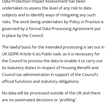
Data Protection Impact Assessment has been
undertaken to assess the level of any risk to data
subjects and to identify ways of mitigating any such
risks. The work being undertaken by Policy in Practice is
governed by a formal Data Processing Agreement put
in place by the Council.
The lawful basis for the intended processing is set out in
UK GDPR Article 6 (e) Public task: as it is necessary for
the Council to process the data to enable it to carry out
its statutory duties in respect of Housing Benefit and
Council tax administration in support of the Council’s
official functions and statutory obligations.
No data will be processed outside of the UK and there
are no automated decisions or 'profiling'.