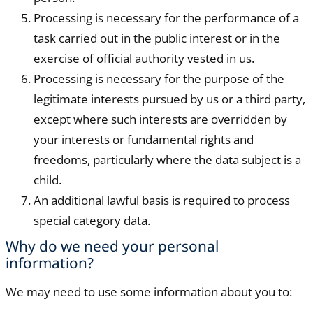
Processing is necessary for the performance of a
task carried out in the public interest or in the
exercise of official authority vested in us.
Processing is necessary for the purpose of the
legitimate interests pursued by us or a third party,
except where such interests are overridden by
your interests or fundamental rights and
freedoms, particularly where the data subject is a
child.
An additional lawful basis is required to process
special category data.
Why do we need your personal
information?
We may need to use some information about you to: