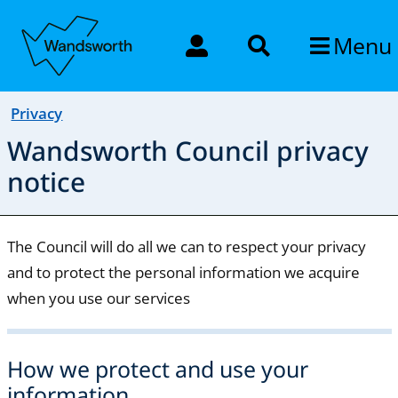
Menu
Privacy
Wandsworth Council privacy
notice
The Council will do all we can to respect your privacy
and to protect the personal information we acquire
when you use our services
How we protect and use your
information