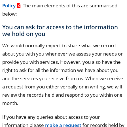
Policy
. The main elements of this are summarised
below:
You can ask for access to the information
we hold on you
We would normally expect to share what we record
about you with you whenever we assess your needs or
provide you with services. However, you also have the
right to ask for all the information we have about you
and the services you receive from us. When we receive
a request from you either verbally or in writing, we will
review the records held and respond to you within one
month.
If you have any queries about access to your
information please
make a request
for records held by