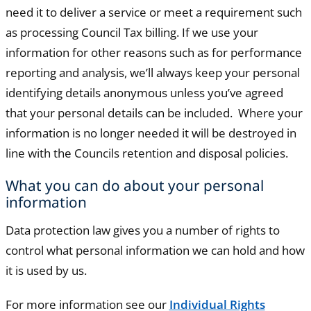
need it to deliver a service or meet a requirement such
as processing Council Tax billing. If we use your
information for other reasons such as for performance
reporting and analysis, we’ll always keep your personal
identifying details anonymous unless you’ve agreed
that your personal details can be included. Where your
information is no longer needed it will be destroyed in
line with the Councils retention and disposal policies.
What you can do about your personal
information
Data protection law gives you a number of rights to
control what personal information we can hold and how
it is used by us.
For more information see our
Individual Rights