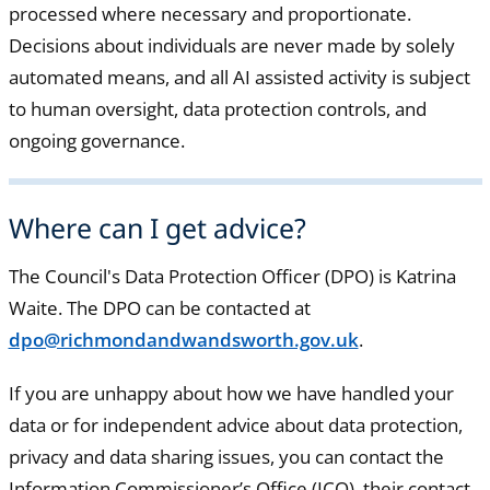
processed where necessary and proportionate.
Decisions about individuals are never made by solely
automated means, and all AI assisted activity is subject
to human oversight, data protection controls, and
ongoing governance.
Where can I get advice?
The Council's Data Protection Officer (DPO) is Katrina
Waite. The DPO can be contacted at
dpo@richmondandwandsworth.gov.uk
.
If you are unhappy about how we have handled your
data or for independent advice about data protection,
privacy and data sharing issues, you can contact the
Information Commissioner’s Office (ICO), their contact