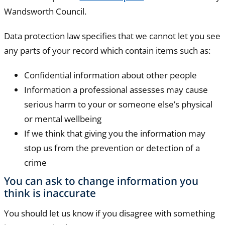
Wandsworth Council.
Data protection law specifies that we cannot let you see
any parts of your record which contain items such as:
Confidential information about other people
Information a professional assesses may cause
serious harm to your or someone else’s physical
or mental wellbeing
If we think that giving you the information may
stop us from the prevention or detection of a
crime
You can ask to change information you
think is inaccurate
You should let us know if you disagree with something