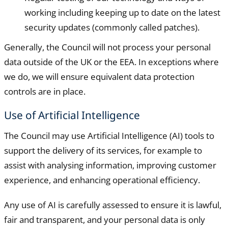
working including keeping up to date on the latest
security updates (commonly called patches).
Generally, the Council will not process your personal
data outside of the UK or the EEA. In exceptions where
we do, we will ensure equivalent data protection
controls are in place.
Use of Artificial Intelligence
The Council may use Artificial Intelligence (AI) tools to
support the delivery of its services, for example to
assist with analysing information, improving customer
experience, and enhancing operational efficiency.
Any use of AI is carefully assessed to ensure it is lawful,
fair and transparent, and your personal data is only