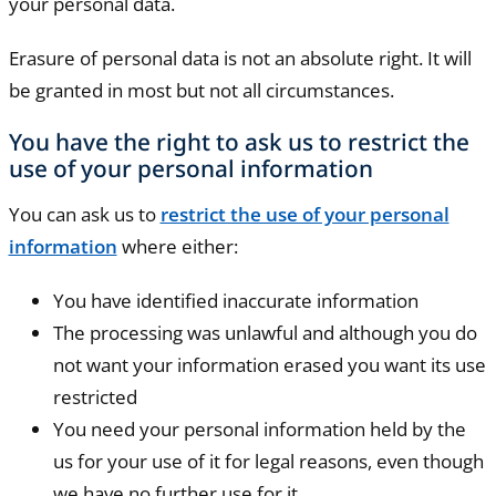
your personal data.
Erasure of personal data is not an absolute right. It will
be granted in most but not all circumstances.
You have the right to ask us to restrict the
use of your personal information
You can ask us to
restrict the use of your personal
information
where either:
You have identified inaccurate information
The processing was unlawful and although you do
not want your information erased you want its use
restricted
You need your personal information held by the
us for your use of it for legal reasons, even though
we have no further use for it