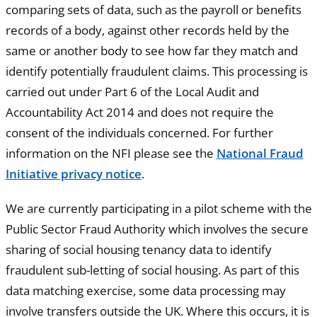
comparing sets of data, such as the payroll or benefits
records of a body, against other records held by the
same or another body to see how far they match and
identify potentially fraudulent claims. This processing is
carried out under Part 6 of the Local Audit and
Accountability Act 2014 and does not require the
consent of the individuals concerned. For further
information on the NFI please see the
National Fraud
Initiative privacy notice
.
We are currently participating in a pilot scheme with the
Public Sector Fraud Authority which involves the secure
sharing of social housing tenancy data to identify
fraudulent sub-letting of social housing. As part of this
data matching exercise, some data processing may
involve transfers outside the UK. Where this occurs, it is