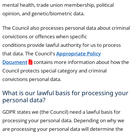
mental health, trade union membership, political
opinion, and genetic/biometric data.
The Council also processes personal data about criminal
convictions or offences when specific
conditions provide lawful authority for us to process
that data. The Council's
Appropriate Policy
Document
contains more information about how the
Council protects special category and criminal
convictions personal data.
What is our lawful basis for processing your
personal data?
GDPR states we (the Council) need a lawful basis for
processing your personal data. Depending on why we
are processing your personal data will determine the