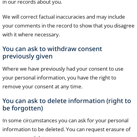
in our records about you.
We will correct factual inaccuracies and may include
your comments in the record to show that you disagree
with it where necessary.
You can ask to withdraw consent
previously given
Where we have previously had your consent to use
your personal information, you have the right to
remove your consent at any time.
You can ask to delete information (right to
be forgotten)
In some circumstances you can ask for your personal
information to be deleted. You can request erasure of