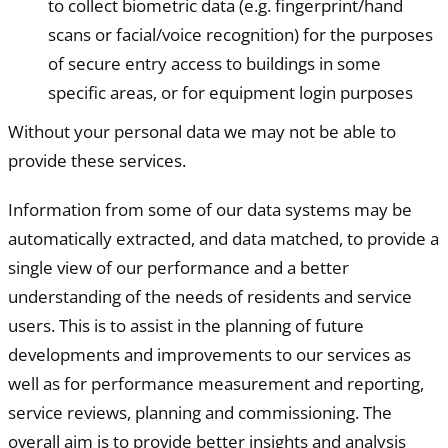
to collect biometric data (e.g. fingerprint/hand
scans or facial/voice recognition) for the purposes
of secure entry access to buildings in some
specific areas, or for equipment login purposes
Without your personal data we may not be able to
provide these services.
Information from some of our data systems may be
automatically extracted, and data matched, to provide a
single view of our performance and a better
understanding of the needs of residents and service
users. This is to assist in the planning of future
developments and improvements to our services as
well as for performance measurement and reporting,
service reviews, planning and commissioning. The
overall aim is to provide better insights and analysis