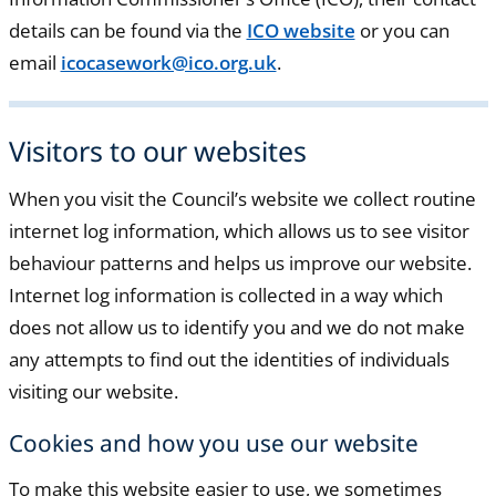
details can be found via the
ICO website
or you can
email
icocasework@ico.org.uk
.
Visitors to our websites
When you visit the Council’s website we collect routine
internet log information, which allows us to see visitor
behaviour patterns and helps us improve our website.
Internet log information is collected in a way which
does not allow us to identify you and we do not make
any attempts to find out the identities of individuals
visiting our website.
Cookies and how you use our website
To make this website easier to use, we sometimes