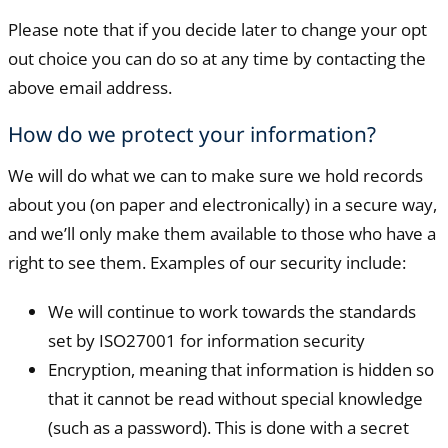
Please note that if you decide later to change your opt
out choice you can do so at any time by contacting the
above email address.
How do we protect your information?
We will do what we can to make sure we hold records
about you (on paper and electronically) in a secure way,
and we’ll only make them available to those who have a
right to see them. Examples of our security include:
We will continue to work towards the standards
set by ISO27001 for information security
Encryption, meaning that information is hidden so
that it cannot be read without special knowledge
(such as a password). This is done with a secret