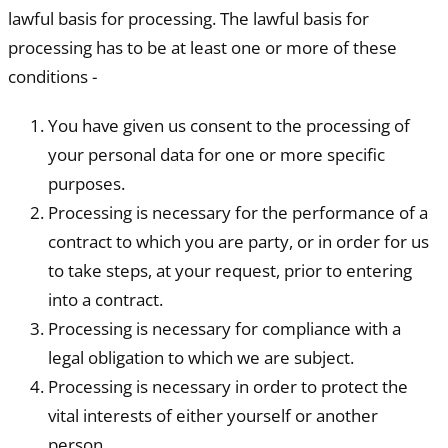
lawful basis for processing. The lawful basis for
processing has to be at least one or more of these
conditions -
You have given us consent to the processing of
your personal data for one or more specific
purposes.
Processing is necessary for the performance of a
contract to which you are party, or in order for us
to take steps, at your request, prior to entering
into a contract.
Processing is necessary for compliance with a
legal obligation to which we are subject.
Processing is necessary in order to protect the
vital interests of either yourself or another
person.