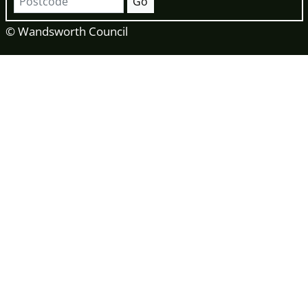
Go
© Wandsworth Council