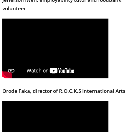
volunteer
Orode Faka, director of R.O.C.K.S International Arts