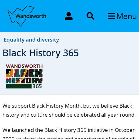
Menu
Equality and diversity
Black History 365
We support Black History Month, but we believe Black
history and culture should be celebrated all year round.
We launched the Black History 365 initiative in October
2022 to share the stories and experiences of people of