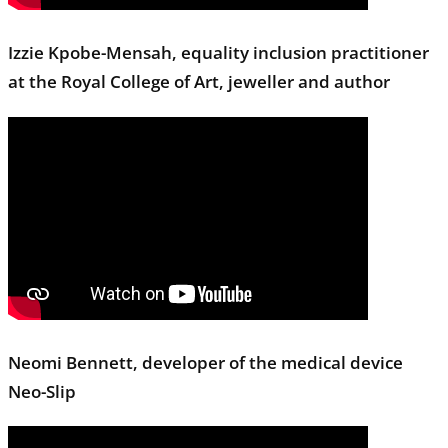
Izzie Kpobe-Mensah, equality inclusion practitioner
at the Royal College of Art, jeweller and author
Neomi Bennett, developer of the medical device
Neo-Slip