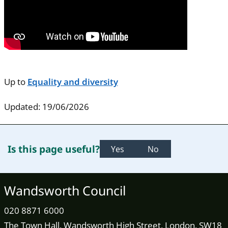
Up to
Equality and diversity
Updated: 19/06/2026
Is this page useful?
Yes
No
Wandsworth Council
020 8871 6000
The Town Hall, Wandsworth High Street, London, SW18