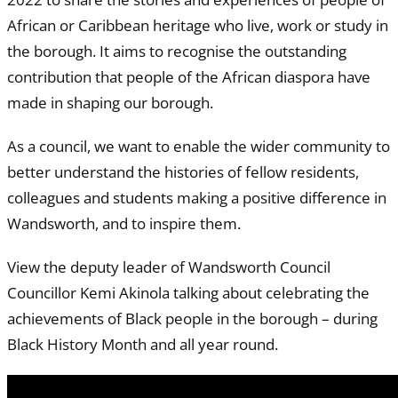
African or Caribbean heritage who live, work or study in
the borough. It aims to recognise the outstanding
contribution that people of the African diaspora have
made in shaping our borough.
As a council, we want to enable the wider community to
better understand the histories of fellow residents,
colleagues and students making a positive difference in
Wandsworth, and to inspire them.
View the deputy leader of Wandsworth Council
Councillor Kemi Akinola talking about celebrating the
achievements of Black people in the borough – during
Black History Month and all year round.