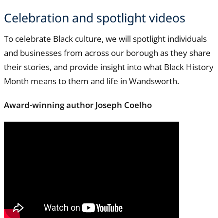
Celebration and spotlight videos
To celebrate Black culture, we will spotlight individuals
and businesses from across our borough as they share
their stories, and provide insight into what Black History
Month means to them and life in Wandsworth.
Award-winning author Joseph Coelho