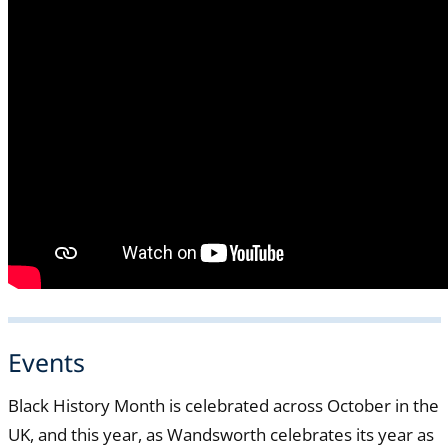
Events
Black History Month is celebrated across October in the
UK, and this year, as Wandsworth celebrates its year as