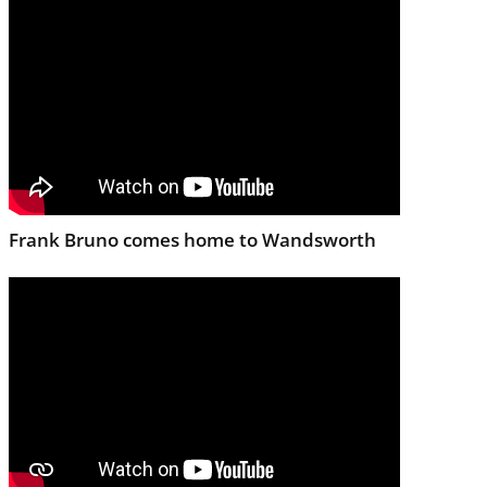
Frank Bruno comes home to Wandsworth