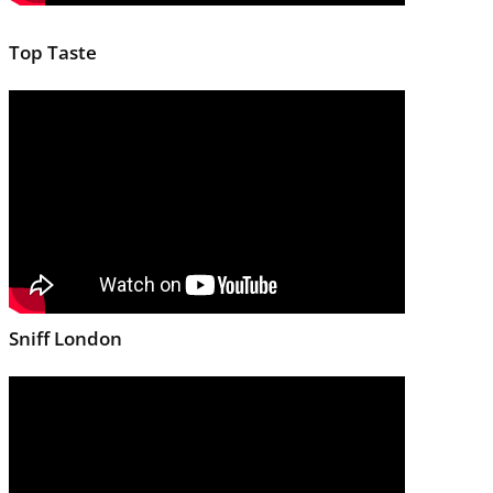
Top Taste
Sniff London