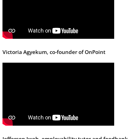
Victoria Agyekum, co-founder of OnPoint
Jefferson Iweh, employability tutor and foodbank