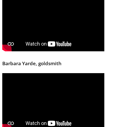
Barbara Yarde, goldsmith