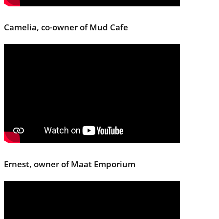
Camelia, co-owner of Mud Cafe
Ernest, owner of Maat Emporium