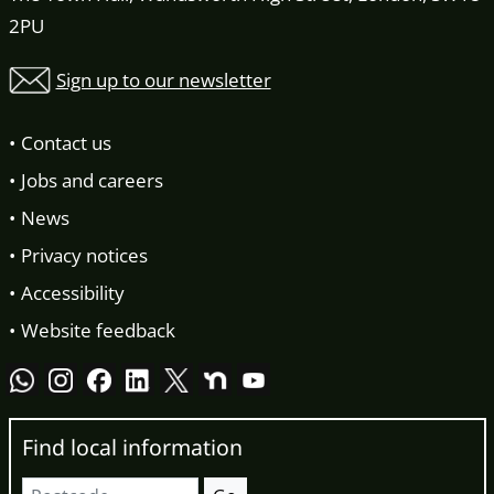
2PU
Sign up to our newsletter
Contact us
Jobs and careers
News
Privacy notices
Accessibility
Website feedback
Find local information
Postcode