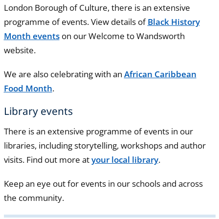
London Borough of Culture, there is an extensive
programme of events. View details of
Black History
Month events
on our Welcome to Wandsworth
website.
We are also celebrating with an
African Caribbean
Food Month
.
Library events
There is an extensive programme of events in our
libraries, including storytelling, workshops and author
visits. Find out more at
your local library
.
Keep an eye out for events in our schools and across
the community.