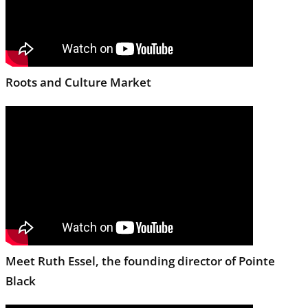
Roots and Culture Market
Meet Ruth Essel, the founding director of Pointe
Black