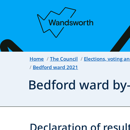
Home
The Council
Elections, voting an
Bedford ward 2021
Bedford ward by-
Declaration of result