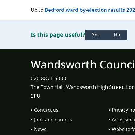
Up to
Bedford ward by-election results 20
Is this page useful?
Yes
No
Wandsworth Counci
020 8871 6000
The Town Hall, Wandsworth High Street, Lo
2PU
Contact us
Privacy no
Jobs and careers
Accessibili
News
Website f