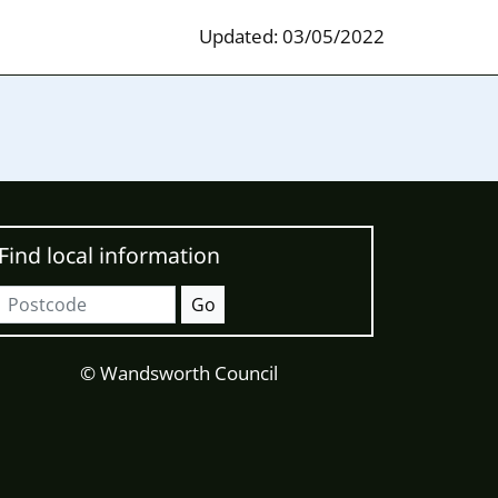
Updated: 03/05/2022
Find local information
Postcode
Go
© Wandsworth Council