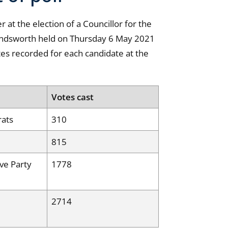
 at the election of a Councillor for the
ndsworth held on Thursday 6 May 2021
tes recorded for each candidate at the
Votes cast
rats
310
815
ve Party
1778
2714