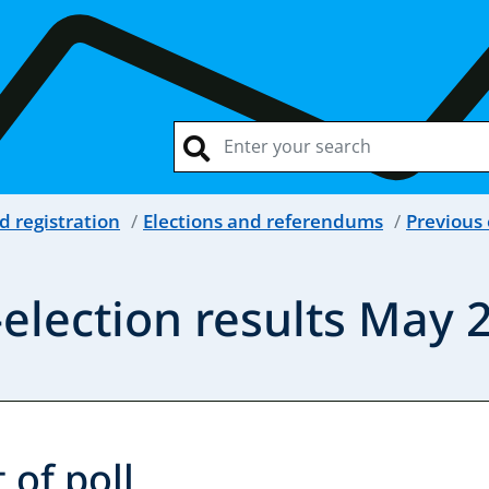
d registration
Elections and referendums
Previous 
election results May 
 of poll