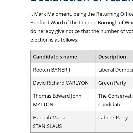
I, Mark Maidment, being the Returning Officer
Bedford Ward of the London Borough of Wa
do hereby give notice that the number of vo
election is as follows:
Candidate's name
Description
Reeten BANERJI,
Liberal Democ
David Richard CARLYON
Green Party
Thomas Edward John
The Conservati
MYTTON
Candidate
Hannah Maria
Labour Party
STANISLAUS