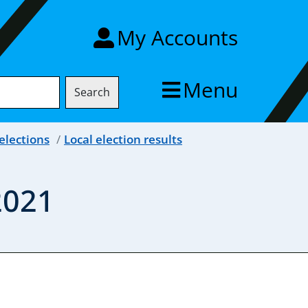
My Accounts
Menu
Search
elections
Local election results
2021