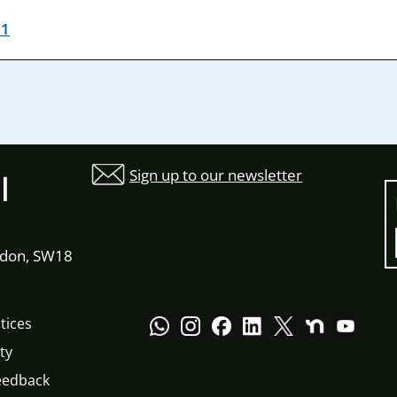
21
Sign up to our newsletter
l
ndon, SW18
tices
ty
eedback