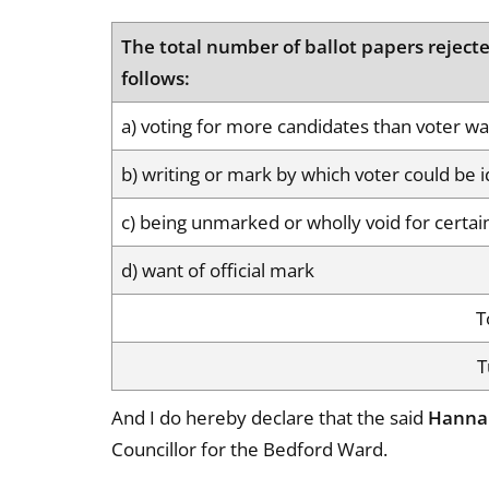
The total number of ballot papers rejecte
follows:
a) voting for more candidates than voter was
b) writing or mark by which voter could be i
c) being unmarked or wholly void for certai
d) want of official mark
T
T
And I do hereby declare that the said
Hanna
Councillor for the Bedford Ward.