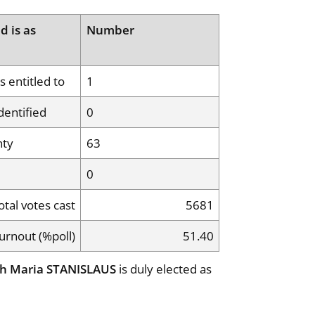
d is as
Number
 entitled to
1
dentified
0
nty
63
0
otal votes cast
5681
urnout (%poll)
51.40
h Maria STANISLAUS
is duly elected as