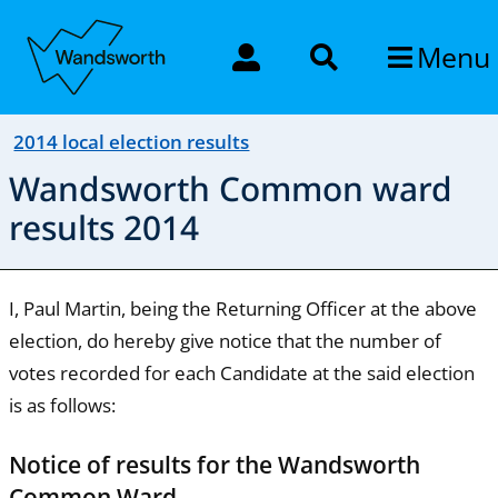
Menu
2014 local election results
Wandsworth Common ward
results 2014
I, Paul Martin, being the Returning Officer at the above
election, do hereby give notice that the number of
votes recorded for each Candidate at the said election
is as follows:
Notice of results for the Wandsworth
Common Ward