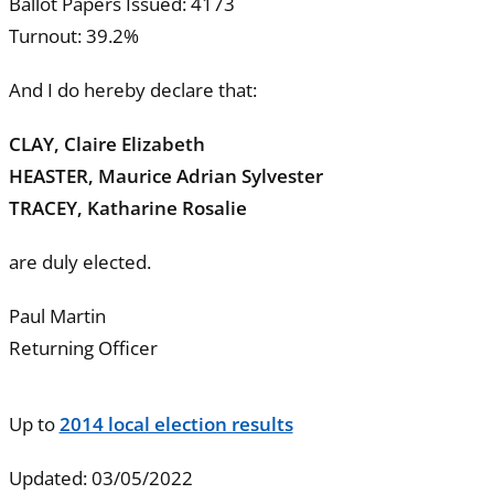
Ballot Papers Issued: 4173
Turnout: 39.2%
And I do hereby declare that:
CLAY, Claire Elizabeth
HEASTER, Maurice Adrian Sylvester
TRACEY, Katharine Rosalie
are duly elected.
Paul Martin
Returning Officer
Up to
2014 local election results
Updated: 03/05/2022