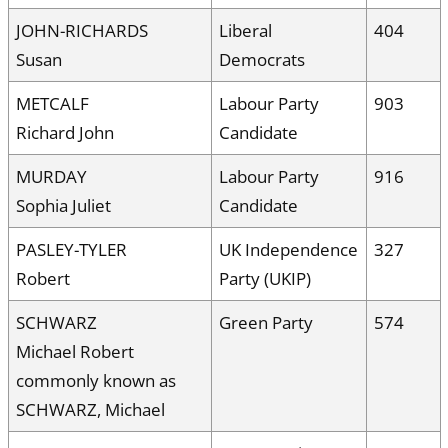
JOHN-RICHARDS
Liberal
404
Susan
Democrats
METCALF
Labour Party
903
Richard John
Candidate
MURDAY
Labour Party
916
Sophia Juliet
Candidate
PASLEY-TYLER
UK Independence
327
Robert
Party (UKIP)
SCHWARZ
Green Party
574
Michael Robert
commonly known as
SCHWARZ, Michael