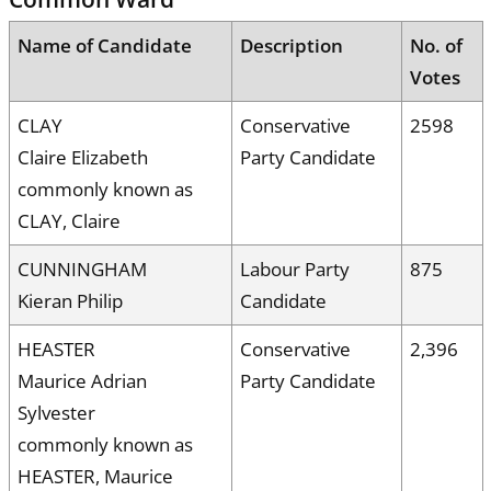
Name of Candidate
Description
No. of
Votes
CLAY
Conservative
2598
Claire Elizabeth
Party Candidate
commonly known as
CLAY, Claire
CUNNINGHAM
Labour Party
875
Kieran Philip
Candidate
HEASTER
Conservative
2,396
Maurice Adrian
Party Candidate
Sylvester
commonly known as
HEASTER, Maurice