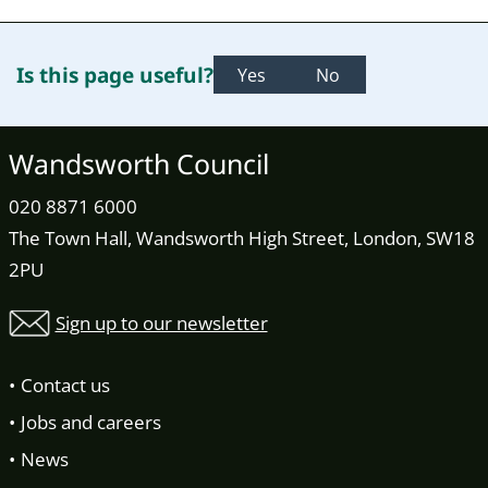
Is this page useful?
Yes
No
Wandsworth Council
020 8871 6000
The Town Hall, Wandsworth High Street, London, SW18
2PU
Sign up to our newsletter
Contact us
Jobs and careers
News