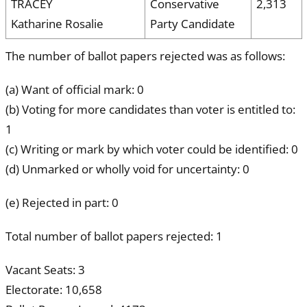
TRACEY
Conservative
2,313
Katharine Rosalie
Party Candidate
The number of ballot papers rejected was as follows:
(a) Want of official mark: 0
(b) Voting for more candidates than voter is entitled to:
1
(c) Writing or mark by which voter could be identified: 0
(d) Unmarked or wholly void for uncertainty: 0
(e) Rejected in part: 0
Total number of ballot papers rejected: 1
Vacant Seats: 3
Electorate: 10,658