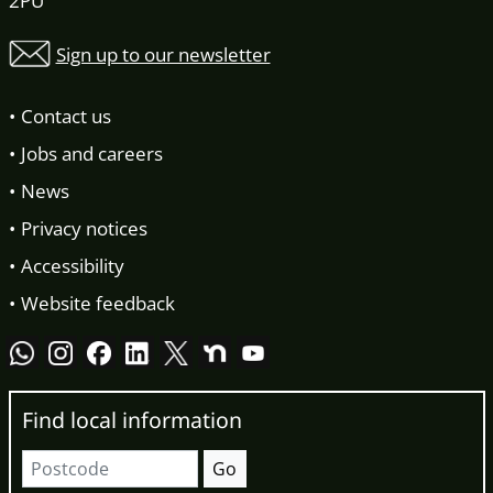
2PU
Sign up to our newsletter
Contact us
Jobs and careers
News
Privacy notices
Accessibility
Website feedback
Find local information
Postcode
Go