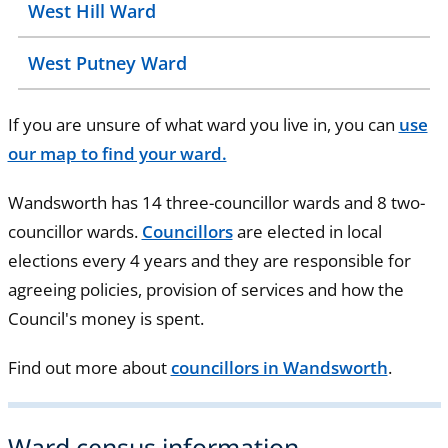
West Hill Ward
West Putney Ward
If you are unsure of what ward you live in, you can
use
our map to find your ward.
Wandsworth has 14 three-councillor wards and 8 two-
councillor wards.
Councillors
are elected in local
elections every 4 years and they are responsible for
agreeing policies, provision of services and how the
Council's money is spent.
Find out more about
councillors in Wandsworth
.
Ward census information