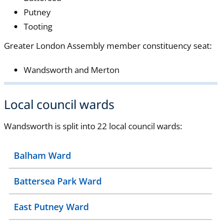
Putney
Tooting
Greater London Assembly member constituency seat:
Wandsworth and Merton
Local council wards
Wandsworth is split into 22 local council wards:
Balham Ward
Battersea Park Ward
East Putney Ward