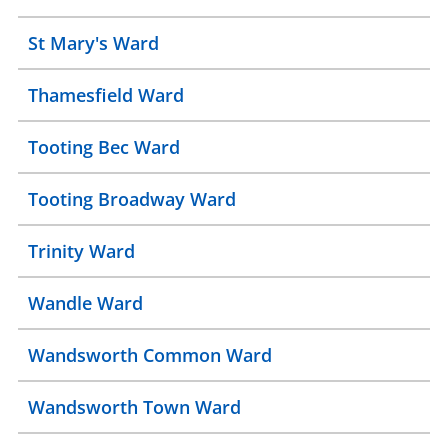
St Mary's Ward
Thamesfield Ward
Tooting Bec Ward
Tooting Broadway Ward
Trinity Ward
Wandle Ward
Wandsworth Common Ward
Wandsworth Town Ward