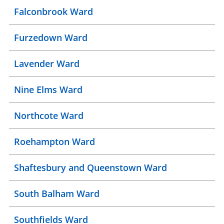
Falconbrook Ward
Furzedown Ward
Lavender Ward
Nine Elms Ward
Northcote Ward
Roehampton Ward
Shaftesbury and Queenstown Ward
South Balham Ward
Southfields Ward