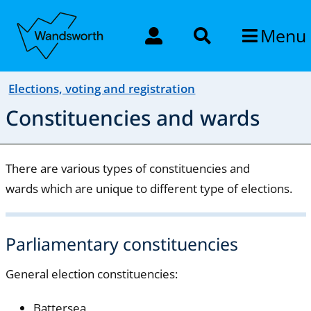
Menu
Elections, voting and registration
Constituencies and wards
There are various types of constituencies and
wards which are unique to different type of elections.
Parliamentary constituencies
General election constituencies:
Battersea