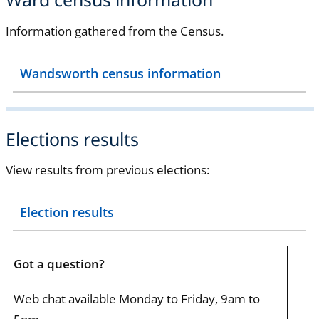
Information gathered from the Census.
Wandsworth census information
Elections results
View results from previous elections:
Election results
Got a question?
Web chat available Monday to Friday, 9am to