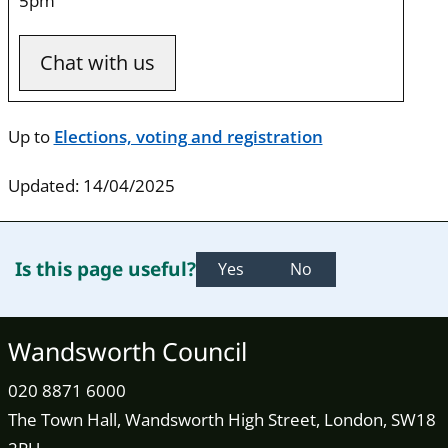
5pm
Chat with us
Up to
Elections, voting and registration
Updated: 14/04/2025
Is this page useful?
Yes
No
Wandsworth Council
020 8871 6000
The Town Hall, Wandsworth High Street, London, SW18