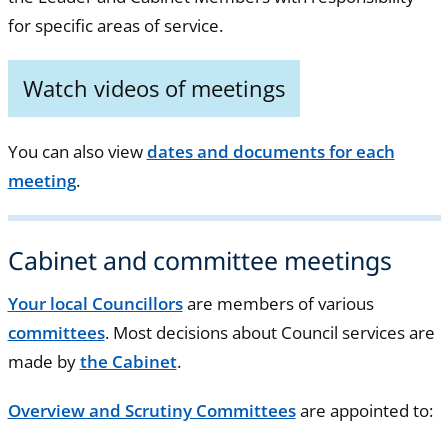
for specific areas of service.
Watch videos of meetings
You can also view
dates and documents for each
meeting
.
Cabinet and committee meetings
Your local Councillors
are members of various
committees
. Most decisions about Council services are
made by
the Cabinet
.
Overview and Scrutiny Committees
are appointed to: