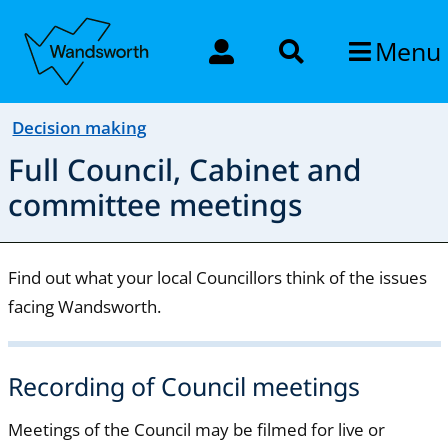
Menu
Decision making
Full Council, Cabinet and
committee meetings
Find out what your local Councillors think of the issues
facing Wandsworth.
Recording of Council meetings
Meetings of the Council may be filmed for live or