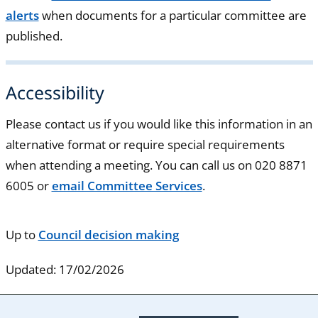
alerts
when documents for a particular committee are
published.
Accessibility
Please contact us if you would like this information in an
alternative format or require special requirements
when attending a meeting. You can call us on 020 8871
6005 or
email Committee Services
.
Up to
Council decision making
Updated: 17/02/2026