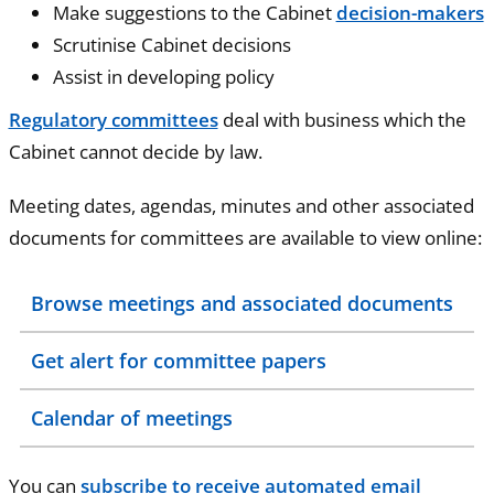
Make suggestions to the Cabinet
decision-makers
Scrutinise Cabinet decisions
Assist in developing policy
Regulatory committees
deal with business which the
Cabinet cannot decide by law.
Meeting dates, agendas, minutes and other associated
documents for committees are available to view online:
Browse meetings and associated documents
Get alert for committee papers
Calendar of meetings
You can
subscribe to receive automated email