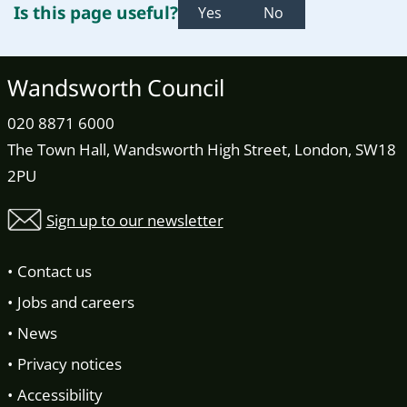
Is this page useful?
Yes
No
Wandsworth Council
020 8871 6000
The Town Hall, Wandsworth High Street, London, SW18
2PU
Sign up to our newsletter
Contact us
Jobs and careers
News
Privacy notices
Accessibility