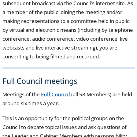
subsequent broadcast via the Council's internet site. As
a member of the public joining the meeting and/or
making representations to a committee held in public
by virtual and electronic means (including by telephone
conference, audio conference, video conference, live
webcasts and live interactive streaming), you are
consenting to being filmed and recorded.
Full Council meetings
Meetings of the
Full Council
(all 58 Members) are held
around six times a year.
This is an opportunity for the political groups on the
Council to debate topical issues and ask questions of
the Leader and Cabinet Members with responsibility