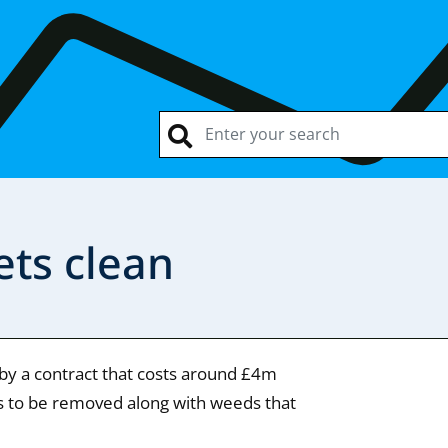
ets clean
 by a contract that costs around £4m
ips to be removed along with weeds that