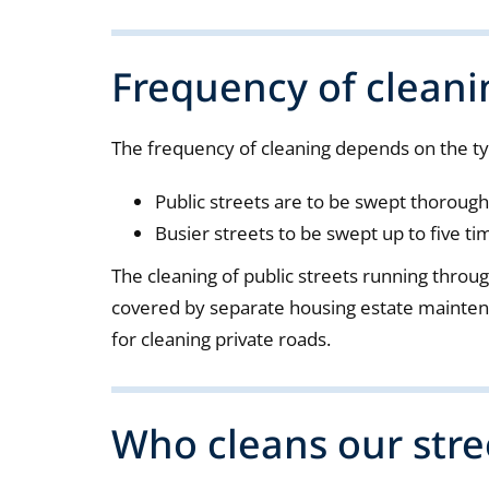
Frequency of cleani
The frequency of cleaning depends on the ty
Public streets are to be swept thorough
Busier streets to be swept up to five ti
The cleaning of public streets running throu
covered by separate housing estate mainten
for cleaning private roads.
Who cleans our stre