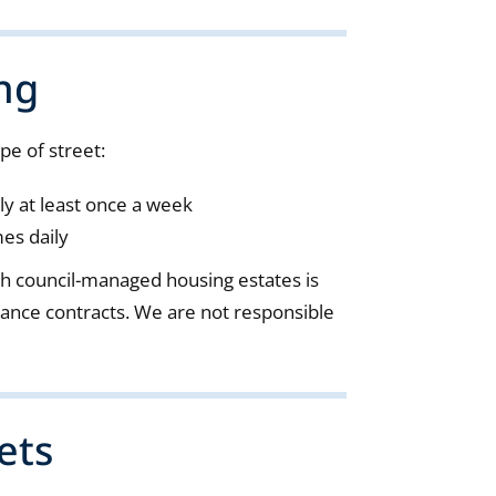
ng
pe of street:
ly at least once a week
mes daily
gh council-managed housing estates is
ance contracts. We are not responsible
ets