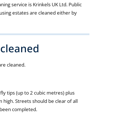
ning service is Krinkels UK Ltd. Public
sing estates are cleaned either by
 cleaned
are cleaned.
 fly tips (up to 2 cubic metres) plus
 high. Streets should be clear of all
 been completed.