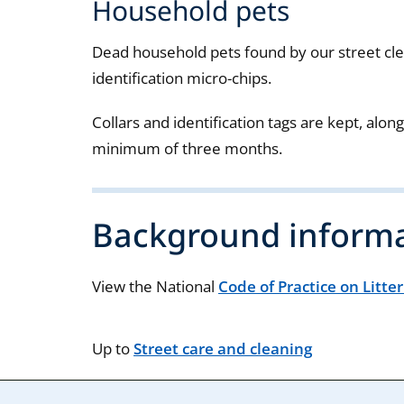
Household pets
Dead household pets found by our street cle
identification micro-chips.
Collars and identification tags are kept, along
minimum of three months.
Background inform
View the National
Code of Practice on Litte
Up to
Street care and cleaning