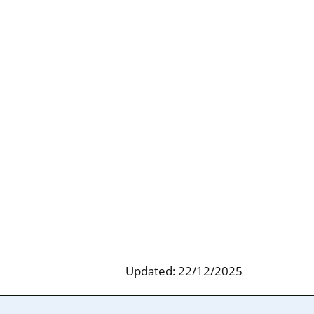
Updated: 22/12/2025