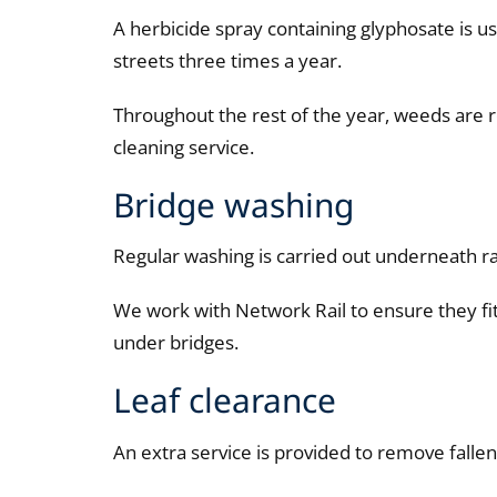
A herbicide spray containing glyphosate is 
streets three times a year.
Throughout the rest of the year, weeds are 
cleaning service.
Bridge washing
Regular washing is carried out underneath r
We work with Network Rail to ensure they fit
under bridges.
Leaf clearance
An extra service is provided to remove fall