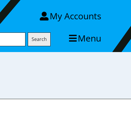
My Accounts
Menu
Search