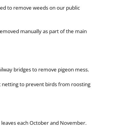
used to remove weeds on our public
removed manually as part of the main
ailway bridges to remove pigeon mess.
 netting to prevent birds from roosting
en leaves each October and November.