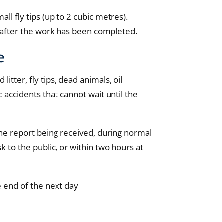
all fly tips (up to 2 cubic metres).
y after the work has been completed.
e
tter, fly tips, dead animals, oil
c accidents that cannot wait until the
he report being received, during normal
isk to the public, or within two hours at
e end of the next day