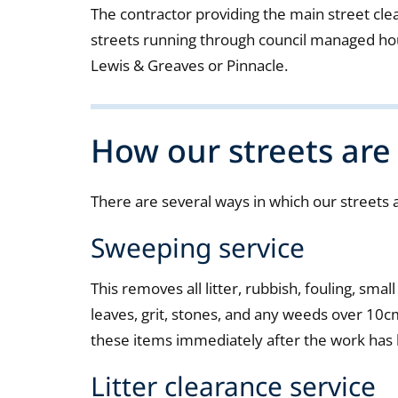
The contractor providing the main street clea
streets running through council managed hou
Lewis & Greaves or Pinnacle.
How our streets are
There are several ways in which our streets 
Sweeping service
This removes all litter, rubbish, fouling, small
leaves, grit, stones, and any weeds over 10cm
these items immediately after the work has
Litter clearance service