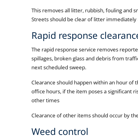
This removes all litter, rubbish, fouling and sm
Streets should be clear of litter immediatel
Rapid response clearanc
The rapid response service removes reported li
spillages, broken glass and debris from traffi
next scheduled sweep.
Clearance should happen within an hour of t
office hours, if the item poses a significant r
other times
Clearance of other items should occur by th
Weed control