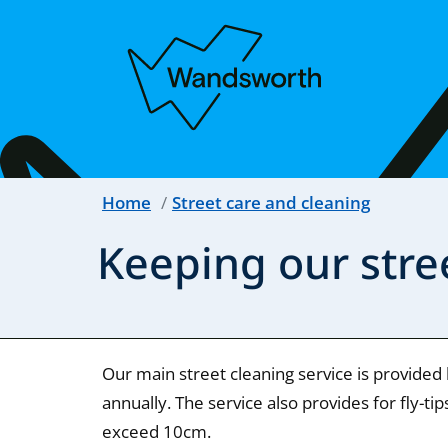
Home
Street care and cleaning
Keeping our stre
Our main street cleaning service is provided
annually. The service also provides for fly-t
exceed 10cm.