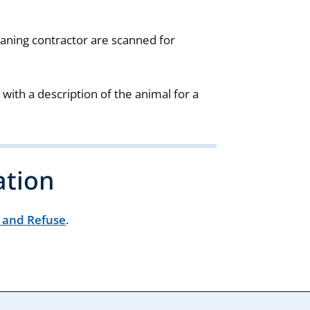
aning contractor are scanned for
 with a description of the animal for a
ation
r and Refuse
.