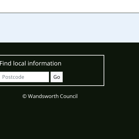
Find local information
Postcode
Go
© Wandsworth Council