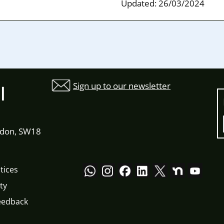
Updated: 26/03/2024
Sign up to our newsletter
l
ndon, SW18
tices
ty
eedback