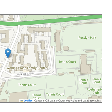
Leaflet
|
Contains OS data © Crown copyright and database rights