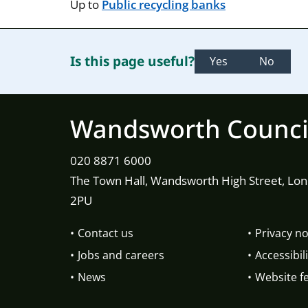
Up to
Public recycling banks
Is this page useful?
Yes
No
Wandsworth Counci
020 8871 6000
The Town Hall, Wandsworth High Street, Lo
2PU
Contact us
Privacy no
Jobs and careers
Accessibili
News
Website f