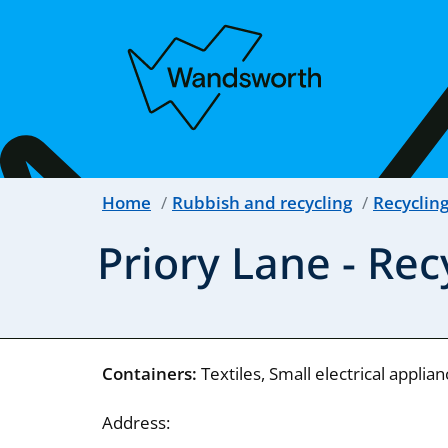
Home
Rubbish and recycling
Recyclin
Priory Lane - Re
Containers:
Textiles, Small electrical applia
Address: