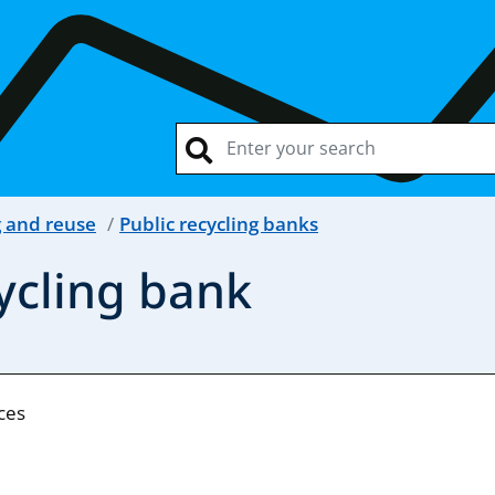
g and reuse
Public recycling banks
cycling bank
nces