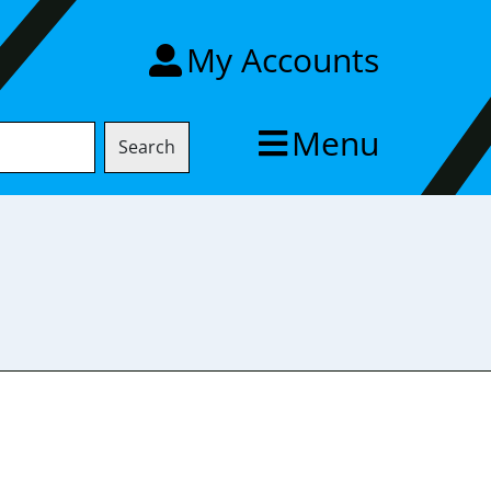
My Accounts
Menu
Search