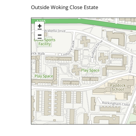
Outside Woking Close Estate
+
−