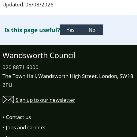
Updated: 05/08/2026
Is this page useful?
Yes
No
Wandsworth Council
020 8871 6000
The Town Hall, Wandsworth High Street, London, SW18
2PU
Sign up to our newsletter
Contact us
Jobs and careers