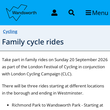
Menu
Cycling
Family cycle rides
Take part in family rides on Sunday 20 September 2026
as part of the London Festival of Cycling in conjunction
with London Cycling Campaign (CLC).
There will be three rides starting at different locations
in the borough and ending in Westminster.
Richmond Park to Wandsworth Park - Starting at