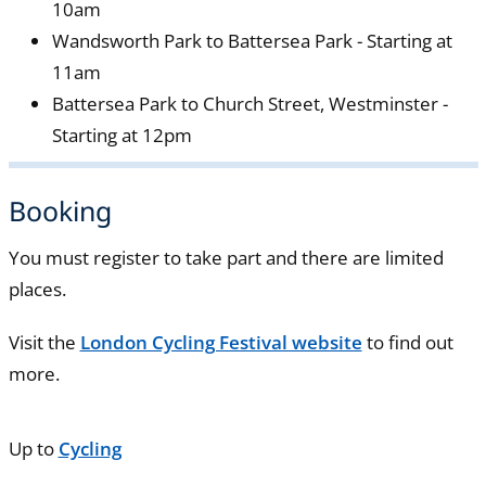
10am
Wandsworth Park to Battersea Park - Starting at
11am
Battersea Park to Church Street, Westminster -
Starting at 12pm
Booking
You must register to take part and there are limited
places.
Visit the
London Cycling Festival website
to find out
more.
Up to
Cycling