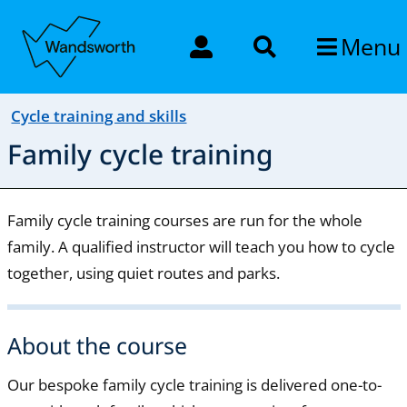
Menu
Cycle training and skills
Family cycle training
Family cycle training courses are run for the whole
family. A qualified instructor will teach you how to cycle
together, using quiet routes and parks.
About the course
Our bespoke family cycle training is delivered one-to-