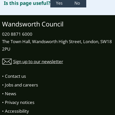
Is this page useful?
Yes
No
Wandsworth Council
020 8871 6000
The Town Hall, Wandsworth High Street, London, SW18
2PU
Sign up to our newsletter
Contact us
Jobs and careers
News
Privacy notices
Accessibility