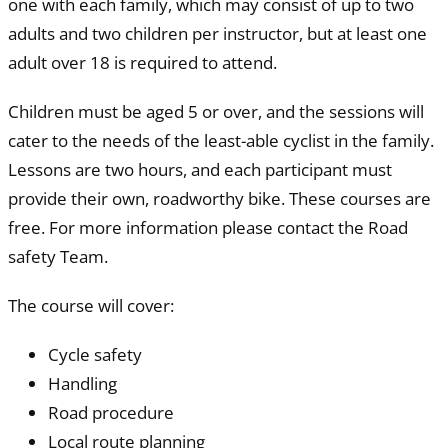
one with each family, which may consist of up to two
adults and two children per instructor, but at least one
adult over 18 is required to attend.
Children must be aged 5 or over, and the sessions will
cater to the needs of the least-able cyclist in the family.
Lessons are two hours, and each participant must
provide their own, roadworthy bike. These courses are
free. For more information please contact the Road
safety Team.
The course will cover:
Cycle safety
Handling
Road procedure
Local route planning