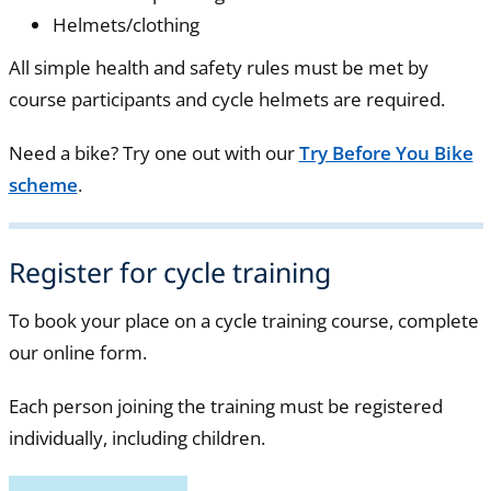
Helmets/clothing
All simple health and safety rules must be met by
course participants and cycle helmets are required.
Need a bike? Try one out with our
Try Before You Bike
scheme
.
Register for cycle training
To book your place on a cycle training course, complete
our online form.
Each person joining the training must be registered
individually, including children.