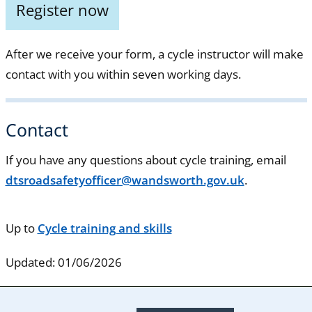
Register now
After we receive your form, a cycle instructor will make
contact with you within seven working days.
Contact
If you have any questions about cycle training, email
dtsroadsafetyofficer@wandsworth.gov.uk
.
Up to
Cycle training and skills
Updated: 01/06/2026