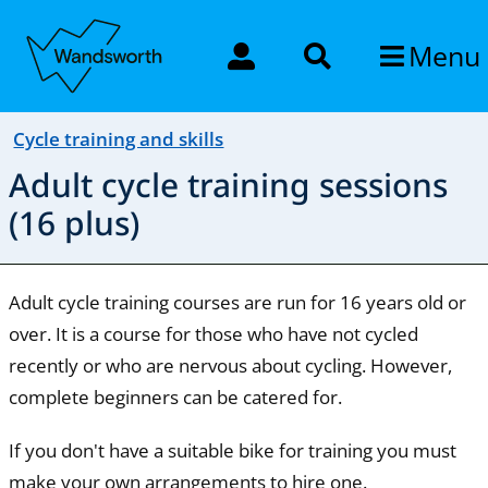
Menu
Cycle training and skills
Adult cycle training sessions
(16 plus)
Adult cycle training courses are run for 16 years old or
over. It is a course for those who have not cycled
recently or who are nervous about cycling. However,
complete beginners can be catered for.
If you don't have a suitable bike for training you must
make your own arrangements to hire one.