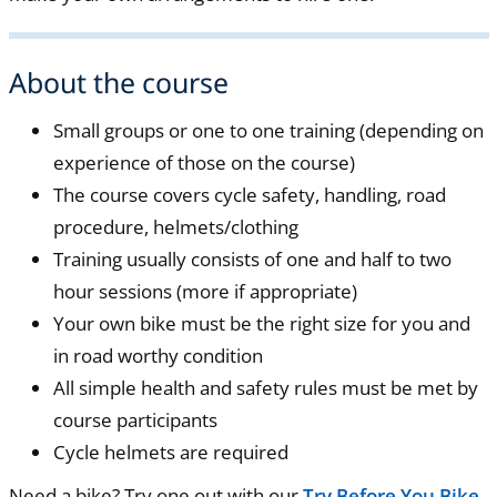
About the course
Small groups or one to one training (depending on
experience of those on the course)
The course covers cycle safety, handling, road
procedure, helmets/clothing
Training usually consists of one and half to two
hour sessions (more if appropriate)
Your own bike must be the right size for you and
in road worthy condition
All simple health and safety rules must be met by
course participants
Cycle helmets are required
Need a bike? Try one out with our
Try Before You Bike