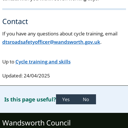
Contact
If you have any questions about cycle training, email
dtsroadsafetyofficer@wandsworth.gov.uk
.
Up to
Cycle training and skills
Updated: 24/04/2025
Is this page useful?
Yes
No
Wandsworth Council