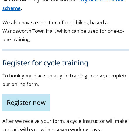
scheme
.
We also have a selection of pool bikes, based at
Wandsworth Town Hall, which can be used for one-to-
one training.
Register for cycle training
To book your place on a cycle training course, complete
our online form.
Register now
After we receive your form, a cycle instructor will make
contact with you within seven working days.