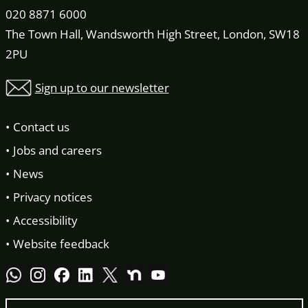
020 8871 6000
The Town Hall, Wandsworth High Street, London, SW18
2PU
Sign up to our newsletter
Contact us
Jobs and careers
News
Privacy notices
Accessibility
Website feedback