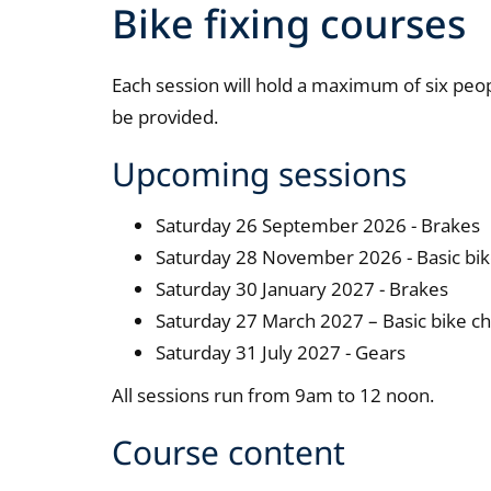
Bike fixing courses
Each session will hold a maximum of six peopl
be provided.
Upcoming sessions
Saturday 26 September 2026 - Brakes
Saturday 28 November 2026 - Basic bik
Saturday 30 January 2027 - Brakes
Saturday 27 March 2027 – Basic bike c
Saturday 31 July 2027 - Gears
All sessions run from 9am to 12 noon.
Course content