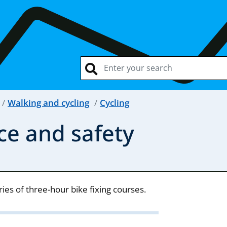
Walking and cycling
Cycling
ce and safety
es of three-hour bike fixing courses.