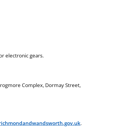
r electronic gears.
, Frogmore Complex, Dormay Street,
@richmondandwandsworth.gov.uk
.