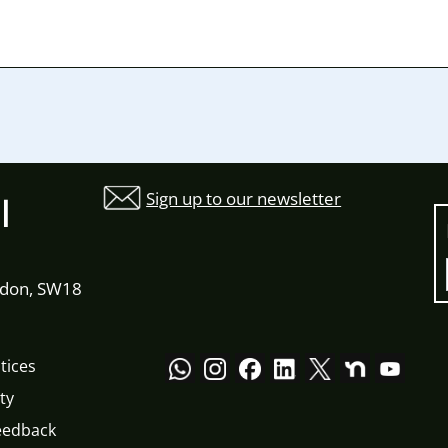
Sign up to our newsletter
l
ndon, SW18
tices
ty
eedback