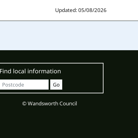
Updated: 05/08/2026
Find local information
Postcode
Go
© Wandsworth Council