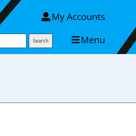
My Accounts
Menu
Search