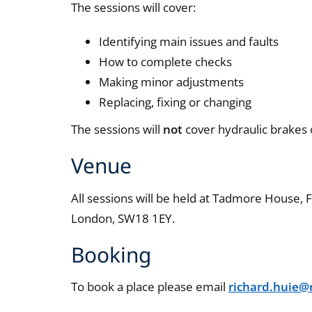
The sessions will cover:
Identifying main issues and faults
How to complete checks
Making minor adjustments
Replacing, fixing or changing
The sessions will
not
cover hydraulic brakes o
Venue
All sessions will be held at Tadmore House
London, SW18 1EY.
Booking
To book a place please email
richard.huie