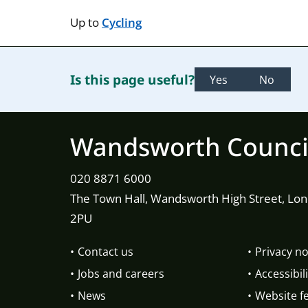
Up to
Cycling
Is this page useful?
Yes
No
Wandsworth Counci
020 8871 6000
The Town Hall, Wandsworth High Street, Lo
2PU
Contact us
Privacy no
Jobs and careers
Accessibili
News
Website f