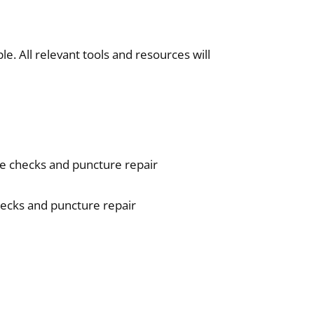
e. All relevant tools and resources will
e checks and puncture repair
hecks and puncture repair