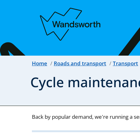
Home
Roads and transport
Transport
Cycle maintenan
Back by popular demand, we're running a seri