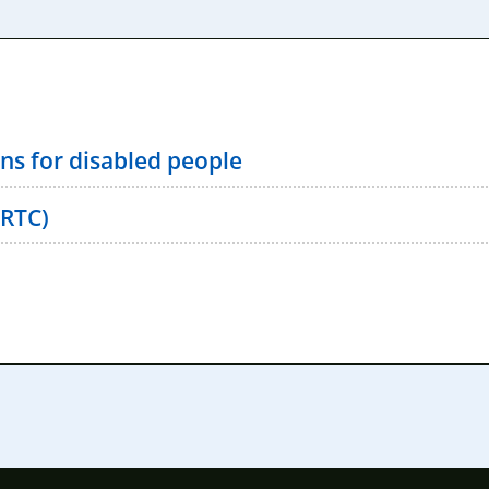
ns for disabled people
(RTC)