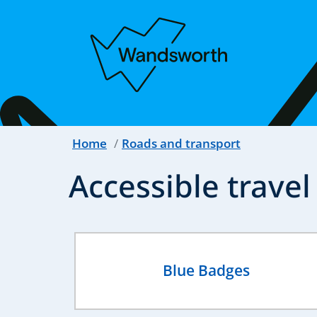
Home
Roads and transport
Accessible travel
Blue Badges