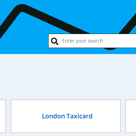
London Taxicard