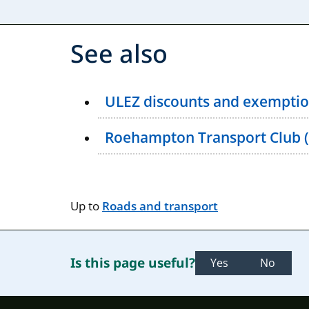
See also
ULEZ discounts and exemptio
Roehampton Transport Club 
Up to
Roads and transport
Is this page useful?
Yes
No