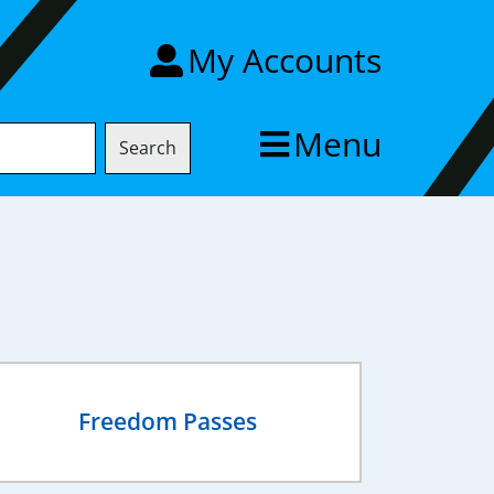
My Accounts
Menu
Search
Freedom Passes