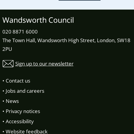
Wandsworth Council
020 8871 6000
The Town Hall, Wandsworth High Street, London, SW18
2PU
Sign up to our newsletter
Contact us
Jobs and careers
News
Privacy notices
Accessibility
Website feedback