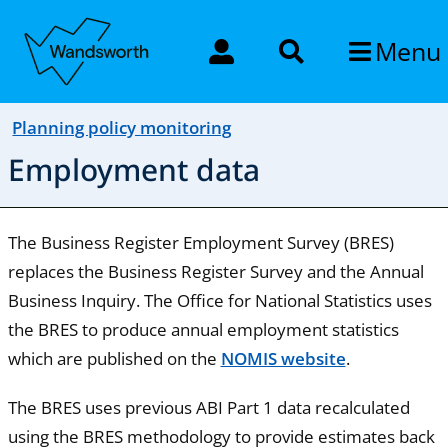
Menu
Planning policy monitoring
Employment data
The Business Register Employment Survey (BRES)
replaces the Business Register Survey and the Annual
Business Inquiry. The Office for National Statistics uses
the BRES to produce annual employment statistics
which are published on the
NOMIS website
.
The BRES uses previous ABI Part 1 data recalculated
using the BRES methodology to provide estimates back