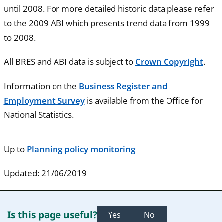
until 2008. For more detailed historic data please refer
to the 2009 ABI which presents trend data from 1999
to 2008.
All BRES and ABI data is subject to
Crown Copyright
.
Information on the
Business Register and
Employment Survey
is available from the Office for
National Statistics.
Up to
Planning policy monitoring
Updated: 21/06/2019
Is this page useful?
Yes
No