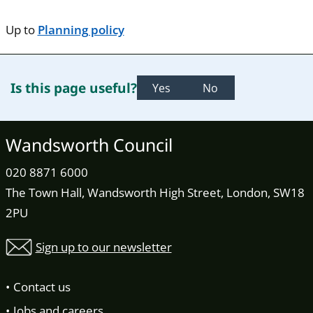
Up to
Planning policy
Is this page useful?
Yes
No
Wandsworth Council
020 8871 6000
The Town Hall, Wandsworth High Street, London, SW18
2PU
Sign up to our newsletter
Contact us
Jobs and careers