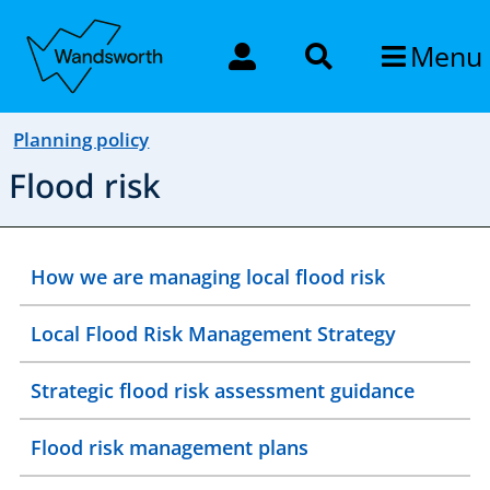
Menu
Planning policy
Flood risk
How we are managing local flood risk
Local Flood Risk Management Strategy
Strategic flood risk assessment guidance
Flood risk management plans