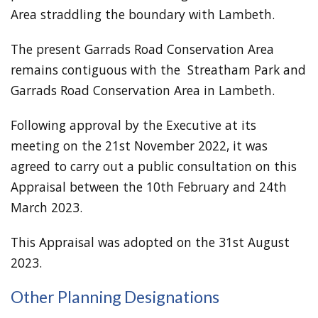
Area straddling the boundary with Lambeth.
The present Garrads Road Conservation Area
remains contiguous with the Streatham Park and
Garrads Road Conservation Area in Lambeth.
Following approval by the Executive at its
meeting on the 21st November 2022, it was
agreed to carry out a public consultation on this
Appraisal between the 10th February and 24th
March 2023.
This Appraisal was adopted on the 31st August
2023.
Other Planning Designations