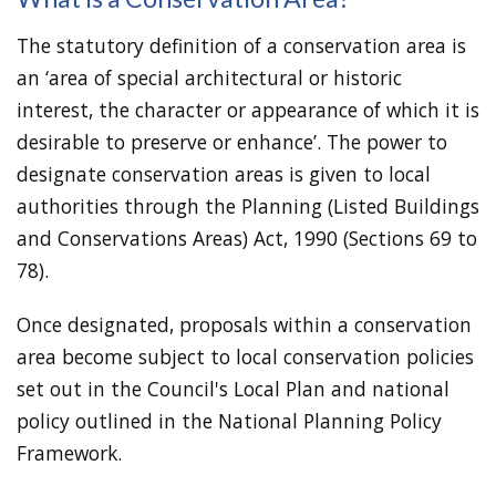
The statutory definition of a conservation area is
an ‘area of special architectural or historic
interest, the character or appearance of which it is
desirable to preserve or enhance’. The power to
designate conservation areas is given to local
authorities through the Planning (Listed Buildings
and Conservations Areas) Act, 1990 (Sections 69 to
78).
Once designated, proposals within a conservation
area become subject to local conservation policies
set out in the Council's Local Plan and national
policy outlined in the National Planning Policy
Framework.