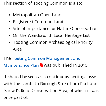
This section of Tooting Common is also:
Metropolitan Open Land
Registered Common Land
Site of Importance for Nature Conservation
On the Wandsworth Local Heritage List
Tooting Common Archaeological Priority
Area
The
Tooting Common Management and
Maintenance Plan
was published in 2015.
It should be seen as a continuous heritage asset
with the Lambeth Borough Streatham Park and
Garrad’s Road Conservation Area, of which it was
once part of.