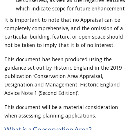
be conserved, as well as the negative features
which indicate scope for future enhancement
It is important to note that no Appraisal can be
completely comprehensive, and the omission of a
particular building, feature, or open space should
not be taken to imply that it is of no interest.
This document has been produced using the
guidance set out by Historic England in the 2019
publication ‘Conservation Area Appraisal,
Designation and Management: Historic England
Advice Note 1 (Second Edition)’.
This document will be a material consideration
when assessing planning applications.
What is a Conservation Area?