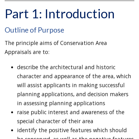
Part 1: Introduction
Outline of Purpose
The principle aims of Conservation Area
Appraisals are to:
describe the architectural and historic
character and appearance of the area, which
will assist applicants in making successful
planning applications, and decision makers
in assessing planning applications
raise public interest and awareness of the
special character of their area
identify the positive features which should