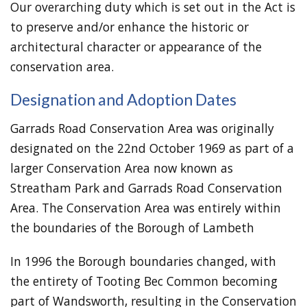
Our overarching duty which is set out in the Act is
to preserve and/or enhance the historic or
architectural character or appearance of the
conservation area.
Designation and Adoption Dates
Garrads Road Conservation Area was originally
designated on the 22nd October 1969 as part of a
larger Conservation Area now known as
Streatham Park and Garrads Road Conservation
Area. The Conservation Area was entirely within
the boundaries of the Borough of Lambeth
In 1996 the Borough boundaries changed, with
the entirety of Tooting Bec Common becoming
part of Wandsworth, resulting in the Conservation