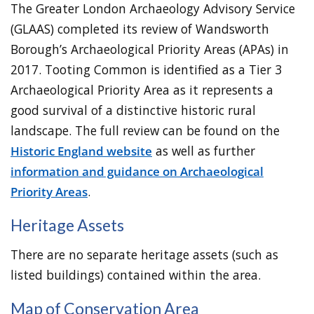
The Greater London Archaeology Advisory Service
(GLAAS) completed its review of Wandsworth
Borough’s Archaeological Priority Areas (APAs) in
2017. Tooting Common is identified as a Tier 3
Archaeological Priority Area as it represents a
good survival of a distinctive historic rural
landscape. The full review can be found on the
Historic England website
as well as further
information and guidance on Archaeological
Priority Areas
.
Heritage Assets
There are no separate heritage assets (such as
listed buildings) contained within the area.
Map of Conservation Area