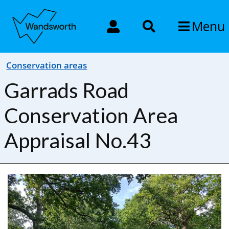
Menu
Conservation areas
Garrads Road
Conservation Area
Appraisal No.43