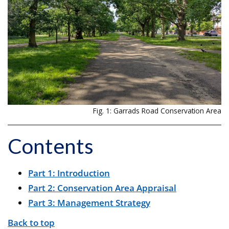
Fig. 1: Garrads Road Conservation Area
Contents
Part 1: Introduction
Part 2: Conservation Area Appraisal
Part 3: Management Strategy
Back to top