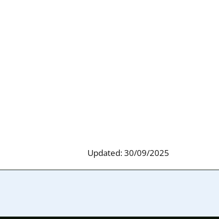
Updated: 30/09/2025