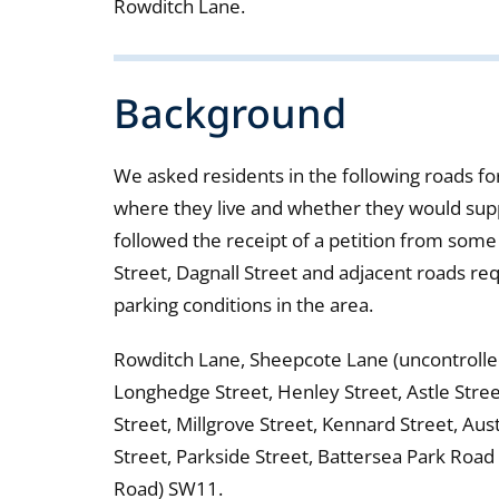
Rowditch Lane.
Background
We asked residents in the following roads for
where they live and whether they would suppo
followed the receipt of a petition from some
Street, Dagnall Street and adjacent roads re
parking conditions in the area.
Rowditch Lane, Sheepcote Lane (uncontrolled 
Longhedge Street, Henley Street, Astle Stree
Street, Millgrove Street, Kennard Street, Au
Street, Parkside Street, Battersea Park Roa
Road) SW11.