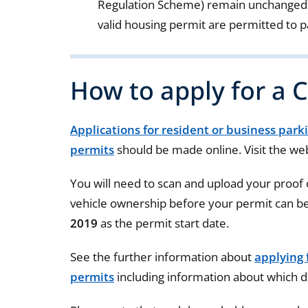
Regulation Scheme) remain unchanged m
valid housing permit are permitted to p
How to apply for a 
Applications for resident or business park
permits
should be made online. Visit the web
You will need to scan and upload your proof
vehicle ownership before your permit can be
2019
as the permit start date.
See the further information about
applying 
permits
including information about which 