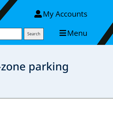
My Accounts
Menu
Search
-zone parking