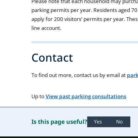
Please note that each household may purcha
parking permits per year. Residents aged 70
apply for 200 visitors’ permits per year. The
line account.
Contact
To find out more, contact us by email at
par
Up to
View past parking consultations
Is this page useful?
Yes
No