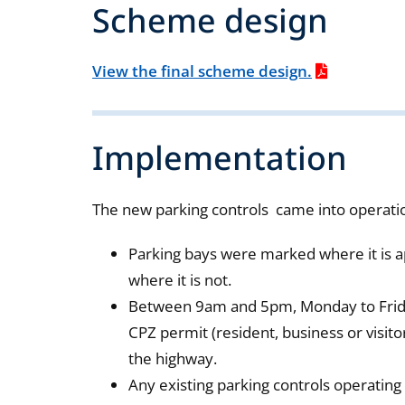
Scheme design
View the final scheme design.
Implementation
The new parking controls came into operat
Parking bays were marked where it is a
where it is not.
Between 9am and 5pm, Monday to Friday 
CPZ permit (resident, business or visito
the highway.
Any existing parking controls operating 