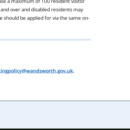
se a maximum of 100 resident visitor
 and over and disabled residents may
se should be applied for via the same on-
kingpolicy@wandsworth.gov.uk
.