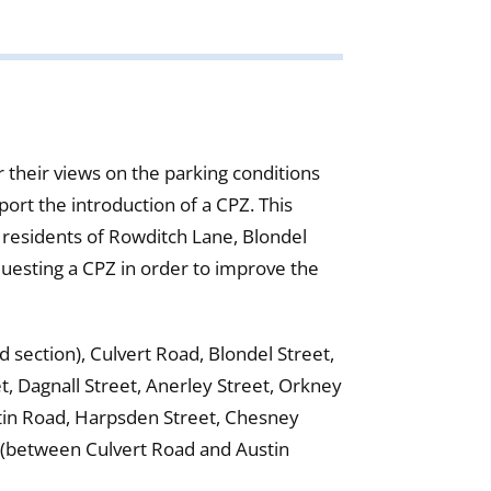
 their views on the parking conditions
rt the introduction of a CPZ. This
 residents of Rowditch Lane, Blondel
questing a CPZ in order to improve the
section), Culvert Road, Blondel Street,
t, Dagnall Street, Anerley Street, Orkney
stin Road, Harpsden Street, Chesney
d (between Culvert Road and Austin