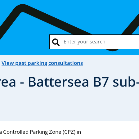
View past parking consultations
ea - Battersea B7 sub
a Controlled Parking Zone (CPZ) in