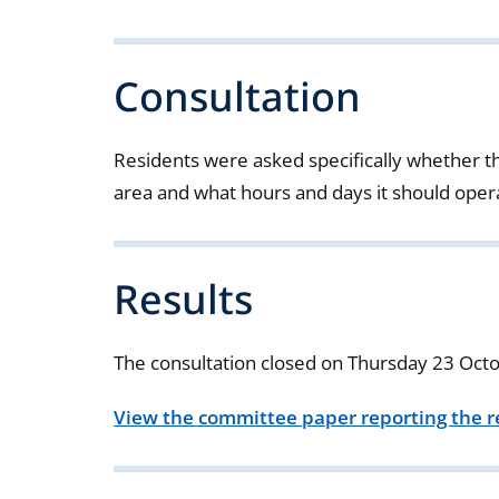
Consultation
Residents were asked specifically whether 
area and what hours and days it should oper
Results
The consultation closed on Thursday 23 Oct
View the committee paper reporting the re