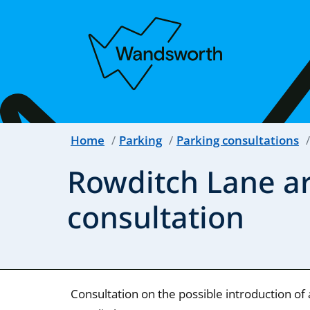
Home
Parking
Parking consultations
Rowditch Lane ar
consultation
Consultation on the possible introduction of 