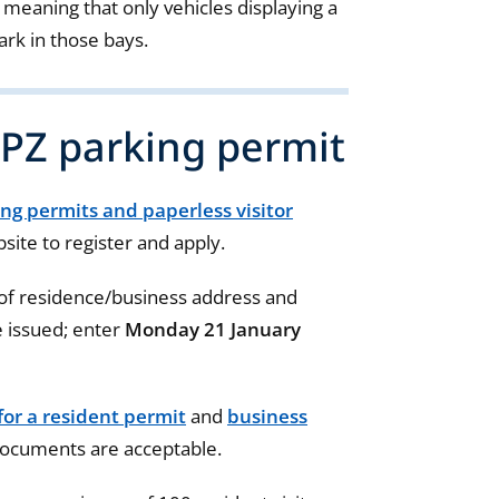
eaning that only vehicles displaying a
ark in those bays.
CPZ parking permit
ing permits and paperless visitor
site to register and apply.
 of residence/business address and
 issued; enter
Monday 21 January
for a resident permit
and
business
documents are acceptable.