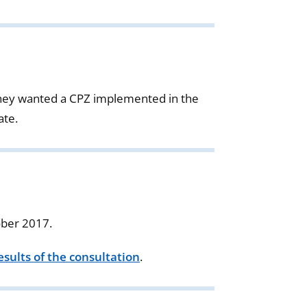
they wanted a CPZ implemented in the
ate.
ober 2017.
sults of the consultation
.