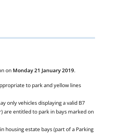
ion on
Monday
21 January 2019
.
ppropriate to park and yellow lines
only vehicles displaying a valid B7
r) are entitled to park in bays marked on
in housing estate bays (part of a Parking