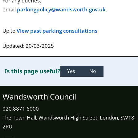
For any queries,
email
parkingpolicy@wandsworth.gov.uk
.
Up to
View past parking consultations
Updated: 20/03/2025
Is this page useful?
Yes
No
Wandsworth Council
020 8871 6000
The Town Hall, Wandsworth High Street, London, SW18
2PU