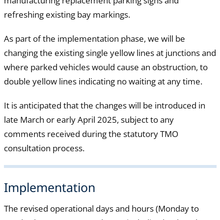
manufacturing replacement parking signs and
refreshing existing bay markings.
As part of the implementation phase, we will be
changing the existing single yellow lines at junctions and
where parked vehicles would cause an obstruction, to
double yellow lines indicating no waiting at any time.
It is anticipated that the changes will be introduced in
late March or early April 2025, subject to any
comments received during the statutory TMO
consultation process.
Implementation
The revised operational days and hours (Monday to