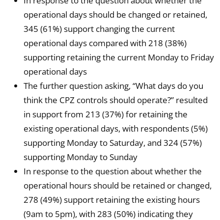
In response to the question about whether the
operational days should be changed or retained,
345 (61%) support changing the current
operational days compared with 218 (38%)
supporting retaining the current Monday to Friday
operational days
The further question asking, “What days do you
think the CPZ controls should operate?” resulted
in support from 213 (37%) for retaining the
existing operational days, with respondents (5%)
supporting Monday to Saturday, and 324 (57%)
supporting Monday to Sunday
In response to the question about whether the
operational hours should be retained or changed,
278 (49%) support retaining the existing hours
(9am to 5pm), with 283 (50%) indicating they