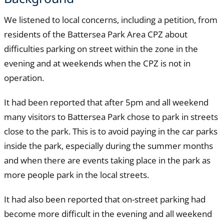
We listened to local concerns, including a petition, from
residents of the Battersea Park Area CPZ about
difficulties parking on street within the zone in the
evening and at weekends when the CPZ is not in
operation.
It had been reported that after 5pm and all weekend
many visitors to Battersea Park chose to park in streets
close to the park. This is to avoid paying in the car parks
inside the park, especially during the summer months
and when there are events taking place in the park as
more people park in the local streets.
It had also been reported that on-street parking had
become more difficult in the evening and all weekend