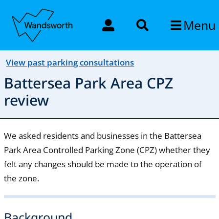
Menu
View past parking consultations
Battersea Park Area CPZ
review
We asked residents and businesses in the Battersea
Park Area Controlled Parking Zone (CPZ) whether they
felt any changes should be made to the operation of
the zone.
Background