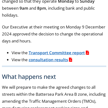
changed so that they operate
Monday
to
Sunday
between
9am
and
8pm
, including bank and public
holidays.
Our Executive at their meeting on Monday 9 December
2024 approved the decision to change the operational
days and hours.
View the
Transport Committee report
View the
consultation results
What happens next
We will prepare to make the agreed changes to all
streets within the Battersea Park Area B zone, including
amending the Traffic Management Orders (TMOs),