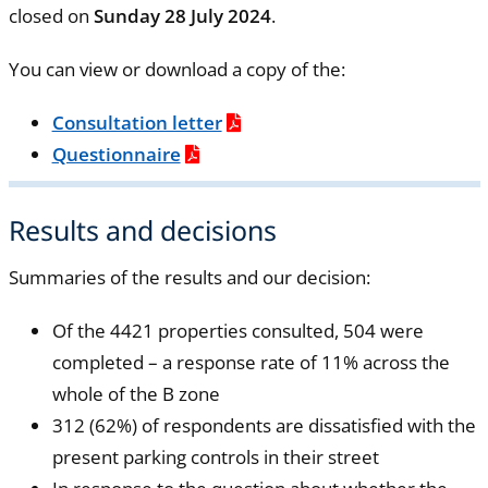
closed on
Sunday 28 July 2024
.
You can view or download a copy of the:
Consultation letter
Questionnaire
Results and decisions
Summaries of the results and our decision:
Of the 4421 properties consulted, 504 were
completed – a response rate of 11% across the
whole of the B zone
312 (62%) of respondents are dissatisfied with the
present parking controls in their street