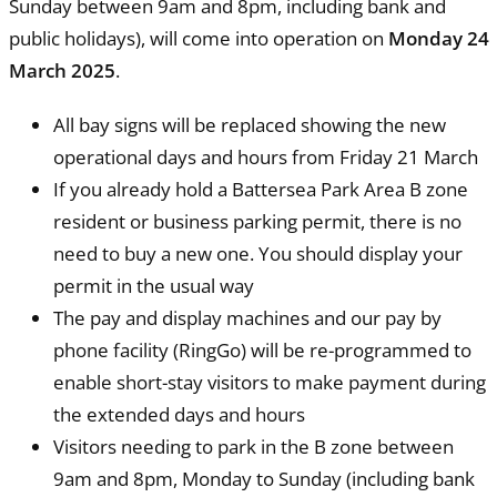
Sunday between 9am and 8pm, including bank and
public holidays), will come into operation on
Monday 24
March 2025
.
All bay signs will be replaced showing the new
operational days and hours from Friday 21 March
If you already hold a Battersea Park Area B zone
resident or business parking permit, there is no
need to buy a new one. You should display your
permit in the usual way
The pay and display machines and our pay by
phone facility (RingGo) will be re-programmed to
enable short-stay visitors to make payment during
the extended days and hours
Visitors needing to park in the B zone between
9am and 8pm, Monday to Sunday (including bank