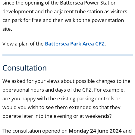
since the opening of the Battersea Power Station
development and the adjacent tube station as visitors
can park for free and then walk to the power station
site.
View a plan of the
Battersea Park Area CPZ
.
Consultation
We asked for your views about possible changes to the
operational hours and days of the CPZ. For example,
are you happy with the existing parking controls or
would you wish to see them extended so that they
operate later into the evening or at weekends?
The consultation opened on
Monday 24 June 2024
and