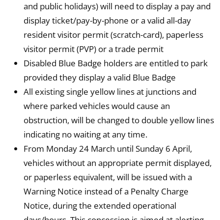
and public holidays) will need to display a pay and
display ticket/pay-by-phone or a valid all-day
resident visitor permit (scratch-card), paperless
visitor permit (PVP) or a trade permit
Disabled Blue Badge holders are entitled to park
provided they display a valid Blue Badge
All existing single yellow lines at junctions and
where parked vehicles would cause an
obstruction, will be changed to double yellow lines
indicating no waiting at any time.
From Monday 24 March until Sunday 6 April,
vehicles without an appropriate permit displayed,
or paperless equivalent, will be issued with a
Warning Notice instead of a Penalty Charge
Notice, during the extended operational
days/hours. This concession is aimed at alerting