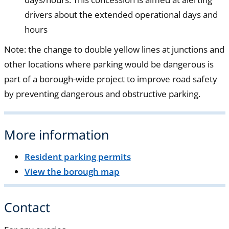
drivers about the extended operational days and
hours
Note: the change to double yellow lines at junctions and
other locations where parking would be dangerous is
part of a borough-wide project to improve road safety
by preventing dangerous and obstructive parking.
More information
Resident parking permits
View the borough map
Contact