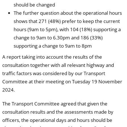
should be changed
The further question about the operational hours
shows that 271 (48%) prefer to keep the current
hours (9am to 5pm), with 104 (18%) supporting a
change to 9am to 6.30pm and 186 (33%)
supporting a change to 9am to 8pm
A report taking into account the results of the
consultation together with all relevant highway and
traffic factors was considered by our Transport
Committee at their meeting on Tuesday 19 November
2024.
The Transport Committee agreed that given the
consultation results and the assessments made by
officers, the operational days and hours should be