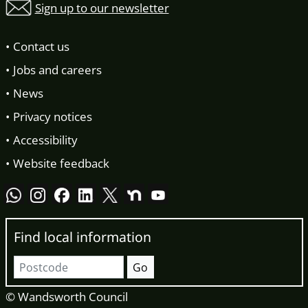
Sign up to our newsletter
Contact us
Jobs and careers
News
Privacy notices
Accessibility
Website feedback
Find local information
Postcode
Go
© Wandsworth Council