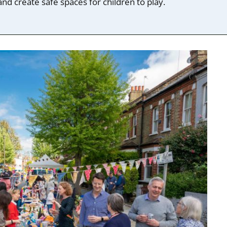
nd create safe spaces for children to play.