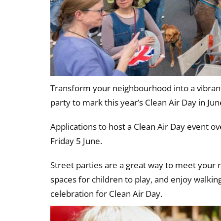
Transform your neighbourhood into a vibrant
party to mark this year’s Clean Air Day in Jun
Applications to host a Clean Air Day event o
Friday 5 June.
Street parties are a great way to meet your 
spaces for children to play, and enjoy walkin
celebration for Clean Air Day.