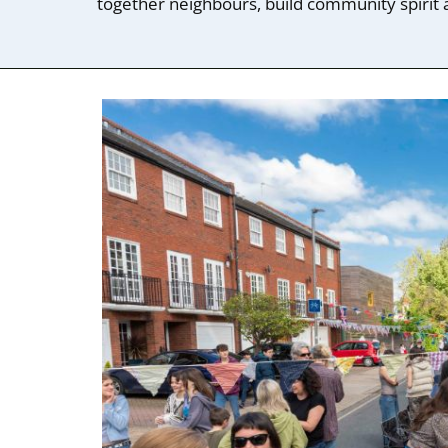
together neighbours, build community spirit a