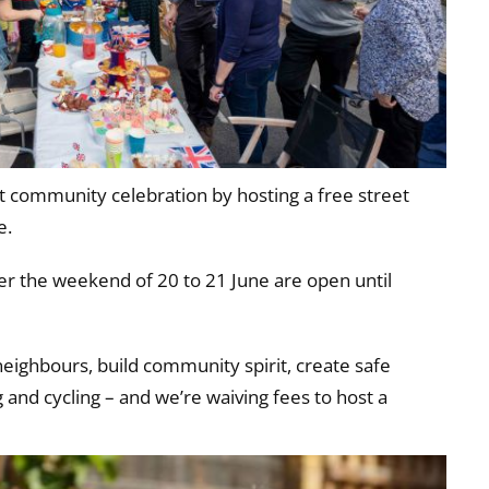
 community celebration by hosting a free street
e.
ver the weekend of 20 to 21 June are open until
neighbours, build community spirit, create safe
g and cycling – and we’re waiving fees to host a