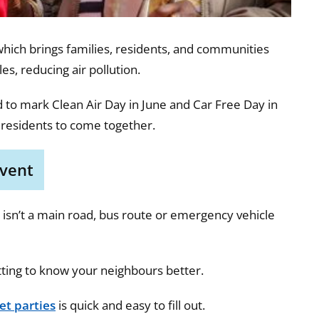
which brings families, residents, and communities
es, reducing air pollution.
d to mark Clean Air Day in June and Car Free Day in
 residents to come together.
event
it isn’t a main road, bus route or emergency vehicle
tting to know your neighbours better.
et parties
is quick and easy to fill out.