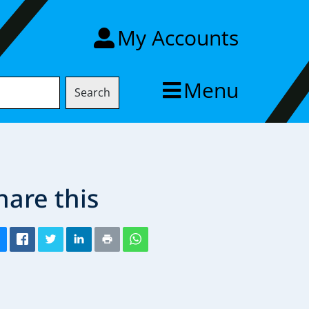
My Accounts
Menu
Search
hare this