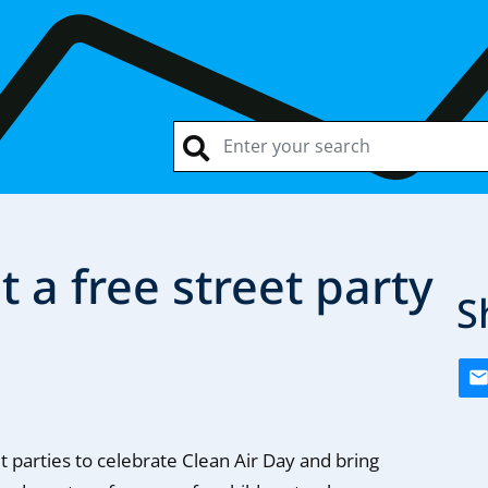
 a free street party
S
t parties to celebrate Clean Air Day and bring