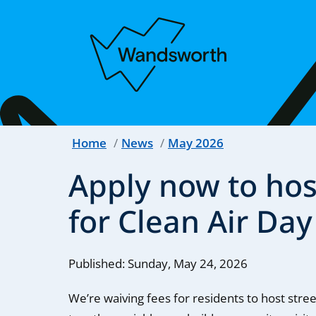
Home
News
May 2026
Apply now to host
for Clean Air Day
Published: Sunday, May 24, 2026
We’re waiving fees for residents to host stree