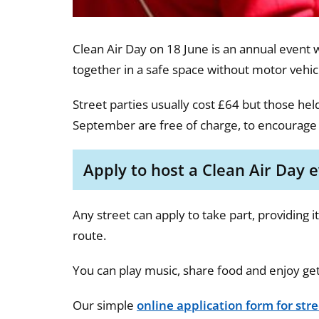
Clean Air Day on 18 June is an annual event 
together in a safe space without motor vehicl
Street parties usually cost £64 but those hel
September are free of charge, to encourage
Apply to host a Clean Air Day 
Any street can apply to take part, providing 
route.
You can play music, share food and enjoy ge
Our simple
online application form for stre