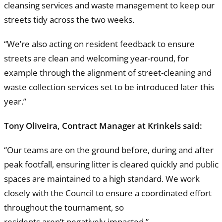
cleansing services and waste management to keep our
streets tidy across the two weeks.
“We’re also acting on resident feedback to ensure
streets are clean and welcoming year-round, for
example through the alignment of street-cleaning and
waste collection services set to be introduced later this
year.”
Tony Oliveira, Contract Manager at Krinkels said:
“Our teams are on the ground before, during and after
peak footfall, ensuring litter is cleared quickly and public
spaces are maintained to a high standard. We work
closely with the Council to ensure a coordinated effort
throughout the tournament, so
residents aren’t negatively impacted.”