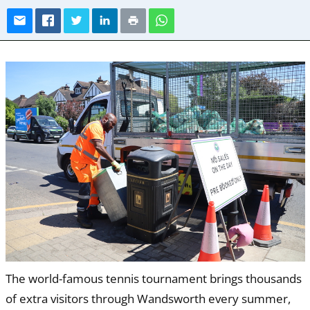
The world-famous tennis tournament brings thousands
of extra visitors through Wandsworth every summer,