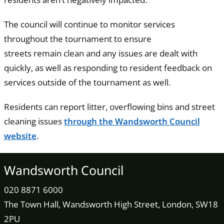
The council will continue to monitor services
throughout the tournament to ensure
streets remain clean and any issues are dealt with
quickly, as well as responding to resident feedback on
services outside of the tournament as well.
Residents can report litter, overflowing bins and street
cleaning issues
through the Wandsworth Council
website
.
Wandsworth Council
020 8871 6000
The Town Hall, Wandsworth High Street, London, SW18
2PU