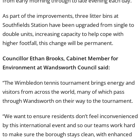
from early morning through to late evening each day.
As part of the improvements, three litter bins at
Southfields Station have been upgraded from single to
double units, increasing capacity to help cope with
higher footfall, this change will be permanent.
Councillor Ethan Brooks, Cabinet Member for
Environment at Wandsworth Council said:
“The Wimbledon tennis tournament brings energy and
visitors from across the world, many of which pass
through Wandsworth on their way to the tournament.
“We want to ensure residents don’t feel inconvenienced
by this international event and so our teams work hard
to make sure the borough stays clean, with enhanced