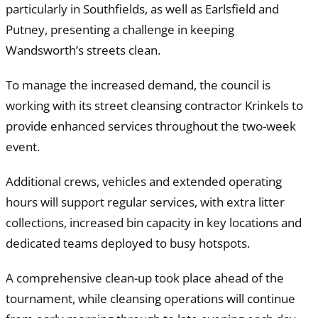
particularly in Southfields, as well as Earlsfield and
Putney, presenting a challenge in keeping
Wandsworth’s streets clean.
To manage the increased demand, the council is
working with its street cleansing contractor Krinkels to
provide enhanced services throughout the two-week
event.
Additional crews, vehicles and extended operating
hours will support regular services, with extra litter
collections, increased bin capacity in key locations and
dedicated teams deployed to busy hotspots.
A comprehensive clean-up took place ahead of the
tournament, while cleansing operations will continue