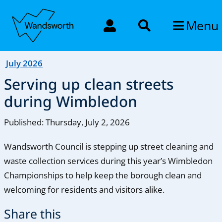
Menu
July 2026
Serving up clean streets
during Wimbledon
Published: Thursday, July 2, 2026
Wandsworth Council is stepping up street cleaning and
waste collection services during this year’s Wimbledon
Championships to help keep the borough clean and
welcoming for residents and visitors alike.
Share this