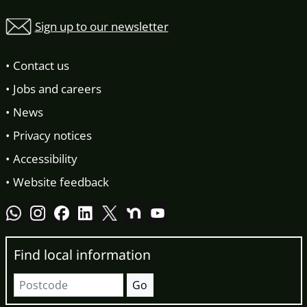
Sign up to our newsletter
Contact us
Jobs and careers
News
Privacy notices
Accessibility
Website feedback
Find local information
Postcode
Go