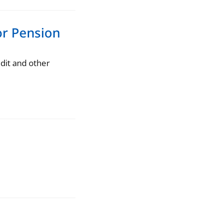
for Pension
dit and other