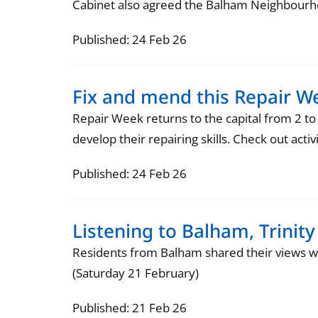
Cabinet also agreed the Balham Neighbourhoo
Published: 24 Feb 26
Fix and mend this Repair W
Repair Week returns to the capital from 2 to
develop their repairing skills. Check out act
Published: 24 Feb 26
Listening to Balham, Trini
Residents from Balham shared their views w
(Saturday 21 February)
Published: 21 Feb 26