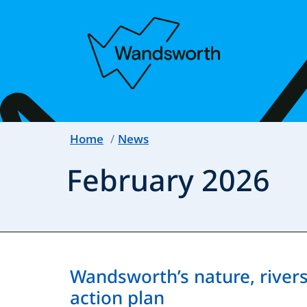
Home
News
February 2026
Wandsworth’s nature, rivers 
action plan