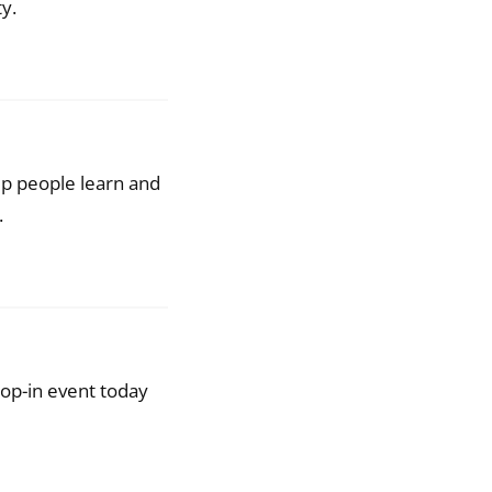
y.
lp people learn and
.
op-in event today