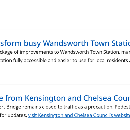
ansform busy Wandsworth Town Stati
ckage of improvements to Wandsworth Town Station, marki
tation fully accessible and easier to use for local residen
te from Kensington and Chelsea Coun
t Bridge remains closed to traffic as a precaution. Pedestr
k for updates,
visit Kensington and Chelsea Council’s websit