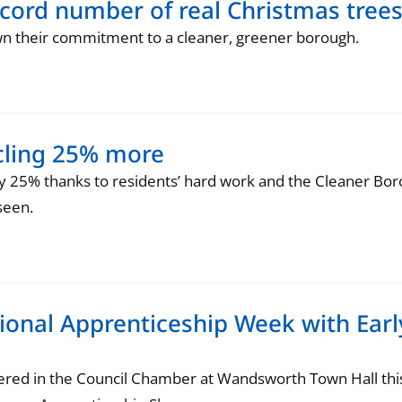
ecord number of real Christmas tree
n their commitment to a cleaner, greener borough.
cling 25% more
y 25% thanks to residents’ hard work and the Cleaner Bor
seen.
onal Apprenticeship Week with Earl
ered in the Council Chamber at Wandsworth Town Hall th