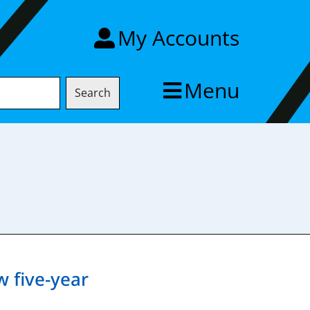
My Accounts
Menu
Search
w five-year