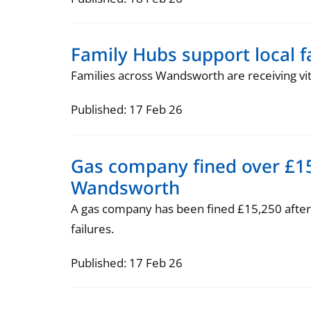
Family Hubs support local 
Families across Wandsworth are receiving v
Published: 17 Feb 26
Gas company fined over £15
Wandsworth
A gas company has been fined £15,250 after 
failures.
Published: 17 Feb 26