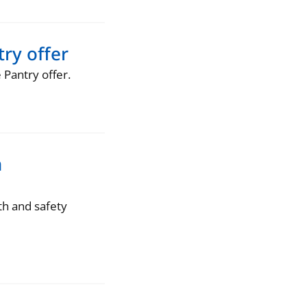
ry offer
Pantry offer.
n
th and safety