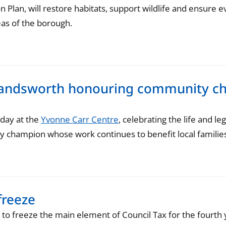
 Plan, will restore habitats, support wildlife and ensure 
eas of the borough.
 Wandsworth honouring community c
day at the
Yvonne Carr Centre
, celebrating the life and l
champion whose work continues to benefit local families
freeze
o freeze the main element of Council Tax for the fourth y