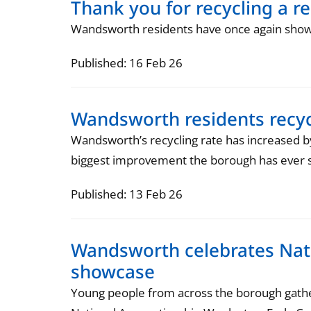
Thank you for recycling a r
Wandsworth residents have once again show
Published: 16 Feb 26
Wandsworth residents recy
Wandsworth’s recycling rate has increased b
biggest improvement the borough has ever 
Published: 13 Feb 26
Wandsworth celebrates Nati
showcase
Young people from across the borough gath