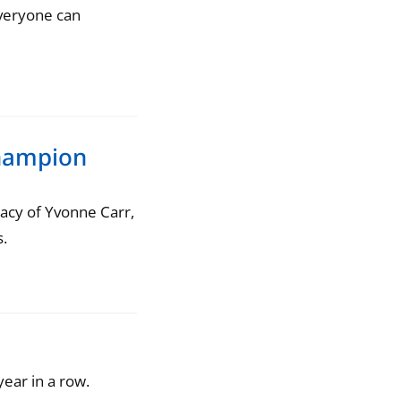
everyone can
hampion
egacy of Yvonne Carr,
.
ear in a row.