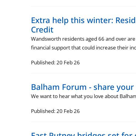
Extra help this winter: Resi
Credit
Wandsworth residents aged 66 and over are be
financial support that could increase their in
Published: 20 Feb 26
Balham Forum - share your
We want to hear what you love about Balha
Published: 20 Feb 26
East Putney bridges set for