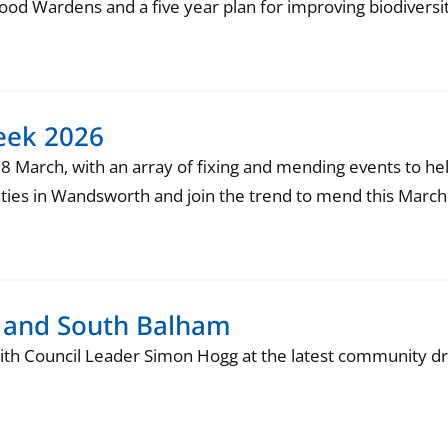
d Wardens and a five year plan for improving biodiversit
eek 2026
 8 March, with an array of fixing and mending events to he
ivities in Wandsworth and join the trend to mend this March
ty and South Balham
ith Council Leader Simon Hogg at the latest community dr