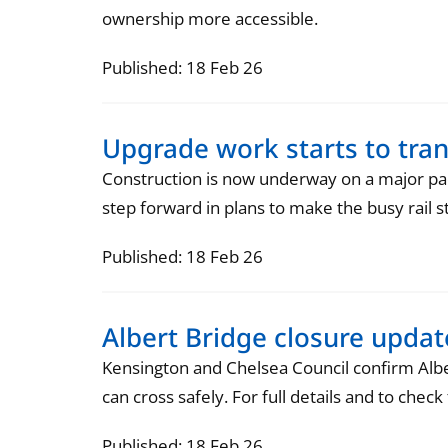
ownership more accessible.
Published: 18 Feb 26
Upgrade work starts to tr
Construction is now underway on a major pa
step forward in plans to make the busy rail s
Published: 18 Feb 26
Albert Bridge closure upda
Kensington and Chelsea Council confirm Alber
can cross safely. For full details and to chec
Published: 18 Feb 26