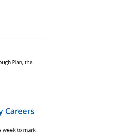
s
ough Plan, the
y Careers
is week to mark