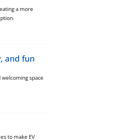
reating a more
ption.
, and fun
d welcoming space
omes to make EV