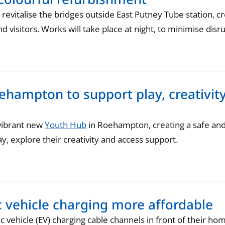
evitalise the bridges outside East Putney Tube station, c
 visitors. Works will take place at night, to minimise disru
hampton to support play, creativity
 vibrant new
Youth Hub
in Roehampton, creating a safe an
y, explore their creativity and access support.
c vehicle charging more affordable
ic vehicle (EV) charging cable channels in front of their h