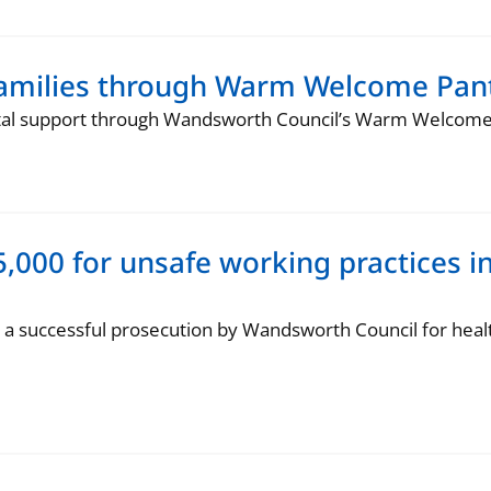
families through Warm Welcome Pant
ital support through Wandsworth Council’s Warm Welcome 
,000 for unsafe working practices i
a successful prosecution by Wandsworth Council for heal