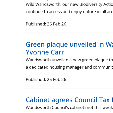
Wild Wandsworth, our new Biodiversity Action
continue to access and enjoy nature in all ar
Published: 26 Feb 26
Green plaque unveiled in
Yvonne Carr
Wandsworth unveiled a new green plaque to
a dedicated housing manager and community 
Published: 25 Feb 26
Cabinet agrees Council Tax 
Wandsworth Council’s cabinet met this week t