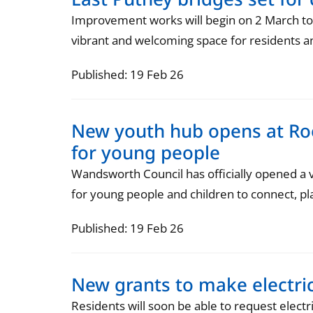
Improvement works will begin on 2 March to r
vibrant and welcoming space for residents and
Published: 19 Feb 26
New youth hub opens at Roe
for young people
Wandsworth Council has officially opened a
for young people and children to connect, pla
Published: 19 Feb 26
New grants to make electri
Residents will soon be able to request electr