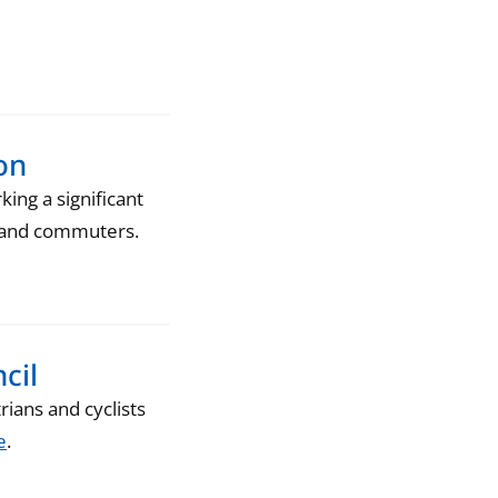
on
ng a significant
ts and commuters.
cil
ians and cyclists
e
.