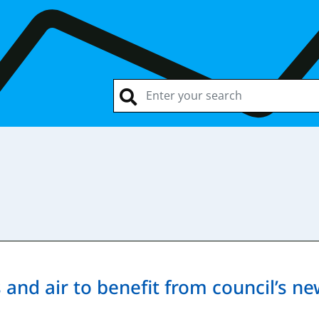
and air to benefit from council’s ne