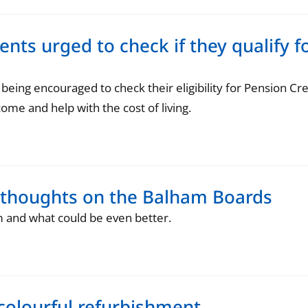
dents urged to check if they qualify 
ing encouraged to check their eligibility for Pension Cre
come and help with the cost of living.
 thoughts on the Balham Boards
m and what could be even better.
 colourful refurbishment