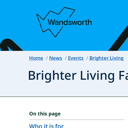
Home
News
Events
Brighter Living
Brighter Living F
On this page
Who it is for