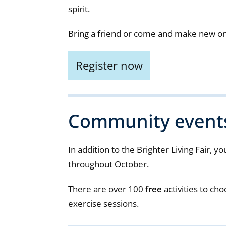
spirit.
Bring a friend or come and make new o
Register now
Community event
In addition to the Brighter Living Fair, y
throughout October.
There are over 100
free
activities to cho
exercise sessions.