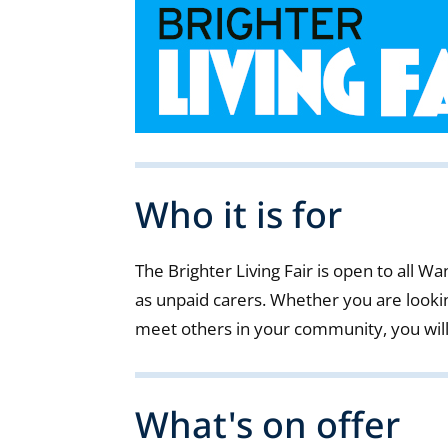
Who it is for
The Brighter Living Fair is open to all 
as unpaid carers. Whether you are lookin
meet others in your community, you wil
What's on offer