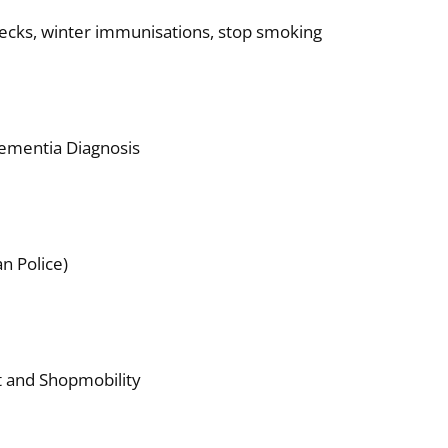
hecks, winter immunisations, stop smoking
ementia Diagnosis
n Police)
 and Shopmobility