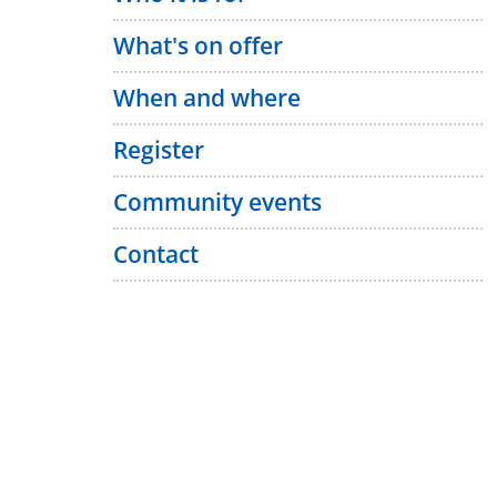
What's on offer
When and where
Register
Community events
Contact