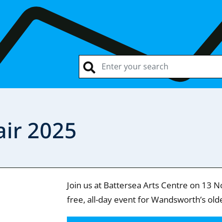
air 2025
Join us at Battersea Arts Centre on 13 N
free, all-day event for Wandsworth’s old