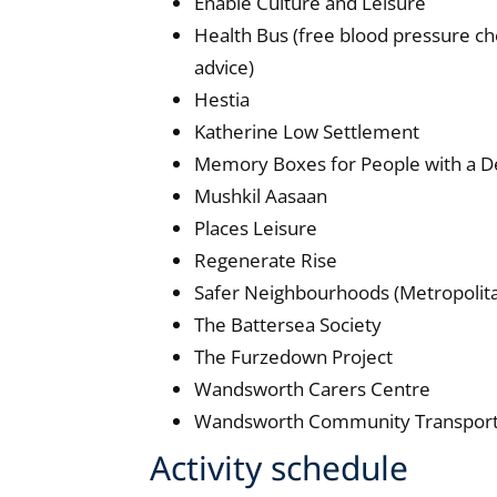
Enable Culture and Leisure
Health Bus (free blood pressure c
advice)
Hestia
Katherine Low Settlement
Memory Boxes for People with a D
Mushkil Aasaan
Places Leisure
Regenerate Rise
Safer Neighbourhoods (Metropolita
The Battersea Society
The Furzedown Project
Wandsworth Carers Centre
Wandsworth Community Transport
Activity schedule