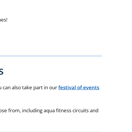
nes!
s
ou can also take part in our
festival of events
ose from, including aqua fitness circuits and