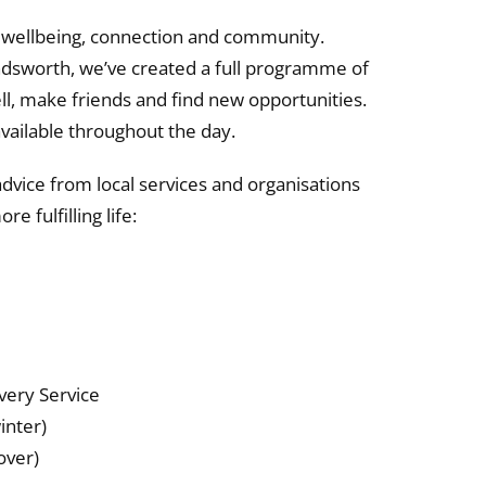
to wellbeing, connection and community.
dsworth, we’ve created a full programme of
well, make friends and find new opportunities.
 available throughout the day.
advice from local services and organisations
e fulfilling life:
ery Service
inter)
over)