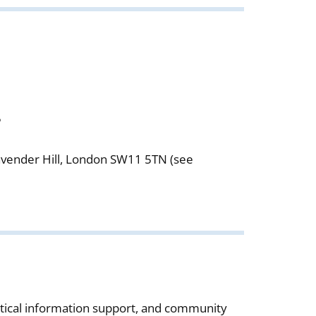
5
Lavender Hill, London SW11 5TN (see
actical information support, and community