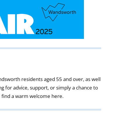
Wandsworth residents aged 55 and over, as well
g for advice, support, or simply a chance to
l find a warm welcome here.