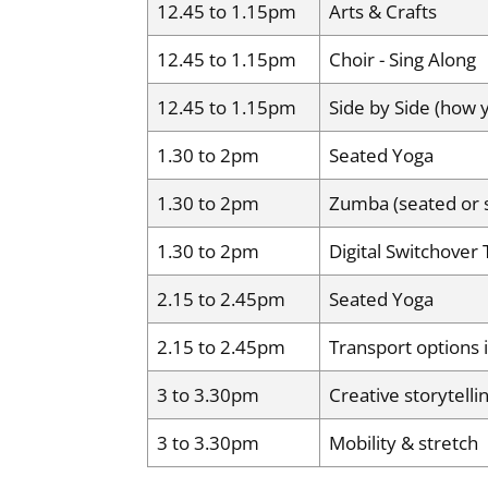
12.45 to 1.15pm
Arts & Crafts
12.45 to 1.15pm
Choir - Sing Along
12.45 to 1.15pm
Side by Side (how
1.30 to 2pm
Seated Yoga
1.30 to 2pm
Zumba (seated or 
1.30 to 2pm
Digital Switchover 
2.15 to 2.45pm
Seated Yoga
2.15 to 2.45pm
Transport options
3 to 3.30pm
Creative storytell
3 to 3.30pm
Mobility & stretch