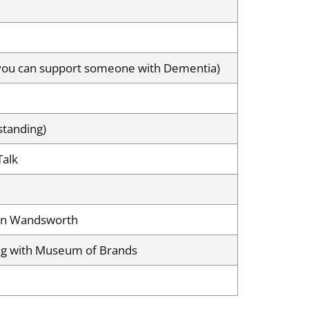
 you can support someone with Dementia)
standing)
Talk
 in Wandsworth
ing with Museum of Brands