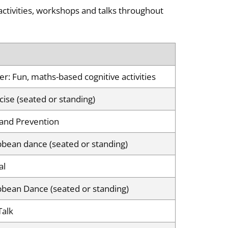
activities, workshops and talks throughout
r: Fun, maths-based cognitive activities
cise (seated or standing)
and Prevention
bbean dance (seated or standing)
al
bbean Dance (seated or standing)
Talk