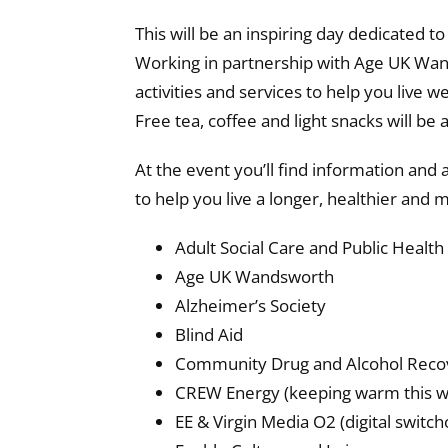
This will be an inspiring day dedicated 
Working in partnership with Age UK Wan
activities and services to help you live 
Free tea, coffee and light snacks will be
At the event you’ll find information and 
to help you live a longer, healthier and mor
Adult Social Care and Public Health
Age UK Wandsworth
Alzheimer’s Society
Blind Aid
Community Drug and Alcohol Recov
CREW Energy (keeping warm this w
EE & Virgin Media O2 (digital switch