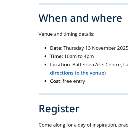
When and where
Venue and timing details:
Date
: Thursday 13 November 202
Time
: 10am to 4pm
Location
: Battersea Arts Centre, 
directions to the venue
)
Cost
: free entry
Register
Come along for a day of inspiration, pr