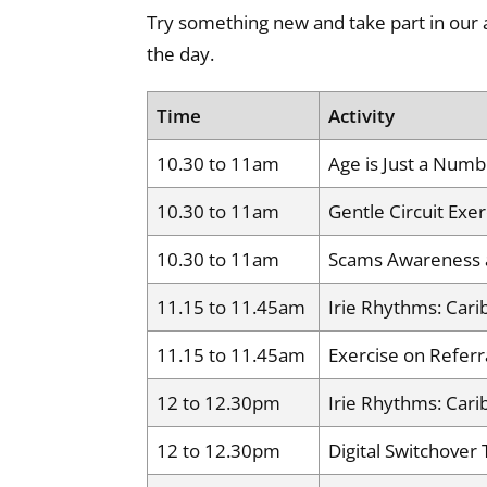
Try something new and take part in our 
the day.
Time
Activity
10.30 to 11am
Age is Just a Numbe
10.30 to 11am
Gentle Circuit Exer
10.30 to 11am
Scams Awareness 
11.15 to 11.45am
Irie Rhythms: Cari
11.15 to 11.45am
Exercise on Referr
12 to 12.30pm
Irie Rhythms: Cari
12 to 12.30pm
Digital Switchover 