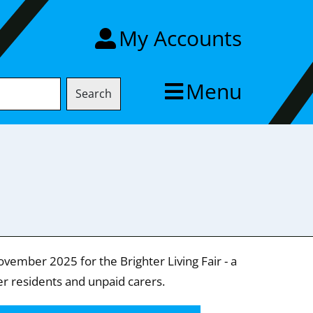
My Accounts
Menu
Search
ovember 2025 for the Brighter Living Fair - a
er residents and unpaid carers.