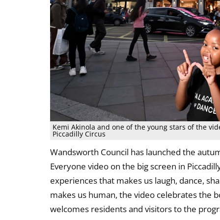
Kemi Akinola and one of the young stars of the vi
Piccadilly Circus
Wandsworth Council has launched the autum
Everyone video on the big screen in Piccadilly
experiences that makes us laugh, dance, share
makes us human, the video celebrates the 
welcomes residents and visitors to the pro