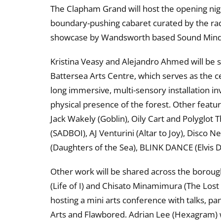
The Clapham Grand will host the opening ni
boundary-pushing cabaret curated by the rad
showcase by Wandsworth based Sound Mind
Kristina Veasy and Alejandro Ahmed will be s
Battersea Arts Centre, which serves as the cen
long immersive, multi-sensory installation i
physical presence of the forest. Other featur
Jack Wakely (Goblin), Oily Cart and Polyglo
(SADBOI), AJ Venturini (Altar to Joy), Disco 
(Daughters of the Sea), BLINK DANCE (Elvis 
Other work will be shared across the borou
(Life of I) and Chisato Minamimura (The Lost
hosting a mini arts conference with talks, p
Arts and Flawbored. Adrian Lee (Hexagram) wi