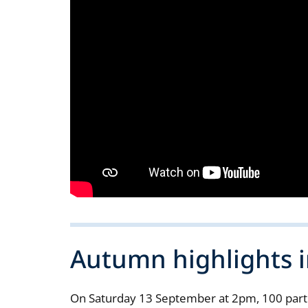
Autumn highlights i
On Saturday 13 September at 2pm, 100 partic