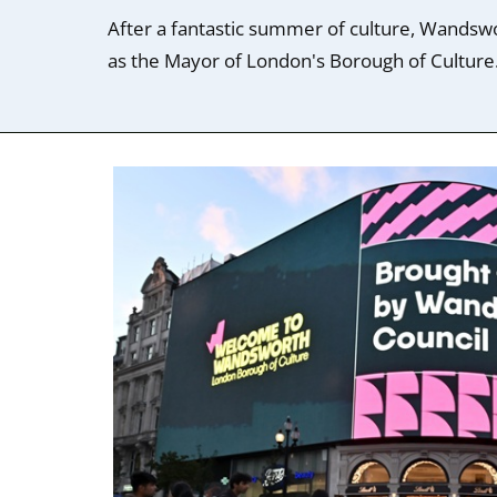
After a fantastic summer of culture, Wandswo
as the Mayor of London's Borough of Culture