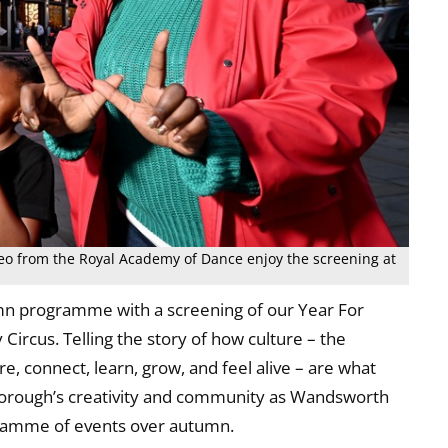
deo from the Royal Academy of Dance enjoy the screening at
n programme with a screening of our Year For
 Circus. Telling the story of how culture – the
, connect, learn, grow, and feel alive – are what
borough’s creativity and community as Wandsworth
gramme of events over autumn.