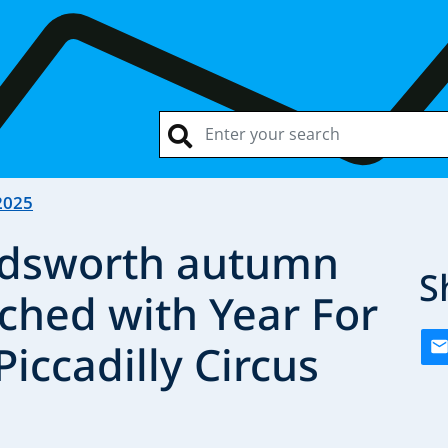
2025
dsworth autumn
S
hed with Year For
Piccadilly Circus