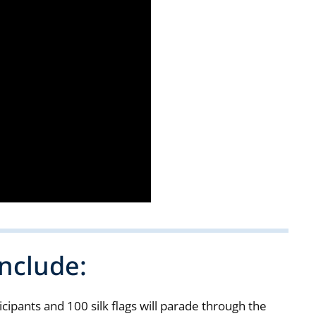
nclude:
ipants and 100 silk flags will parade through the