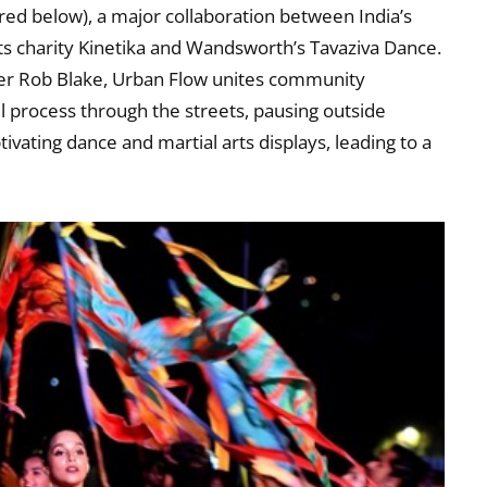
ured below), a major collaboration between India’s
ts charity Kinetika and Wandsworth’s Tavaziva Dance.
er Rob Blake, Urban Flow unites community
ll process through the streets, pausing outside
vating dance and martial arts displays, leading to a