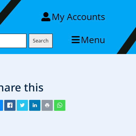
My Accounts
Menu
Search
hare this