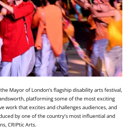
he Mayor of London’s flagship disability arts festival,
 Wandsworth, platforming some of the most exciting
ive work that excites and challenges audiences, and
roduced by one of the country’s most influential and
ns, CRIPtic Arts.