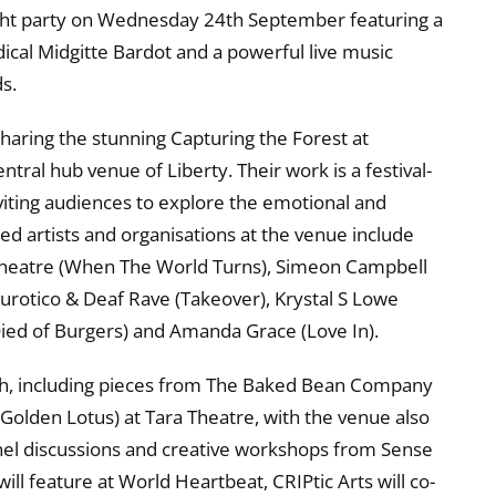
ght party on Wednesday 24th September featuring a
ical Midgitte Bardot and a powerful live music
s.
haring the stunning Capturing the Forest at
tral hub venue of Liberty. Their work is a festival-
nviting audiences to explore the emotional and
ed artists and organisations at the venue include
t Theatre (When The World Turns), Simeon Campbell
Neurotico & Deaf Rave (Takeover), Krystal S Lowe
Died of Burgers) and Amanda Grace (Love In).
gh, including pieces from The Baked Bean Company
 Golden Lotus) at Tara Theatre, with the venue also
anel discussions and creative workshops from Sense
ll feature at World Heartbeat, CRIPtic Arts will co-