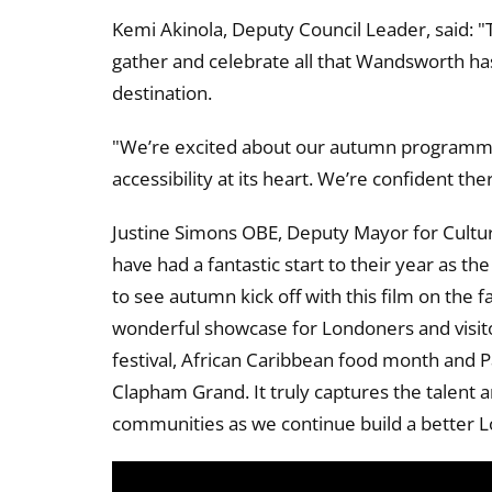
Kemi Akinola, Deputy Council Leader, said: "
gather and celebrate all that Wandsworth has
destination.
"We’re excited about our autumn programme, 
accessibility at its heart. We’re confident th
Justine Simons OBE, Deputy Mayor for Cultur
have had a fantastic start to their year as th
to see autumn kick off with this film on the fa
wonderful showcase for Londoners and visitor
festival, African Caribbean food month and P
Clapham Grand. It truly captures the talent
communities as we continue build a better 