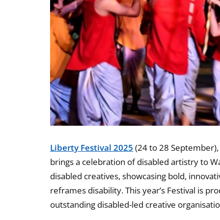
Liberty Festival 2025
(24 to 28 September), t
brings a celebration of disabled artistry to
disabled creatives, showcasing bold, innovat
reframes disability. This year’s Festival is p
outstanding disabled-led creative organisatio