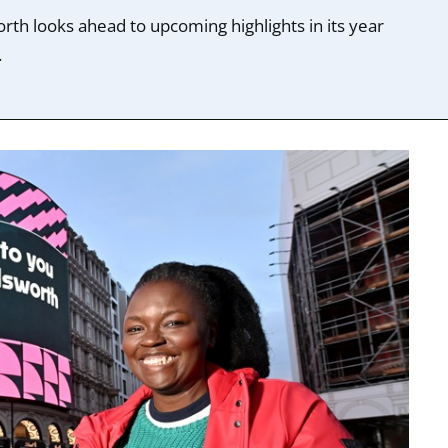
rth looks ahead to upcoming highlights in its year
.