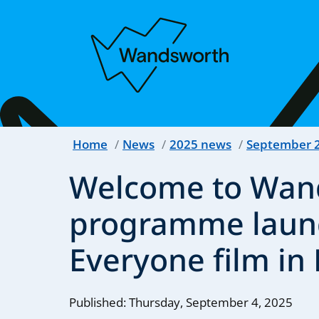
Home
News
2025 news
September 
Welcome to Wan
programme launc
Everyone film in 
Published: Thursday, September 4, 2025