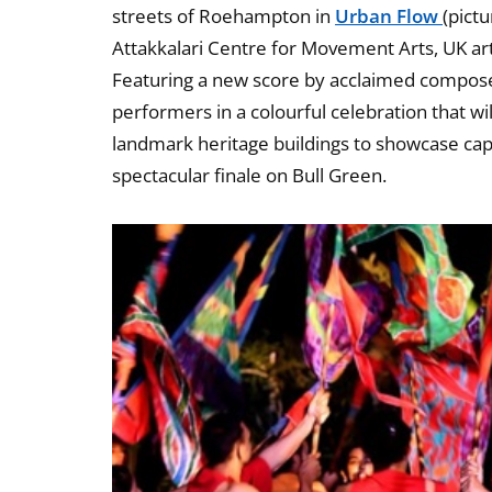
streets of Roehampton in
Urban Flow
(pict
Attakkalari Centre for Movement Arts, UK ar
Featuring a new score by acclaimed compos
performers in a colourful celebration that wi
landmark heritage buildings to showcase capti
spectacular finale on Bull Green.