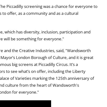
The Piccadilly screening was a chance for everyone to
 to offer, as a community and as a cultural
which has diversity, inclusion, participation and
ere will be something for everyone."
e and the Creative Industries, said, "Wandsworth
e Mayor’s London Borough of Culture, and it is great
mous big screens at Piccadilly Circus. It’s a
s to see what’s on offer, including the Liberty
alace of Varieties marking the 125th anniversary of
 and culture from the heart of Wandsworth's
London for everyone."