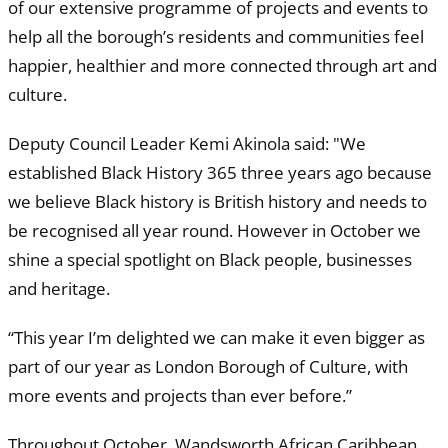
of our extensive programme of projects and events to
help all the borough’s residents and communities feel
happier, healthier and more connected through art and
culture.
Deputy Council Leader Kemi Akinola said: "We
established Black History 365 three years ago because
we believe Black history is British history and needs to
be recognised all year round. However in October we
shine a special spotlight on Black people, businesses
and heritage.
“This year I’m delighted we can make it even bigger as
part of our year as London Borough of Culture, with
more events and projects than ever before.”
Throughout October, Wandsworth African Caribbean