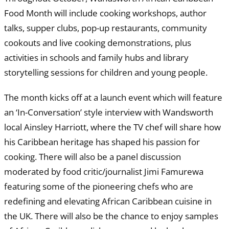
Food Month will include cooking workshops, author
talks, supper clubs, pop-up restaurants, community
cookouts and live cooking demonstrations, plus
activities in schools and family hubs and library
storytelling sessions for children and young people.
The month kicks off at a launch event which will feature
an ‘In-Conversation’ style interview with Wandsworth
local Ainsley Harriott, where the TV chef will share how
his Caribbean heritage has shaped his passion for
cooking. There will also be a panel discussion
moderated by food critic/journalist Jimi Famurewa
featuring some of the pioneering chefs who are
redefining and elevating African Caribbean cuisine in
the UK. There will also be the chance to enjoy samples