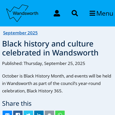
Menu
September 2025
Black history and culture
celebrated in Wandsworth
Published: Thursday, September 25, 2025
October is Black History Month, and events will be held
in Wandsworth as part of the council’s year-round
celebration, Black History 365.
Share this