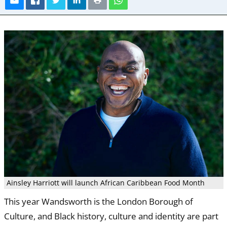
Ainsley Harriott will launch African Caribbean Food Month
This year Wandsworth is the London Borough of
Culture, and Black history, culture and identity are part