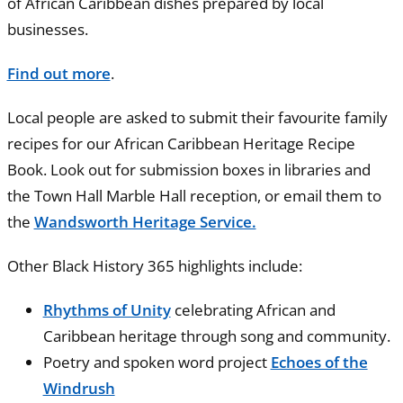
of African Caribbean dishes prepared by local
businesses.
Find out more
.
Local people are asked to submit their favourite family
recipes for our African Caribbean Heritage Recipe
Book. Look out for submission boxes in libraries and
the Town Hall Marble Hall reception, or email them to
the
Wandsworth Heritage Service.
Other Black History 365 highlights include:
Rhythms of Unity
celebrating African and
Caribbean heritage through song and community.
Poetry and spoken word project
Echoes of the
Windrush