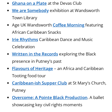
Ghana on a Plate
at the Devas Club
We are Somebody
exhibition at Wandsworth
Town Library
Age UK Wandsworth
Coffee Morning
featuring
African Caribbean Snacks
Irie Rhythms
Caribbean Dance and Music
Celebration
Written in the Records
exploring the Black
presence in Putney’s past
Flavours of Heritage
– an Africa and Caribbean
Tooting food tour
Caribbean-ish Supper Club
at St Mary’s Church,
Putney
Overcome: A Pointe Black Production
. A ballet
showcasing key civil rights moments