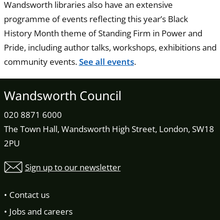
Wandsworth libraries also have an extensive
programme of events reflecting this year’s Black
History Month theme of Standing Firm in Power and
Pride, including author talks, workshops, exhibitions and
community events.
See all events
.
Wandsworth Council
020 8871 6000
The Town Hall, Wandsworth High Street, London, SW18
2PU
Sign up to our newsletter
Contact us
Jobs and careers