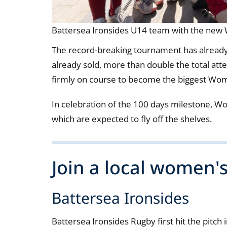
Battersea Ironsides U14 team with the ne
The record-breaking tournament has already 
already sold, more than double the total a
firmly on course to become the biggest Wom
In celebration of the 100 days milestone, W
which are expected to fly off the shelves.
Join a local women'
Battersea Ironsides
Battersea Ironsides Rugby first hit the pitc