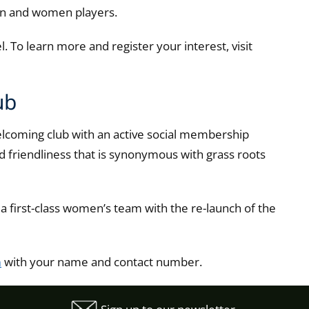
men and women players.
 To learn more and register your interest, visit
ub
lcoming club with an active social membership
nd friendliness that is synonymous with grass roots
r a first-class women’s team with the re-launch of the
n
with your name and contact number.