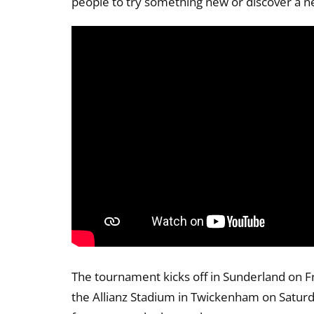
people to try something new or discover a n
The tournament kicks off in Sunderland on Fr
the Allianz Stadium in Twickenham on Satur