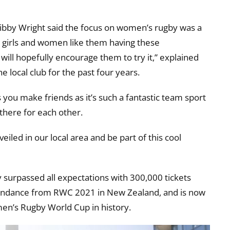
Libby Wright said the focus on women’s rugby was a
e girls and women like them having these
 will hopefully encourage them to try it,” explained
e local club for the past four years.
us you make friends as it’s such a fantastic team sport
here for each other.
veiled in our local area and be part of this cool
surpassed all expectations with 300,000 tickets
ttendance from RWC 2021 in New Zealand, and is now
en’s Rugby World Cup in history.