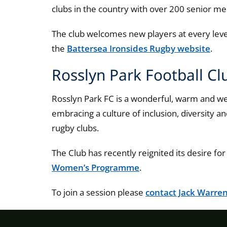
clubs in the country with over 200 senior 
The club welcomes new players at every level.
the
Battersea Ironsides Rugby website
.
Rosslyn Park Football Cl
Rosslyn Park FC is a wonderful, warm and we
embracing a culture of inclusion, diversity a
rugby clubs.
The Club has recently reignited its desire fo
Women’s Programme
.
To join a session please
contact Jack Warre