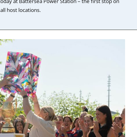
day at Battersea Power Station – the first stop on
ll host locations.