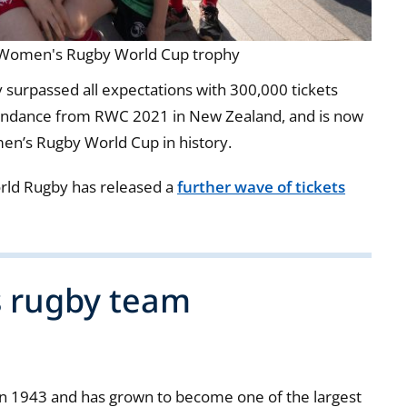
w Women's Rugby World Cup trophy
surpassed all expectations with 300,000 tickets
ttendance from RWC 2021 in New Zealand, and is now
en’s Rugby World Cup in history.
orld Rugby has released a
further wave of tickets
s rugby team
h in 1943 and has grown to become one of the largest