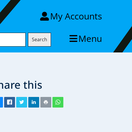
My Accounts
Menu
Search
hare this