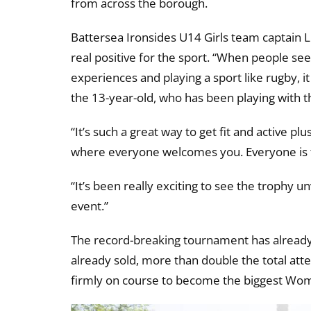
from across the borough.
Battersea Ironsides U14 Girls team captain 
real positive for the sport. “When people se
experiences and playing a sport like rugby, it
the 13-year-old, who has been playing with th
“It’s such a great way to get fit and active pl
where everyone welcomes you. Everyone is t
“It’s been really exciting to see the trophy un
event.”
The record-breaking tournament has already 
already sold, more than double the total a
firmly on course to become the biggest Wom