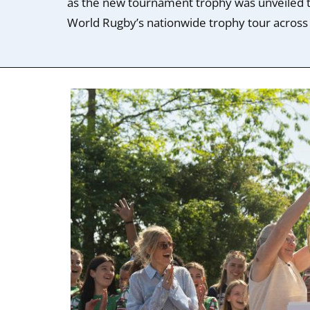
as the new tournament trophy was unveiled to
World Rugby’s nationwide trophy tour across a