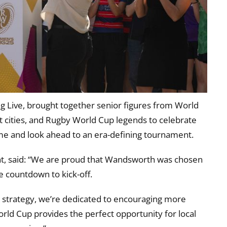
g Live, brought together senior figures from World
cities, and Rugby World Cup legends to celebrate
e and look ahead to an era-defining tournament.
t, said: “We are proud that Wandsworth was chosen
he countdown to kick-off.
r
strategy, we’re dedicated to encouraging more
orld Cup provides the perfect opportunity for local