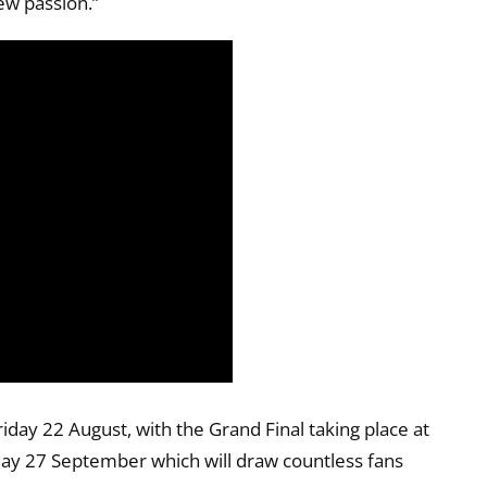
ew passion.”
iday 22 August, with the Grand Final taking place at
day 27 September which will draw countless fans