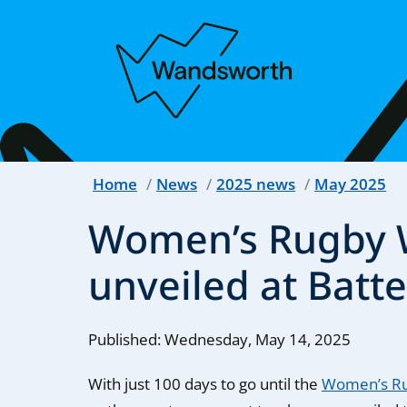
Home
News
2025 news
May 2025
Women’s Rugby W
unveiled at Batt
Published: Wednesday, May 14, 2025
With just 100 days to go until the
Women’s Ru