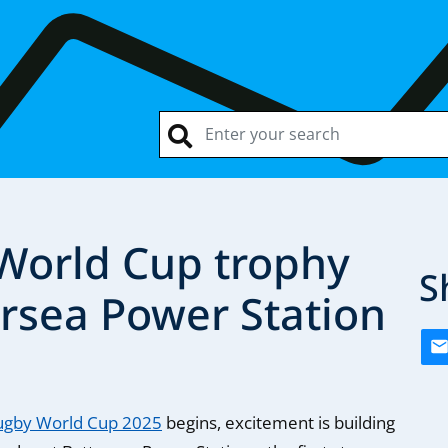
orld Cup trophy
S
ersea Power Station
gby World Cup 2025
begins, excitement is building