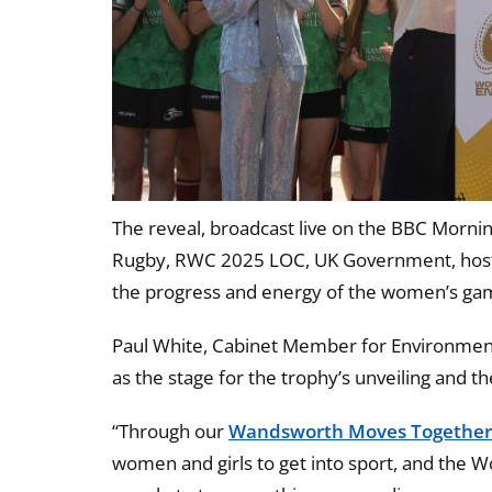
The reveal, broadcast live on the BBC Mornin
Rugby, RWC 2025 LOC, UK Government, host 
the progress and energy of the women’s gam
Paul White, Cabinet Member for Environmen
as the stage for the trophy’s unveiling and t
“Through our
Wandsworth Moves Togethe
women and girls to get into sport, and the W