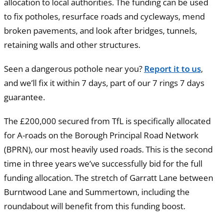
allocation to local authorities. The funding can be used
to fix potholes, resurface roads and cycleways, mend
broken pavements, and look after bridges, tunnels,
retaining walls and other structures.
Seen a dangerous pothole near you?
Report it to us
,
and we’ll fix it within 7 days, part of our 7 rings 7 days
guarantee.
The £200,000 secured from TfL is specifically allocated
for A-roads on the Borough Principal Road Network
(BPRN), our most heavily used roads. This is the second
time in three years we’ve successfully bid for the full
funding allocation. The stretch of Garratt Lane between
Burntwood Lane and Summertown, including the
roundabout will benefit from this funding boost.