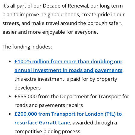
It’s all part of our Decade of Renewal, our long-term
plan to improve neighbourhoods, create pride in our
streets, and make travel around the borough safer,
easier and more enjoyable for everyone.
The funding includes:
£10.25 million from more than doubling our
annual investment in roads and pavements
,
this extra investment is paid for by property
developers
£655,000 from the Department for Transport for
roads and pavements repairs
£200,000 from Transport for London (TfL) to
resurface Garratt Lane
, awarded through a
competitive bidding process.