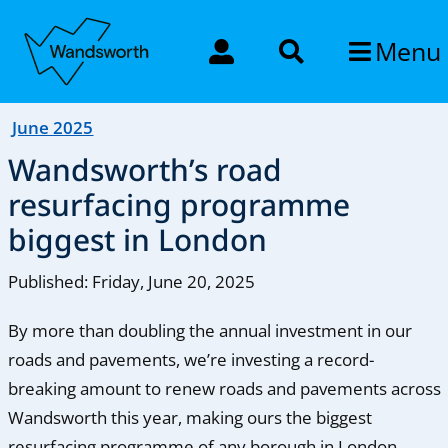
Menu
June 2025
Wandsworth’s road
resurfacing programme
biggest in London
Published: Friday, June 20, 2025
By more than doubling the annual investment in our
roads and pavements, we’re investing a record-
breaking amount to renew roads and pavements across
Wandsworth this year, making ours the biggest
resurfacing programme of any borough in London.