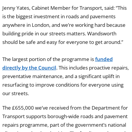
Jenny Yates, Cabinet Member for Transport, said: “This
is the biggest investment in roads and pavements
anywhere in London, and we’re working hard because
building pride in our streets matters. Wandsworth
should be safe and easy for everyone to get around.”
The largest portion of the programme is
funded
directly by the Council
. This includes proactive repairs,
preventative maintenance, and a significant uplift in
resurfacing to improve conditions for everyone using
our streets.
The £655,000 we’ve received from the Department for
Transport supports borough-wide roads and pavement
repairs programme, part of the government’s national