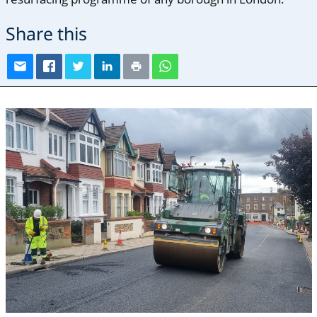
Share this