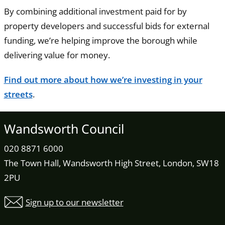
By combining additional investment paid for by
property developers and successful bids for external
funding, we’re helping improve the borough while
delivering value for money.
Find out more about how we’re investing in your
streets
.
Wandsworth Council
020 8871 6000
The Town Hall, Wandsworth High Street, London, SW18
2PU
Sign up to our newsletter