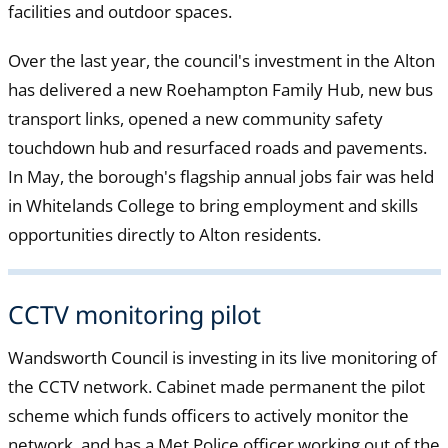
facilities and outdoor spaces.
Over the last year, the council's investment in the Alton
has delivered a new Roehampton Family Hub, new bus
transport links, opened a new community safety
touchdown hub and resurfaced roads and pavements.
In May, the borough's flagship annual jobs fair was held
in Whitelands College to bring employment and skills
opportunities directly to Alton residents.
CCTV monitoring pilot
Wandsworth Council is investing in its live monitoring of
the CCTV network. Cabinet made permanent the pilot
scheme which funds officers to actively monitor the
network, and has a Met Police officer working out of the