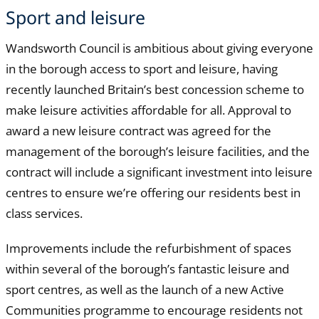
Sport and leisure
Wandsworth Council is ambitious about giving everyone
in the borough access to sport and leisure, having
recently launched Britain’s best concession scheme to
make leisure activities affordable for all. Approval to
award a new leisure contract was agreed for the
management of the borough’s leisure facilities, and the
contract will include a significant investment into leisure
centres to ensure we’re offering our residents best in
class services.
Improvements include the refurbishment of spaces
within several of the borough’s fantastic leisure and
sport centres, as well as the launch of a new Active
Communities programme to encourage residents not