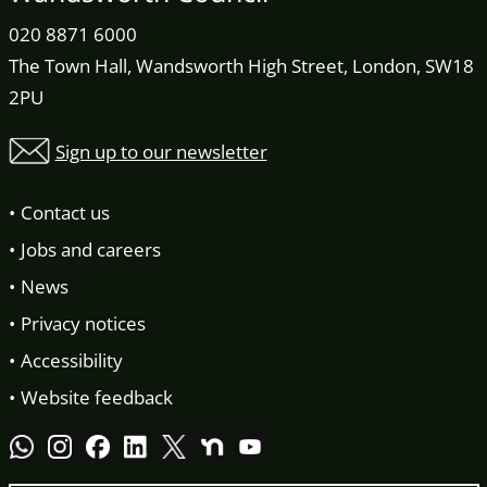
020 8871 6000
The Town Hall, Wandsworth High Street, London, SW18
2PU
Sign up to our newsletter
Contact us
Jobs and careers
News
Privacy notices
Accessibility
Website feedback