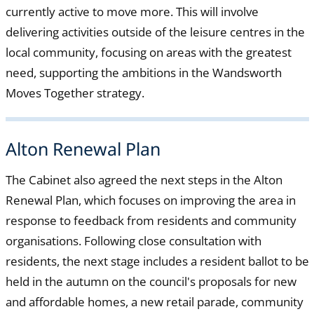
currently active to move more. This will involve
delivering activities outside of the leisure centres in the
local community, focusing on areas with the greatest
need, supporting the ambitions in the Wandsworth
Moves Together strategy.
Alton Renewal Plan
The Cabinet also agreed the next steps in the Alton
Renewal Plan, which focuses on improving the area in
response to feedback from residents and community
organisations. Following close consultation with
residents, the next stage includes a resident ballot to be
held in the autumn on the council's proposals for new
and affordable homes, a new retail parade, community