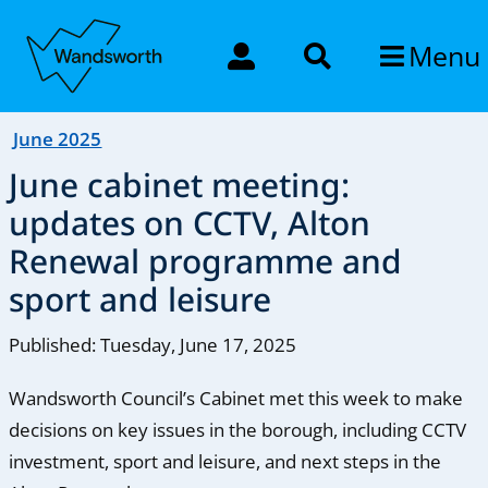
Menu
June 2025
June cabinet meeting:
updates on CCTV, Alton
Renewal programme and
sport and leisure
Published: Tuesday, June 17, 2025
Wandsworth Council’s Cabinet met this week to make
decisions on key issues in the borough, including CCTV
investment, sport and leisure, and next steps in the