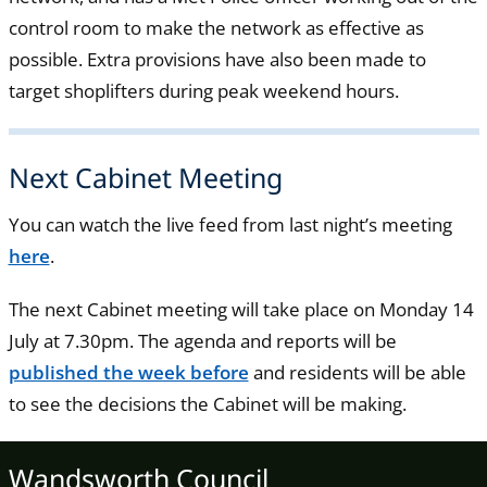
control room to make the network as effective as
possible. Extra provisions have also been made to
target shoplifters during peak weekend hours.
Next Cabinet Meeting
You can watch the live feed from last night’s meeting
here
.
The next Cabinet meeting will take place on Monday 14
July at 7.30pm. The agenda and reports will be
published the week before
and residents will be able
to see the decisions the Cabinet will be making.
Wandsworth Council