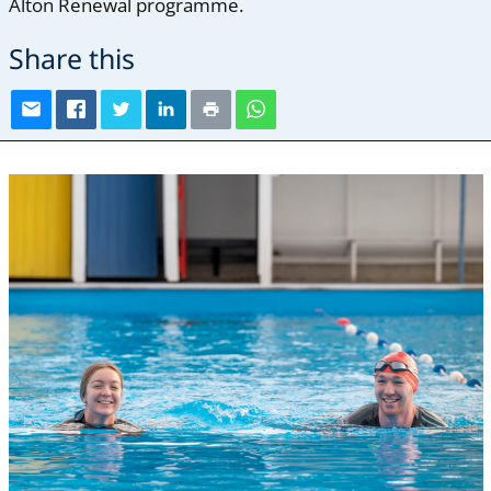
Alton Renewal programme.
Share this